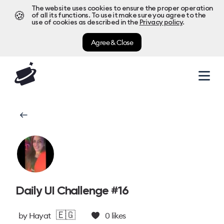
The website uses cookies to ensure the proper operation
🍪
of all its functions. To use it make sure you agree to the
use of cookies as described in the
Privacy policy
.
Agree & Close
Daily UI Challenge #16
🇪🇬
by
Hayat
0
likes