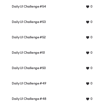
Daily UI Challenge #54
0
Daily UI Challenge #53
0
Daily UI Challenge #52
0
Daily UI Challenge #51
0
Daily UI Challenge #50
0
Daily UI Challenge #49
0
Daily UI Challenge #48
0