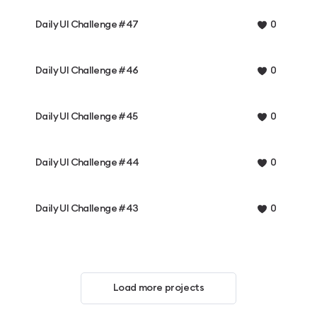
Daily UI Challenge #47
0
Daily UI Challenge #46
0
Daily UI Challenge #45
0
Daily UI Challenge #44
0
Daily UI Challenge #43
0
Load more projects