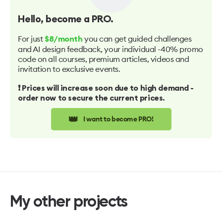
Hello
, become a PRO.
For just
you can get guided challenges
$8/month
and AI design feedback, your individual -40% promo
code on all courses, premium articles, videos and
invitation to exclusive events.
❗️ Prices will increase soon due to high demand -
order now to secure the current prices.
👑
I want to become PRO!
My other projects