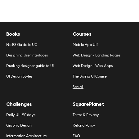
Books
Courses
No BS Guide to UX
Mobile App UI 1
Designing User Interfaces
Web Design - Landing Pages
Ducking designer guide to UI
Web Design - Web Apps
UI Design Styles
The Boring UI Course
See all
Challenges
SquarePlanet
Daily UI - 90 days
Terms & Privacy
Graphic Design
Refund Policy
Information Architecture
FAQ