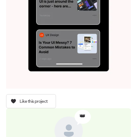
Like this project
👑