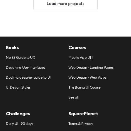
Load more projects
Books
Courses
No BS Guide to UX
Mobile App UI 1
Designing User Interfaces
Web Design - Landing Pages
Ducking designer guide to UI
Web Design - Web Apps
UI Design Styles
The Boring UI Course
See all
Challenges
SquarePlanet
Daily UI - 90 days
Terms & Privacy