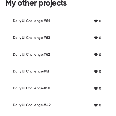
My other projects
Daily UI Challenge #54
0
Daily UI Challenge #53
0
Daily UI Challenge #52
0
Daily UI Challenge #51
0
Daily UI Challenge #50
0
Daily UI Challenge #49
0