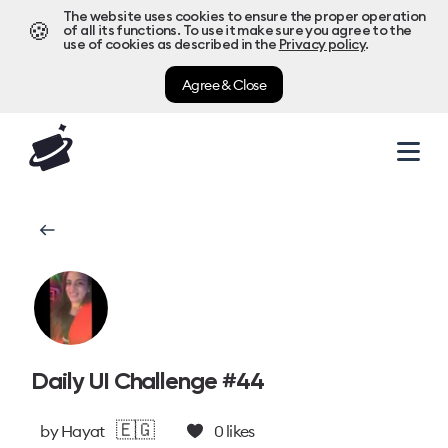
The website uses cookies to ensure the proper operation
🍪
of all its functions. To use it make sure you agree to the
use of cookies as described in the
Privacy policy
.
Agree & Close
Daily UI Challenge #44
🇪🇬
by
Hayat
0
likes