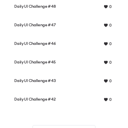
Daily UI Challenge #48
0
Daily UI Challenge #47
0
Daily UI Challenge #46
0
Daily UI Challenge #45
0
Daily UI Challenge #43
0
Daily UI Challenge #42
0