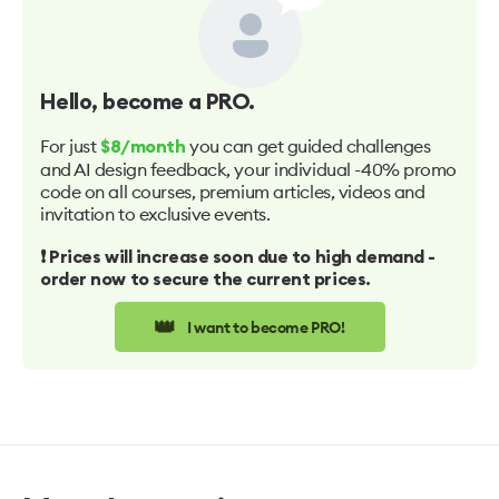
Hello
, become a PRO.
For just
you can get guided challenges
$8/month
and AI design feedback, your individual -40% promo
code on all courses, premium articles, videos and
invitation to exclusive events.
❗️ Prices will increase soon due to high demand -
order now to secure the current prices.
👑
I want to become PRO!