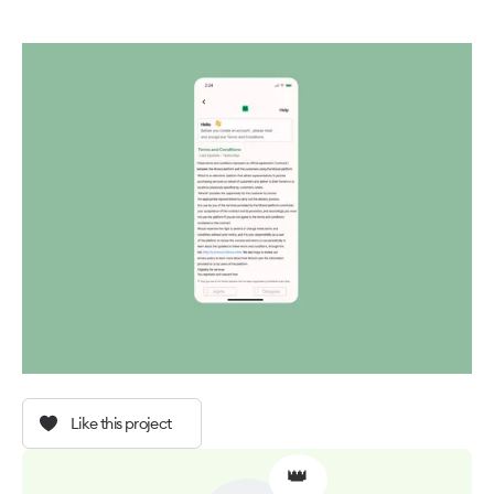
Like this project
👑