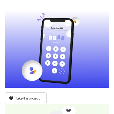
Like this project
👑