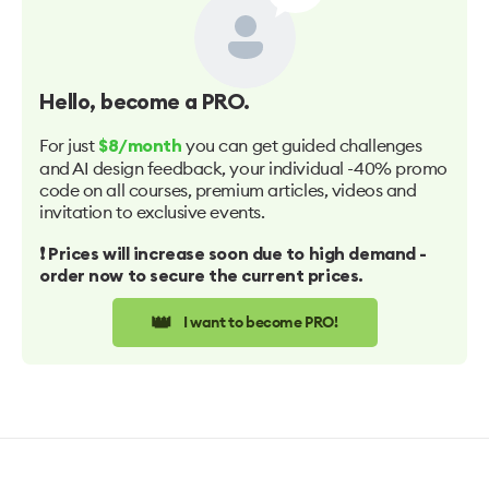
Hello
, become a PRO.
For just
you can get guided challenges
$8/month
and AI design feedback, your individual -40% promo
code on all courses, premium articles, videos and
invitation to exclusive events.
❗️ Prices will increase soon due to high demand -
order now to secure the current prices.
👑
I want to become PRO!