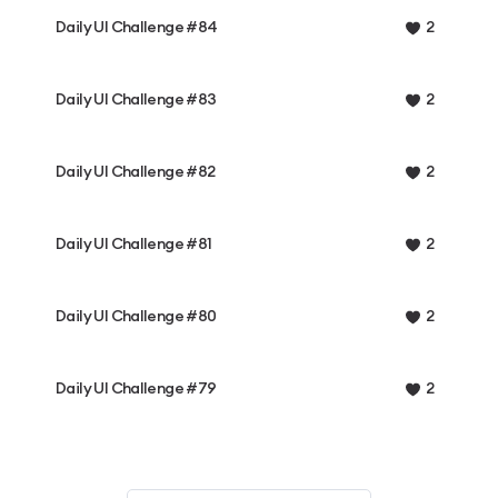
Daily UI Challenge #84
2
Daily UI Challenge #83
2
Daily UI Challenge #82
2
Daily UI Challenge #81
2
Daily UI Challenge #80
2
Daily UI Challenge #79
2