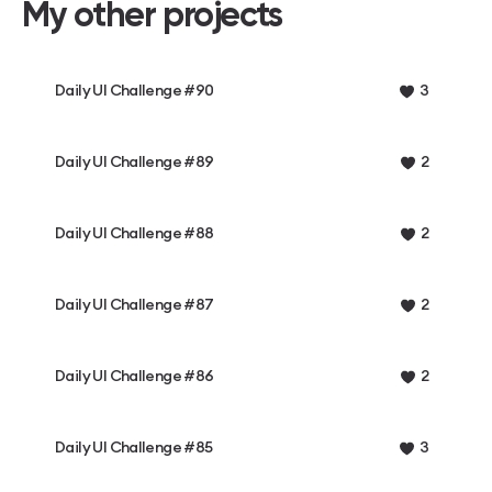
My other projects
Daily UI Challenge #90
3
Daily UI Challenge #89
2
Daily UI Challenge #88
2
Daily UI Challenge #87
2
Daily UI Challenge #86
2
Daily UI Challenge #85
3