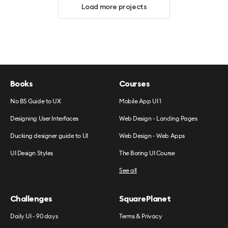
Load more projects
Books
Courses
No BS Guide to UX
Mobile App UI 1
Designing User Interfaces
Web Design - Landing Pages
Ducking designer guide to UI
Web Design - Web Apps
UI Design Styles
The Boring UI Course
See all
Challenges
SquarePlanet
Daily UI - 90 days
Terms & Privacy