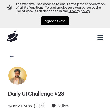
The website uses cookies to ensure the proper operation
🍪
of all its functions. To use it make sure you agree to the
use of cookies as described in the
Privacy policy
.
Agree & Close
Daily UI Challenge #28
🇮🇳
by
Bold Piyush
2
likes