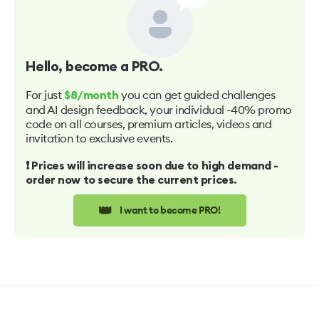
Hello
, become a PRO.
For just
you can get guided challenges
$8/month
and AI design feedback, your individual -40% promo
code on all courses, premium articles, videos and
invitation to exclusive events.
❗️ Prices will increase soon due to high demand -
order now to secure the current prices.
👑
I want to become PRO!