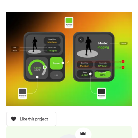
Like this project
👑