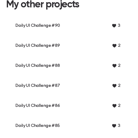
My other projects
Daily UI Challenge #90
3
Daily UI Challenge #89
2
Daily UI Challenge #88
2
Daily UI Challenge #87
2
Daily UI Challenge #86
2
Daily UI Challenge #85
3