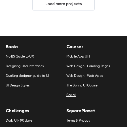
Load more projects
Books
Courses
No BS Guide to UX
Mobile App UI 1
Designing User Interfaces
Web Design - Landing Pages
Ducking designer guide to UI
Web Design - Web Apps
UI Design Styles
The Boring UI Course
See all
Challenges
SquarePlanet
Daily UI - 90 days
Terms & Privacy