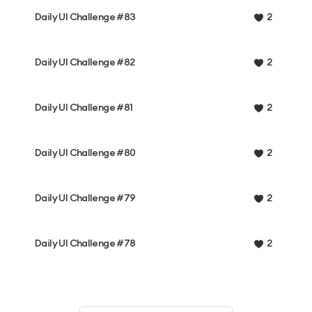
Daily UI Challenge #83
2
Daily UI Challenge #82
2
Daily UI Challenge #81
2
Daily UI Challenge #80
2
Daily UI Challenge #79
2
Daily UI Challenge #78
2