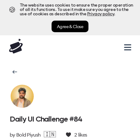
The website uses cookies to ensure the proper operation
🍪
of all its functions. To use it make sure you agree to the
use of cookies as described in the
Privacy policy
.
Agree & Close
Daily UI Challenge #84
🇮🇳
by
Bold Piyush
2
likes