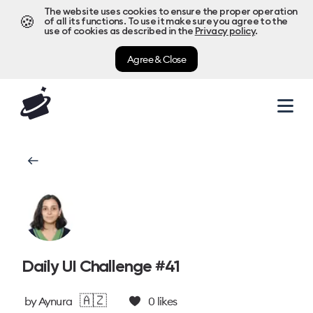
The website uses cookies to ensure the proper operation
🍪
of all its functions. To use it make sure you agree to the
use of cookies as described in the
Privacy policy
.
Agree & Close
Daily UI Challenge #41
🇦🇿
by
Aynura
0
likes