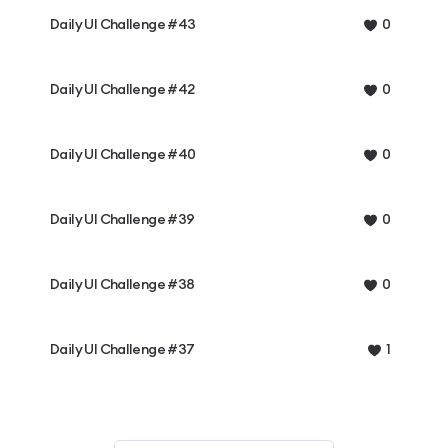
Daily UI Challenge #43
0
Daily UI Challenge #42
0
Daily UI Challenge #40
0
Daily UI Challenge #39
0
Daily UI Challenge #38
0
Daily UI Challenge #37
1