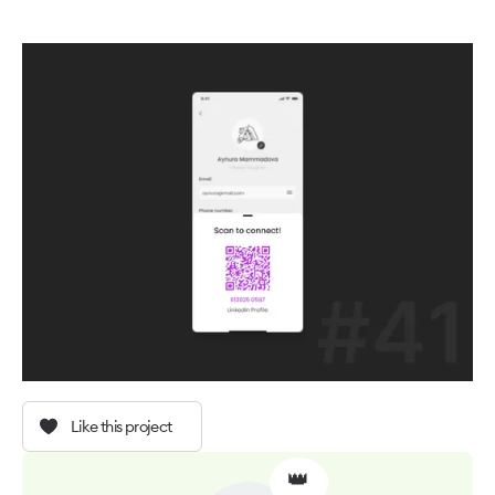
Like this project
👑