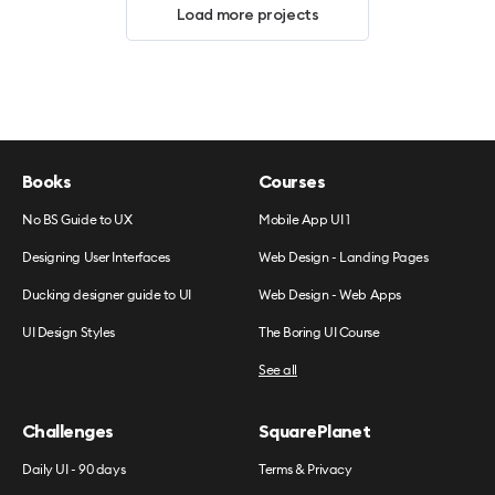
Load more projects
Books
Courses
No BS Guide to UX
Mobile App UI 1
Designing User Interfaces
Web Design - Landing Pages
Ducking designer guide to UI
Web Design - Web Apps
UI Design Styles
The Boring UI Course
See all
Challenges
SquarePlanet
Daily UI - 90 days
Terms & Privacy