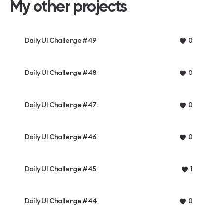
My other projects
Daily UI Challenge #49
0
Daily UI Challenge #48
0
Daily UI Challenge #47
0
Daily UI Challenge #46
0
Daily UI Challenge #45
1
Daily UI Challenge #44
0