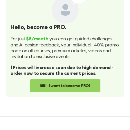
Hello
, become a PRO.
For just
you can get guided challenges
$8/month
and AI design feedback, your individual -40% promo
code on all courses, premium articles, videos and
invitation to exclusive events.
❗️ Prices will increase soon due to high demand -
order now to secure the current prices.
👑
I want to become PRO!