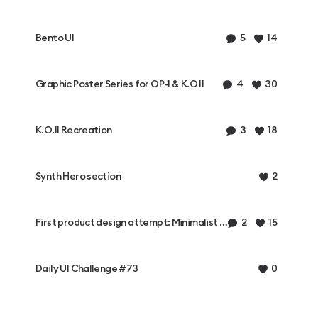
Bento UI
5
14
Graphic Poster Series for OP-1 & K.O II
4
30
K.O.II Recreation
3
18
Synth Hero section
2
First product design attempt: Minimalist synthesizer
2
15
Daily UI Challenge #73
0