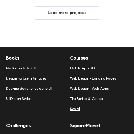
Load more projects
Books
Courses
No BS Guide to UX
Mobile App UI 1
Designing User Interfaces
Web Design - Landing Pages
Ducking designer guide to UI
Web Design - Web Apps
UI Design Styles
The Boring UI Course
See all
Challenges
SquarePlanet