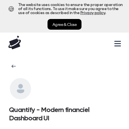
The website uses cookies to ensure the proper operation
🍪
of all its functions. To use it make sure you agree to the
use of cookies as described in the
Privacy policy
.
Agree & Close
Quantify - Modern financiel
Dashboard UI