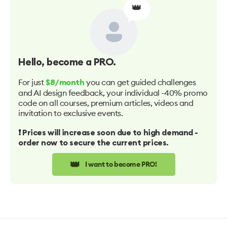
👑
Hello
, become a PRO.
For just
you can get guided challenges
$8/month
and AI design feedback, your individual -40% promo
code on all courses, premium articles, videos and
invitation to exclusive events.
❗️ Prices will increase soon due to high demand -
order now to secure the current prices.
👑
I want to become PRO!