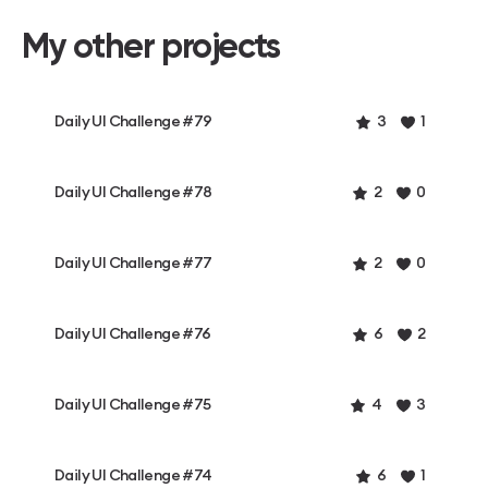
My other projects
Daily UI Challenge #79
3
1
Daily UI Challenge #78
2
0
Daily UI Challenge #77
2
0
Daily UI Challenge #76
6
2
Daily UI Challenge #75
4
3
Daily UI Challenge #74
6
1