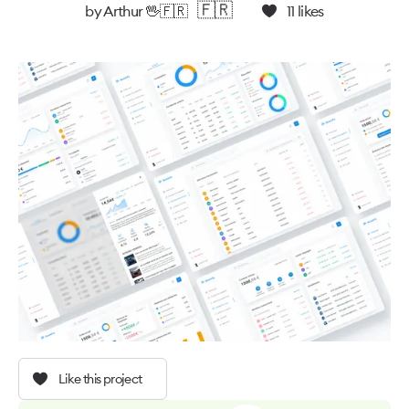
🇫🇷
by
Arthur 🖖🇫🇷
11
likes
Like this project