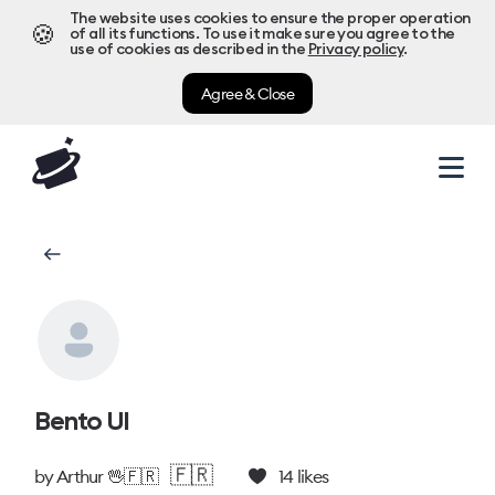
The website uses cookies to ensure the proper operation
🍪
of all its functions. To use it make sure you agree to the
use of cookies as described in the
Privacy policy
.
Agree & Close
Bento UI
🇫🇷
by
Arthur 🖖🇫🇷
14
likes