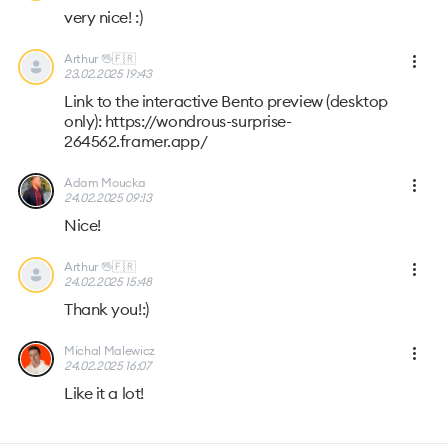
very nice! :)
Arthur 🖖🇫🇷
23.02.2025 19:43
Link to the interactive Bento preview (desktop
only): https://wondrous-surprise-
264562.framer.app/
Adam Moucka
24.02.2025 09:13
Nice!
Arthur 🖖🇫🇷
24.02.2025 15:48
Thank you!:)
Michal Malewicz
24.02.2025 16:07
Like it a lot!