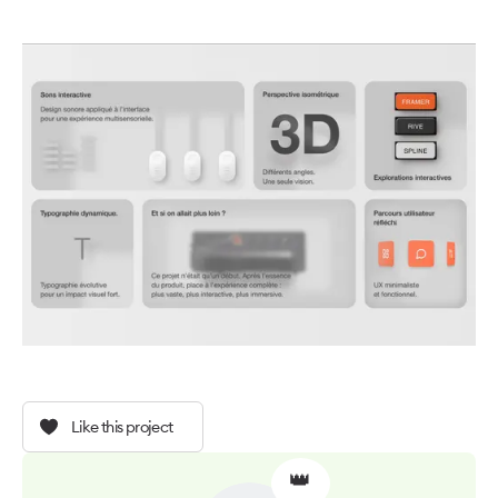
Like this project
👑