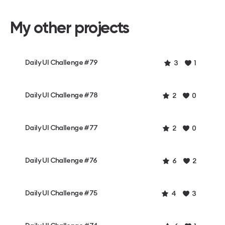
My other projects
Daily UI Challenge #79
3
1
Daily UI Challenge #78
2
0
Daily UI Challenge #77
2
0
Daily UI Challenge #76
6
2
Daily UI Challenge #75
4
3