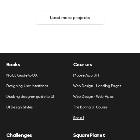
Load more projects
Books
Courses
No BS Guide to UX
Mobile App UI 1
Designing User Interfaces
Web Design - Landing Pages
Ducking designer guide to UI
Web Design - Web Apps
UI Design Styles
The Boring UI Course
See all
Challenges
SquarePlanet