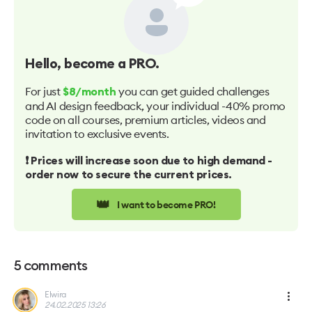
Hello
, become a PRO.
For just
you can get guided challenges
$8/month
and AI design feedback, your individual -40% promo
code on all courses, premium articles, videos and
invitation to exclusive events.
❗️ Prices will increase soon due to high demand -
order now to secure the current prices.
👑
I want to become PRO!
5
comments
Elwira
24.02.2025 13:26