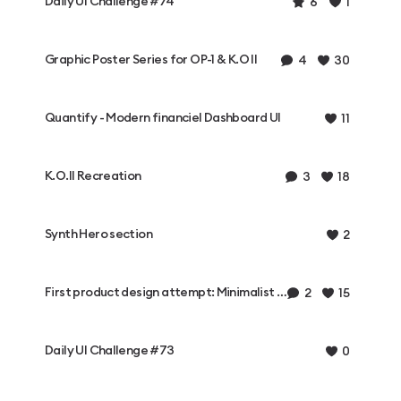
Daily UI Challenge #74
6
1
Graphic Poster Series for OP-1 & K.O II
4
30
Quantify - Modern financiel Dashboard UI
11
K.O.II Recreation
3
18
Synth Hero section
2
First product design attempt: Minimalist synthesizer
2
15
Daily UI Challenge #73
0