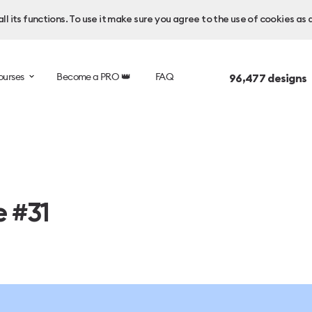
l its functions. To use it make sure you agree to the use of cookies as 
ourses
Become a PRO 👑
FAQ
96,477
designs 
e #31