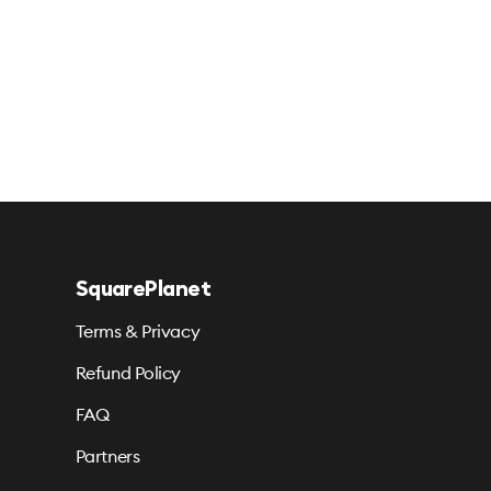
SquarePlanet
Terms & Privacy
Refund Policy
FAQ
Partners