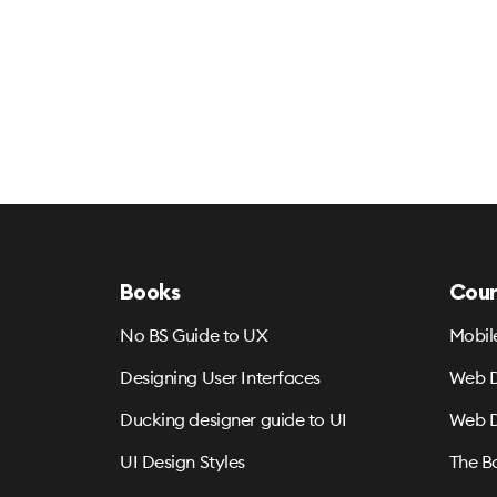
Books
Cour
No BS Guide to UX
Mobil
Designing User Interfaces
Web D
Ducking designer guide to UI
Web D
UI Design Styles
The B