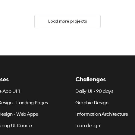
Load more projects
ses
Challenges
e App UI 1
Daily UI - 90 days
esign - Landing Pages
Graphic Design
esign - Web Apps
Information Architecture
oring UI Course
Icon design