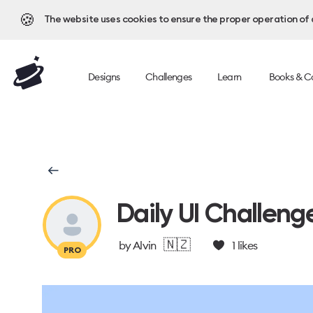
🍪
The website uses cookies to ensure the proper operation of al
Designs
Challenges
Learn
Books & C
Daily UI Challeng
🇳🇿
by
Alvin
1
likes
PRO