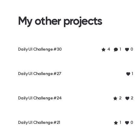
My other projects
Daily UI Challenge #30
4
1
0
Daily UI Challenge #27
1
Daily UI Challenge #24
2
2
Daily UI Challenge #21
1
0