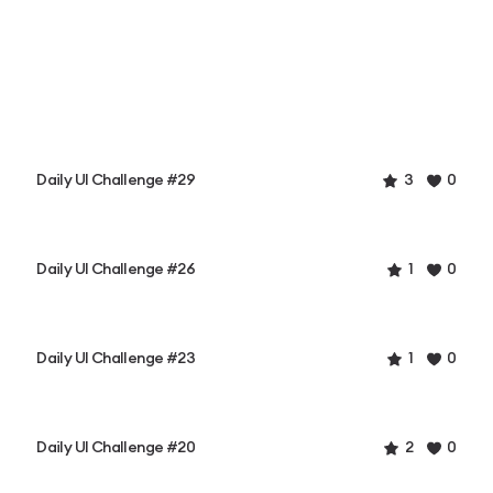
Daily UI Challenge #29
3
0
Daily UI Challenge #26
1
0
Daily UI Challenge #23
1
0
Daily UI Challenge #20
2
0