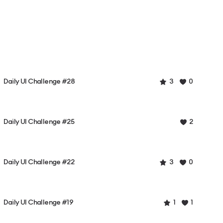
Daily UI Challenge #28
3
0
Daily UI Challenge #25
2
Daily UI Challenge #22
3
0
Daily UI Challenge #19
1
1