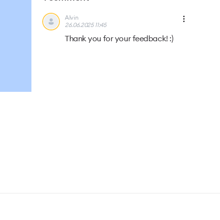
Alvin
26.06.2025 11:45
Thank you for your feedback! :)