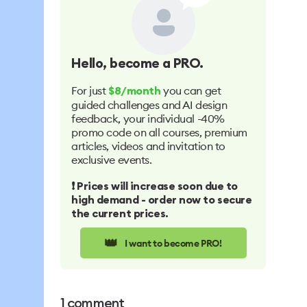
Hello
, become a PRO.
For just
you can get
$8/month
guided challenges and AI design
feedback, your individual -40%
promo code on all courses, premium
articles, videos and invitation to
exclusive events.
❗️ Prices will increase soon due to
high demand - order now to secure
the current prices.
👑
I want to become PRO!
1
comment