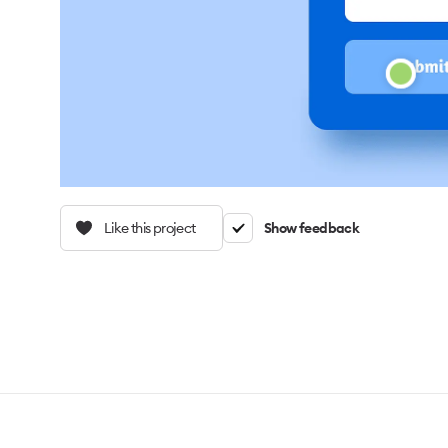
Like this project
Show feedback