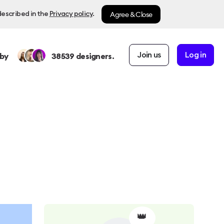
Agree & Close
described in the
Privacy policy
.
Join us
Log in
by
38539
designers.
👑