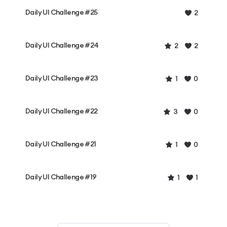
Daily UI Challenge #25
2
Daily UI Challenge #24
2
2
Daily UI Challenge #23
1
0
Daily UI Challenge #22
3
0
Daily UI Challenge #21
1
0
Daily UI Challenge #19
1
1