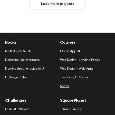
Load more projects
Books
Courses
No BS Guide to UX
Mobile App UI 1
Designing User Interfaces
Web Design - Landing Pages
Ducking designer guide to UI
Web Design - Web Apps
UI Design Styles
The Boring UI Course
See all
Challenges
SquarePlanet
Daily UI - 90 days
Terms & Privacy