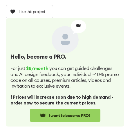
Like this project
👑
Hello
, become a PRO.
For just
you can get guided challenges
$8/month
and AI design feedback, your individual -40% promo
code on all courses, premium articles, videos and
invitation to exclusive events.
❗️ Prices will increase soon due to high demand -
order now to secure the current prices.
👑
I want to become PRO!