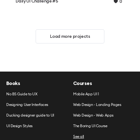
Daily UI Challenge #5
0
Load more projects
Books
Courses
No BS Guide to UX
Mobile App UI 1
Designing User Interfaces
Web Design - Landing Pages
Ducking designer guide to UI
Web Design - Web Apps
UI Design Styles
The Boring UI Course
See all