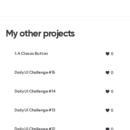
My other projects
1: A Classic Button
0
Daily UI Challenge #15
0
Daily UI Challenge #14
0
Daily UI Challenge #13
0
Daily UI Challenge #12
0