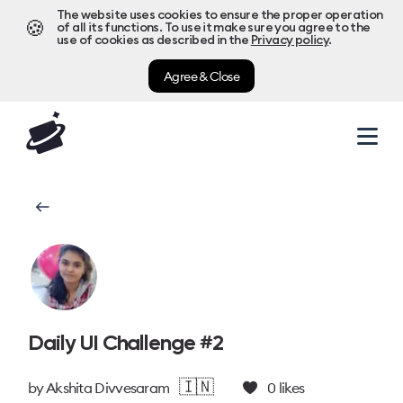
The website uses cookies to ensure the proper operation
🍪
of all its functions. To use it make sure you agree to the
use of cookies as described in the
Privacy policy
.
Agree & Close
Daily UI Challenge #2
🇮🇳
by
Akshita Divvesaram
0
likes