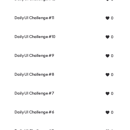
Daily UI Challenge #11
0
Daily UI Challenge #10
0
Daily UI Challenge #9
0
Daily UI Challenge #8
0
Daily UI Challenge #7
0
Daily UI Challenge #6
0