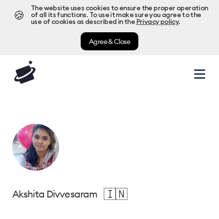
The website uses cookies to ensure the proper operation
🍪
of all its functions. To use it make sure you agree to the
use of cookies as described in the
Privacy policy
.
Agree & Close
🇮🇳
Akshita Divvesaram