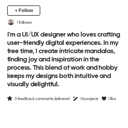
+ Follow
1
follower
I'm a UI/UX designer who loves crafting
user-friendly digital experiences. In my
free time, I create intricate mandalas,
finding joy and inspiration in the
process. This blend of work and hobby
keeps my designs both intuitive and
visually delightful.
0
feedback comments delivered
16
projects
1
like