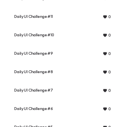
Daily UI Challenge #11
0
Daily UI Challenge #10
0
Daily UI Challenge #9
0
Daily UI Challenge #8
0
Daily UI Challenge #7
0
Daily UI Challenge #6
0