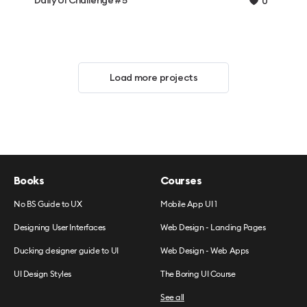
Daily UI Challenge #5
0
Load more projects
Books
Courses
No BS Guide to UX
Mobile App UI 1
Designing User Interfaces
Web Design - Landing Pages
Ducking designer guide to UI
Web Design - Web Apps
UI Design Styles
The Boring UI Course
See all