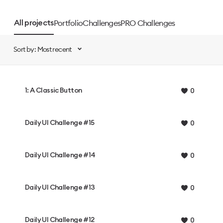
Portfolio
Challenges
PRO Challenges
All projects
Sort by: Most recent
1: A Classic Button
0
Daily UI Challenge #15
0
Daily UI Challenge #14
0
Daily UI Challenge #13
0
Daily UI Challenge #12
0