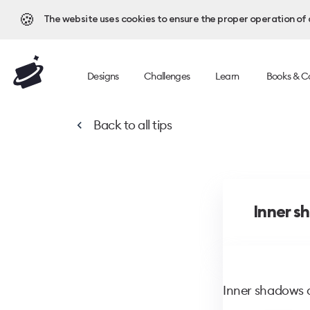
🍪
The website uses cookies to ensure the proper operation of al
Designs
Challenges
Learn
Books & C
Back to
all tips
Inner s
Inner shadows 