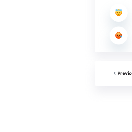
Previ