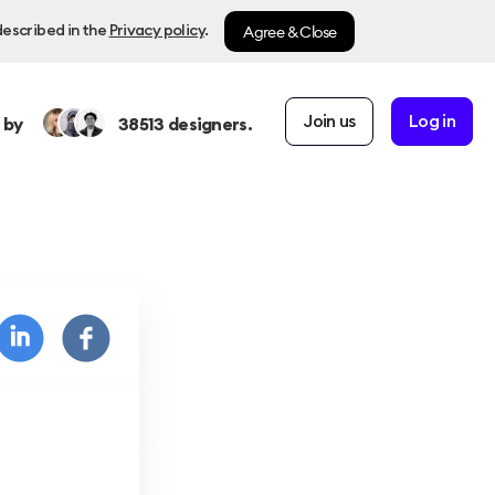
Agree & Close
described in the
Privacy policy
.
Join us
Log in
 by
38513
designers.