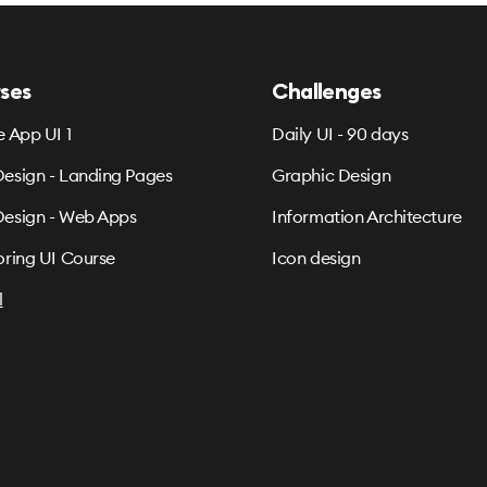
ses
Challenges
e App UI 1
Daily UI - 90 days
esign - Landing Pages
Graphic Design
esign - Web Apps
Information Architecture
oring UI Course
Icon design
l