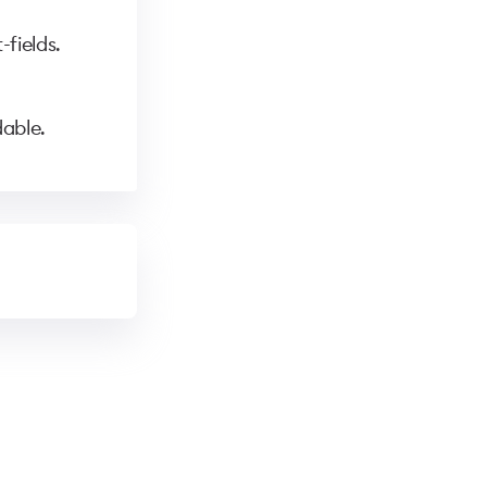
fields.
able.