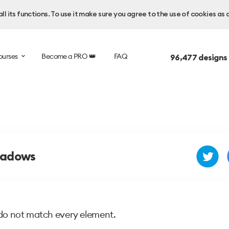
l its functions. To use it make sure you agree to the use of cookies as 
ourses
Become a PRO 👑
FAQ
96,477
designs
hadows
do not match every element.