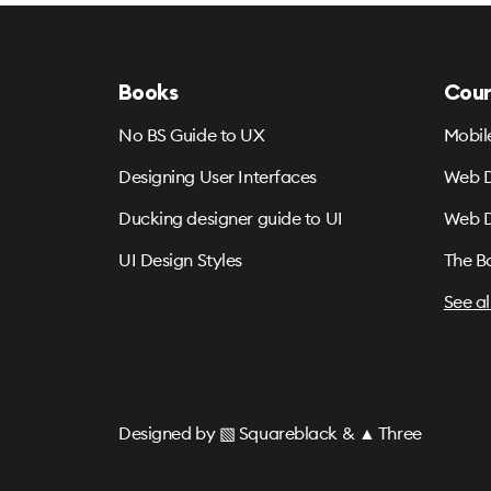
Books
Cour
No BS Guide to UX
Mobil
Designing User Interfaces
Web D
Ducking designer guide to UI
Web D
UI Design Styles
The B
See al
Designed by
▧ Squareblack
&
▲ Three