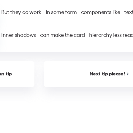
But they do work in some form components like text-
Inner shadows can make the card hierarchy less read
ous
tip
Next
tip
please!