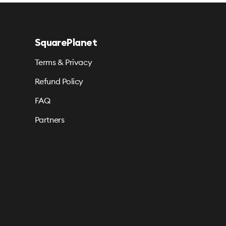
SquarePlanet
Terms & Privacy
Refund Policy
FAQ
Partners