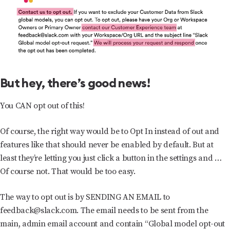
But hey, there’s good news!
You CAN opt out of this!
Of course, the right way would be to Opt In instead of out and
features like that should never be enabled by default. But at
least they’re letting you just click a button in the settings and …
Of course not. That would be too easy.
The way to opt out is by SENDING AN EMAIL to
feedback@slack.com. The email needs to be sent from the
main, admin email account and contain “Global model opt-out