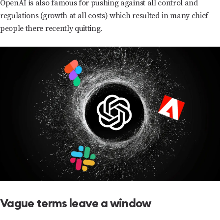
OpenAI is also famous for pushing against all control and
regulations (growth at all costs) which resulted in many chief
people there recently quitting.
Vague terms leave a window