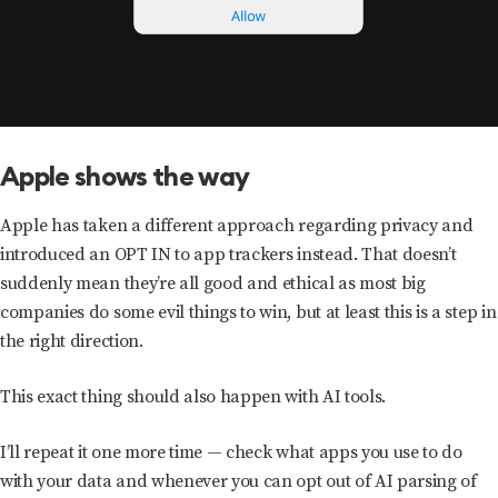
Apple shows the way
Apple has taken a different approach regarding privacy and
introduced an OPT IN to app trackers instead. That doesn’t
suddenly mean they’re all good and ethical as most big
companies do some evil things to win, but at least this is a step in
the right direction.
This exact thing should also happen with AI tools.
I’ll repeat it one more time — check what apps you use to do
with your data and whenever you can opt out of AI parsing of