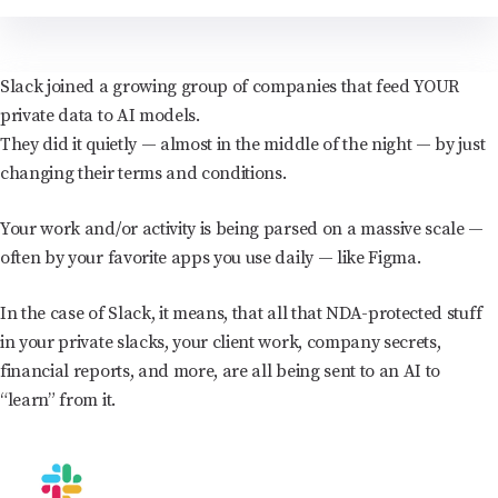
Slack joined a growing group of companies that feed YOUR
private data to AI models.
They did it quietly — almost in the middle of the night — by just
changing their terms and conditions.
Your work and/or activity is being parsed on a massive scale —
often by your favorite apps you use daily — like Figma.
In the case of Slack, it means, that all that NDA-protected stuff
in your private slacks, your client work, company secrets,
financial reports, and more, are all being sent to an AI to
“learn” from it.