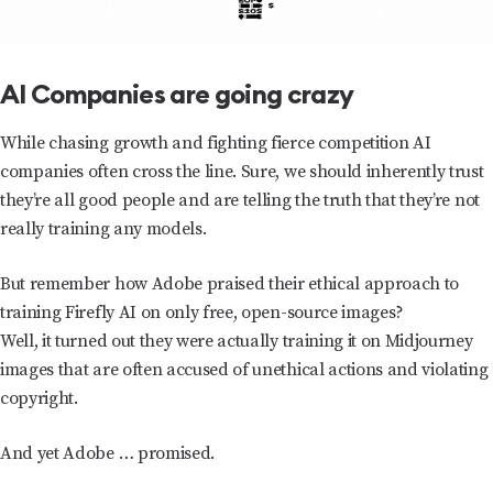
AI Companies are going crazy
While chasing growth and fighting fierce competition AI
companies often cross the line. Sure, we should inherently trust
they’re all good people and are telling the truth that they’re not
really training any models.
But remember how Adobe praised their ethical approach to
training Firefly AI on only free, open-source images?
Well, it turned out they were actually training it on Midjourney
images that are often accused of unethical actions and violating
copyright.
And yet Adobe … promised.