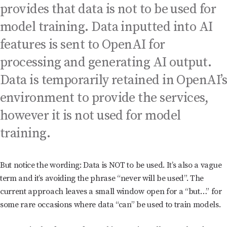
provides that data is not to be used for
model training. Data inputted into AI
features is sent to OpenAI for
processing and generating AI output.
Data is temporarily retained in OpenAI’
environment to provide the services,
however it is not used for model
training.
But notice the wording: Data is NOT to be used. It’s also a vague
term and it’s avoiding the phrase “never will be used”. The
current approach leaves a small window open for a “but…” for
some rare occasions where data “can” be used to train models.