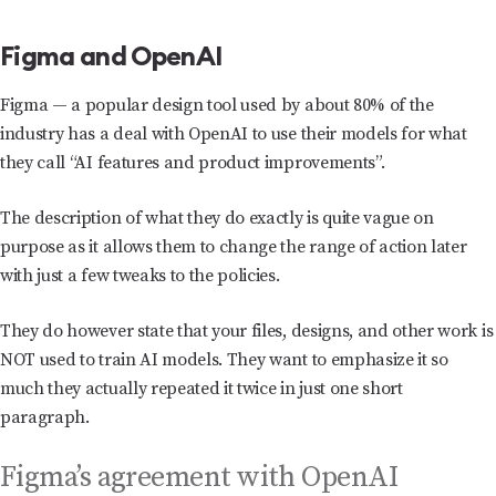
Figma and OpenAI
Figma — a popular design tool used by about 80% of the
industry has a deal with OpenAI to use their models for what
they call “AI features and product improvements”.
The description of what they do exactly is quite vague on
purpose as it allows them to change the range of action later
with just a few tweaks to the policies.
They do however state that your files, designs, and other work is
NOT used to train AI models. They want to emphasize it so
much they actually repeated it twice in just one short
paragraph.
Figma’s agreement with OpenAI