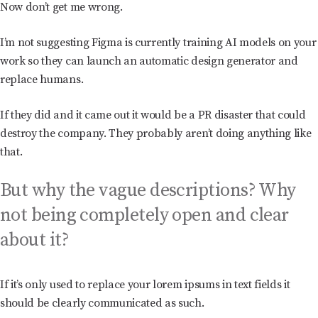
Now don’t get me wrong.
I’m not suggesting Figma is currently training AI models on your
work so they can launch an automatic design generator and
replace humans.
If they did and it came out it would be a PR disaster that could
destroy the company. They probably aren’t doing anything like
that.
But why the vague descriptions? Why
not being completely open and clear
about it?
If it’s only used to replace your lorem ipsums in text fields it
should be clearly communicated as such.