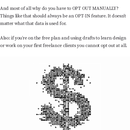
And most of all why do you have to OPT OUT MANUALLY?
Things like that should always be an OPT-IN feature. It doesn’t
matter what that data is used for.
Also: if you’re on the free plan and using drafts to learn design
or work on your first freelance clients you cannot opt out at all.