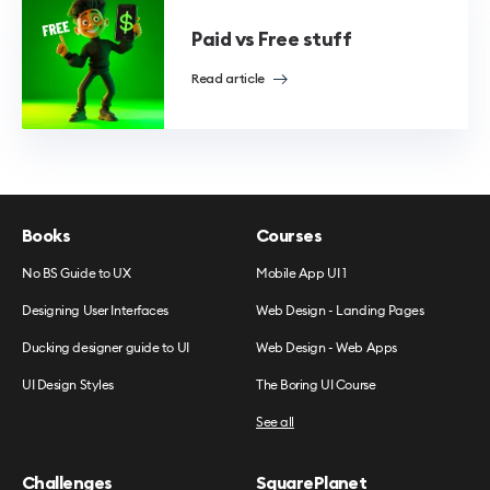
Paid vs Free stuff
Read article
Books
Courses
No BS Guide to UX
Mobile App UI 1
Designing User Interfaces
Web Design - Landing Pages
Ducking designer guide to UI
Web Design - Web Apps
UI Design Styles
The Boring UI Course
See all
Challenges
SquarePlanet