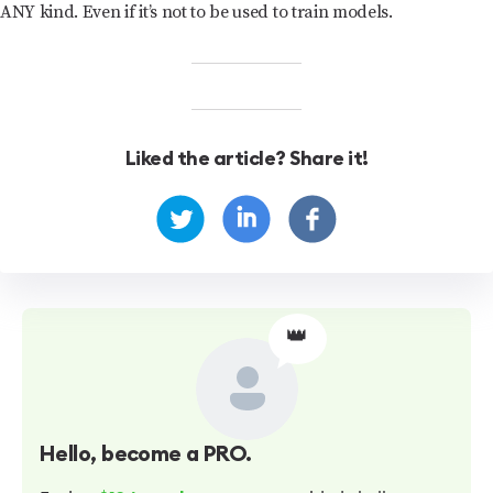
ANY kind. Even if it’s not to be used to train models.
Liked the article? Share it!
👑
Hello
, become a PRO.