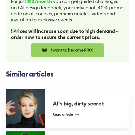
For just
you can get guided challenges
$10/month
and AI design feedback, your individual -40% promo
code on all courses, premium articles, videos and
invitation to exclusive events.
❗️ Prices will increase soon due to high demand -
order now to secure the current prices.
👑
I want to become PRO!
Similar articles
AI’s big, dirty secret
Read article