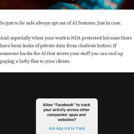
So just to be safe always opt out of AI features. Just in case.
And especially when your work is NDA protected because there
have been leaks of private data from chatbots before. If
someone hacks the AI that stores your stuff you can end up
paying a hefty fine to your clients.