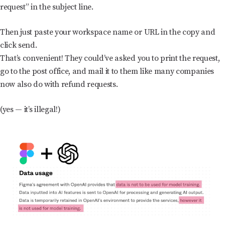
request” in the subject line.
Then just paste your workspace name or URL in the copy and
click send.
That’s convenient! They could’ve asked you to print the request,
go to the post office, and mail it to them like many companies
now also do with refund requests.
(yes — it’s illegal!)