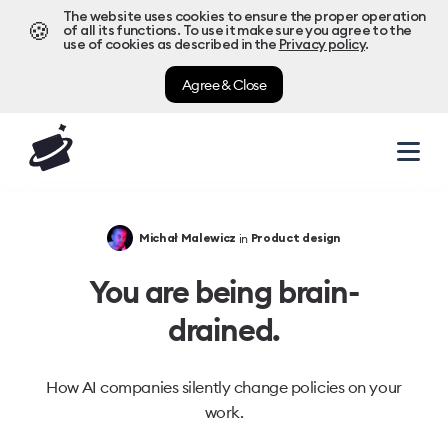
The website uses cookies to ensure the proper operation
🍪
of all its functions. To use it make sure you agree to the
use of cookies as described in the
Privacy policy
.
Agree & Close
in
Michał Malewicz
Product design
You are being brain-
drained.
How AI companies silently change policies on your
work.