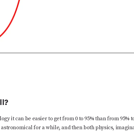
ll?
gy it can be easier to get from 0 to 95% than from 95% t
s astronomical for a while, and then both physics, imagi