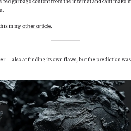
e fed garbage content from the internet and can’t make m
u.
other article.
this in my
tter — also at finding its own flaws, but the prediction was