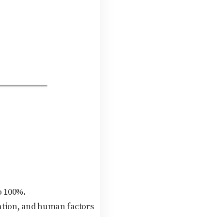
o 100%.
nation, and human factors