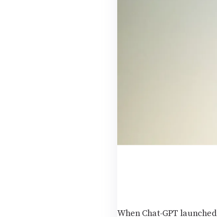
When Chat-GPT launched in