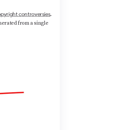
pyright controversies
.
erated from a single