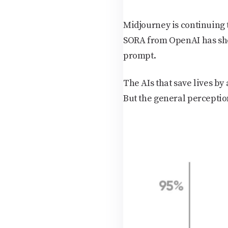
Midjourney is continuing 
SORA from OpenAI has sho
prompt.
The AIs that save lives by
But the general perceptio