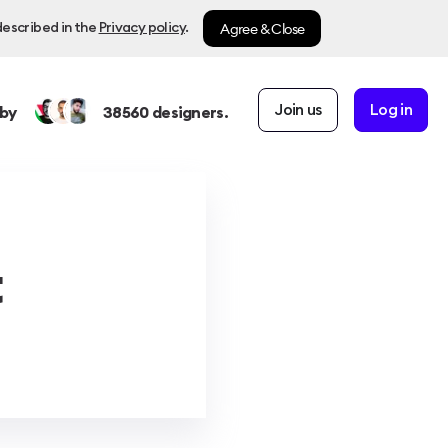
Agree & Close
described in the
Privacy policy
.
Join us
Log in
by
38560
designers.
t