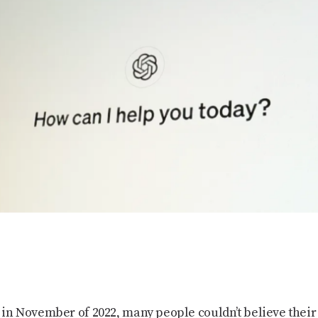
 November of 2022, many people couldn’t believe their 