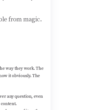
ble from magic.
the way they work. The
now it obviously. The
swer any question, even
 content.