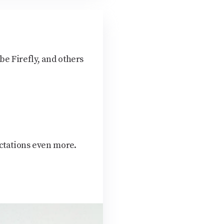
e Firefly, and others
ctations even more.