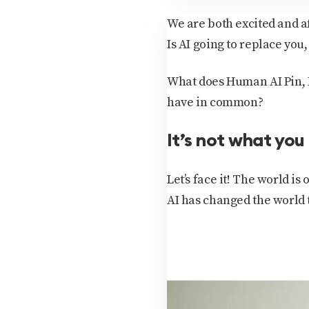
We are both excited and af
Is AI going to replace you,
What does Human AI Pin, R
have in common?
It’s not what you
Let’s face it! The world is
AI has changed the world 