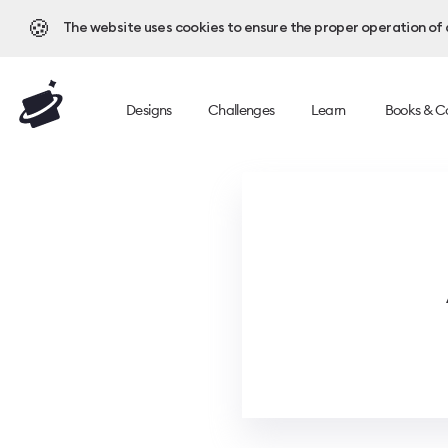
🍪
The website uses cookies to ensure the proper operation of al
Designs
Challenges
Learn
Books & C