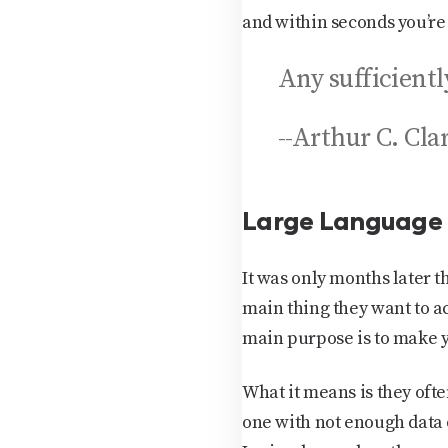
and within seconds you’re 
Any sufficient
--Arthur C. Cla
Large Language
It was only months later 
main thing they want to ac
main purpose is to make y
What it means is they ofte
one with not enough data 