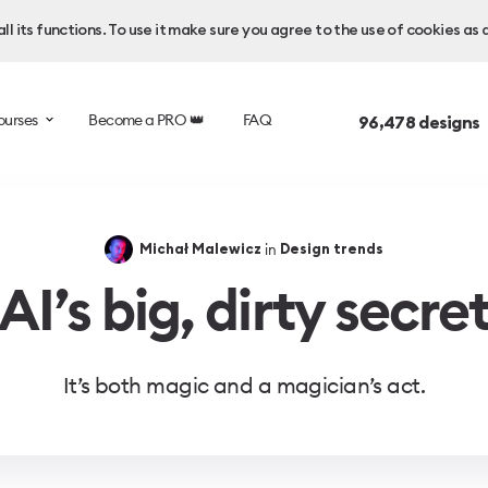
l its functions. To use it make sure you agree to the use of cookies as 
ourses
Become a PRO 👑
FAQ
96,478
designs 
in
Michał Malewicz
Design trends
AI’s big, dirty secre
It’s both magic and a magician’s act.