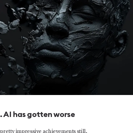
 AI has gotten worse
pretty impressive achievements still.