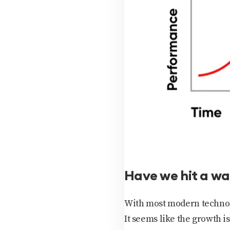
Have we hit a wa
With most modern technolo
It seems like the growth i