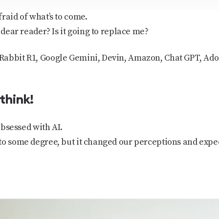
raid of what’s to come.
 dear reader? Is it going to replace me?
abbit R1, Google Gemini, Devin, Amazon, Chat GPT, Adob
 think!
 obsessed with AI.
to some degree, but it changed our perceptions and expe