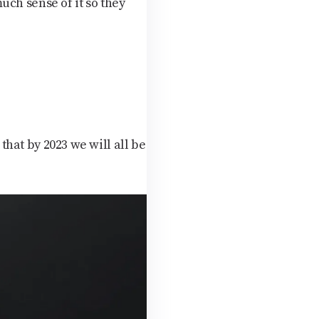
uch sense of it so they
 that by 2023 we will all be