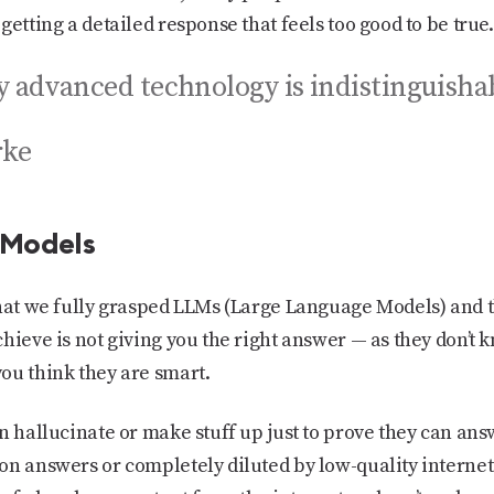
getting a detailed response that feels too good to be true.
ly advanced technology is indistinguisha
rke
 Models
that we fully grasped LLMs (Large Language Models) and 
hieve is not giving you the right answer — as they don’t k
ou think they are smart.
n hallucinate or make stuff up just to prove they can an
on answers or completely diluted by low-quality internet