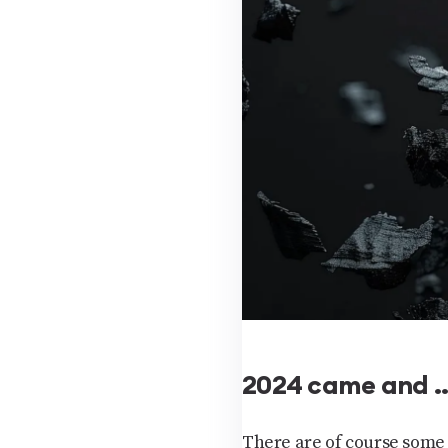
2024 came and …
There are of course some 