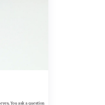
eyes. You ask a question