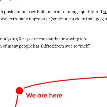
co
to push boundaries both in terms of image quality and
wn extremely impressive (sometimes) video footage gen
 analyzing X-rays are constantly improving too.
n of many people has shifted from awe to “meh”.