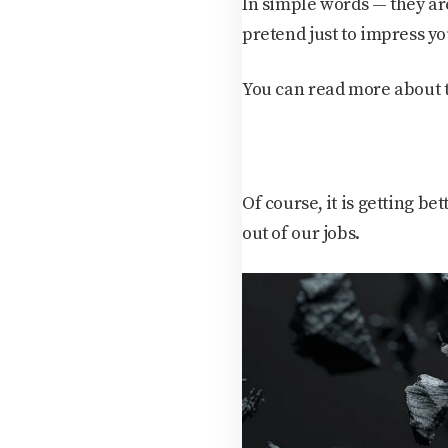
In simple words — they ar
pretend just to impress yo
You can read more about 
Of course, it is getting be
out of our jobs.