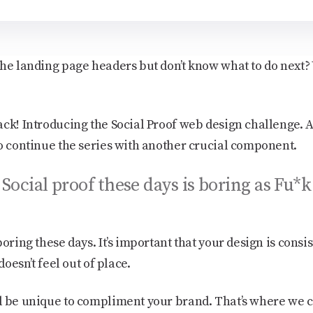
he landing page headers but don’t know what to do next? 
ack! Introducing the Social Proof web design challenge. A
to continue the series with another crucial component.
Social proof these days is boring as Fu*k
oring these days. It’s important that your design is consis
doesn’t feel out of place.
d be unique to compliment your brand. That’s where we 