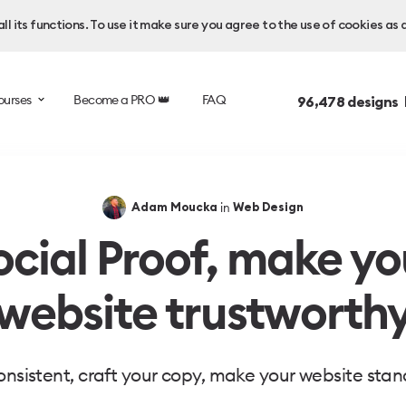
l its functions. To use it make sure you agree to the use of cookies as 
ourses
Become a PRO 👑
FAQ
96,478
designs 
in
Adam Moucka
Web Design
ocial Proof, make yo
website trustworth
onsistent, craft your copy, make your website stan