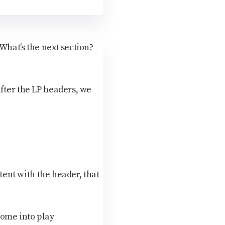
What’s the next section?
fter the LP headers, we
tent with the header, that
come into play