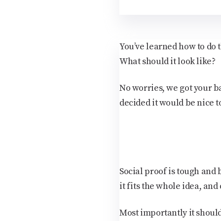
You’ve learned how to do t
What should it look like?
No worries, we got your b
decided it would be nice 
Social proof is tough and b
it fits the whole idea, and 
Most importantly it shoul