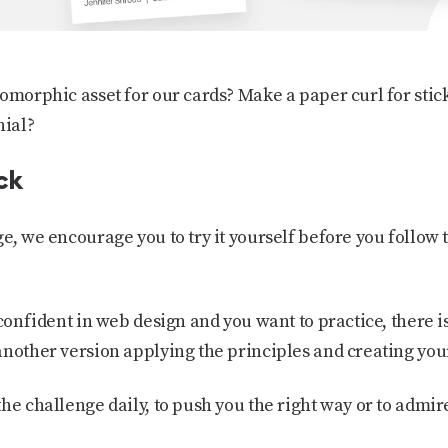
omorphic asset for our cards? Make a paper curl for stic
nial?
ck
ge, we encourage you to try it yourself before you follow
 confident in web design and you want to practice, there 
another version applying the principles and creating you
he challenge daily, to push you the right way or to admir