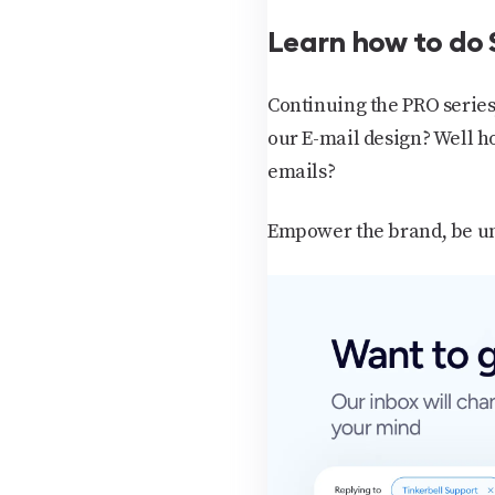
Learn how to do 
Continuing the PRO series
our E-mail design? Well ho
emails?
Empower the brand, be uni