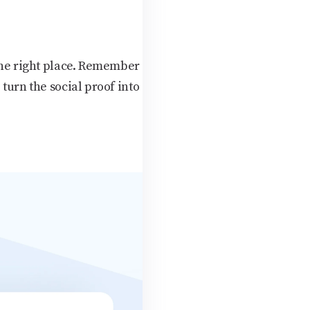
 the right place. Remember
turn the social proof into