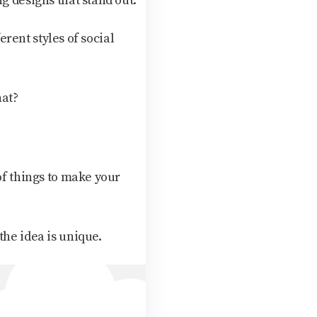
g designs that stand out.
erent styles of social
hat?
of things to make your
the idea is unique.