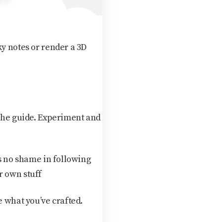
ky notes or render a 3D
 the guide. Experiment and
is no shame in following
r own stuff
e what you’ve crafted.