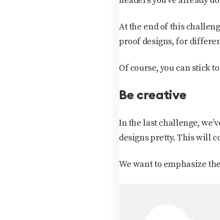
headers you’ve already don
At the end of this challeng
proof designs, for differen
Of course, you can stick to 
Be creative
In the last challenge, we’
designs pretty. This will 
We want to emphasize the i