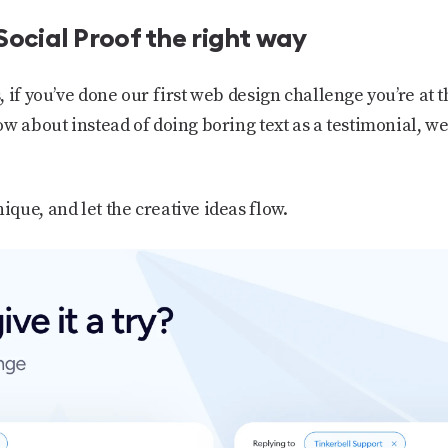
Social Proof the right way
, if you’ve done our first web design challenge you’re at
w about instead of doing boring text as a testimonial, we 
que, and let the creative ideas flow.