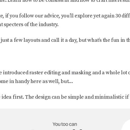
e. Learn how to be consistent and how to craft interestin
e, if you follow our advice, you’ll explore yet again 30 diff
t specters of the industry.
just a few layouts and call it a day, but what’s the fun in t
ve introduced raster editing and masking and a whole lot 
come in handy here as well, but…
dea first. The design can be simple and minimalistic if 