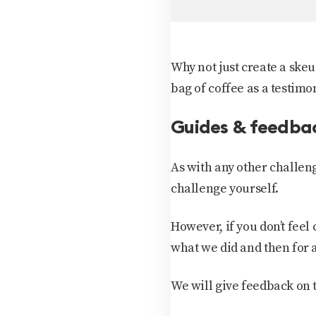
Why not just create a skeu
bag of coffee as a testimo
Guides & feedba
As with any other challen
challenge yourself.
However, if you don’t feel
what we did and then for 
We will give feedback on t