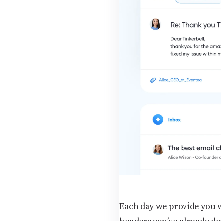
Each day we provide you wi