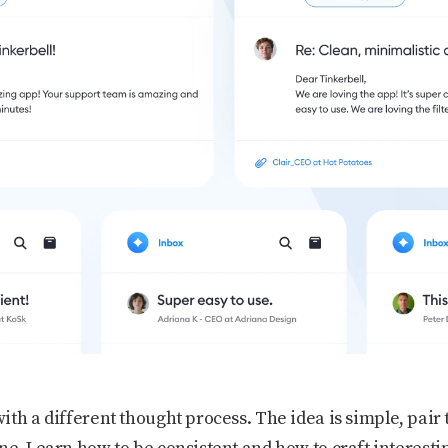
th a different thought process. The idea is simple, pair t