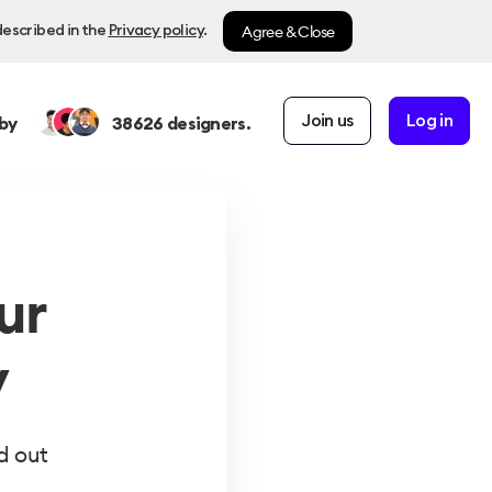
Agree & Close
described in the
Privacy policy
.
Join us
Log in
by
38626
designers.
ur
y
d out