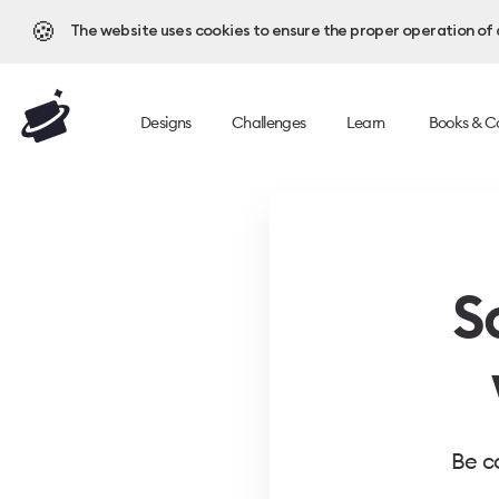
🍪
The website uses cookies to ensure the proper operation of al
Designs
Challenges
Learn
Books & C
S
Be c