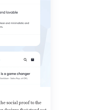
he social proof to the