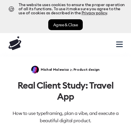
The website uses cookies to ensure the proper operation
🍪
of all its functions. To use it make sure you agree to the
use of cookies as described in the
Privacy policy
.
Agree & Close
in
Michał Malewicz
Product design
Real Client Study: Travel
App
How to use typeframing, plan a vibe, and execute a
beautiful digital product.