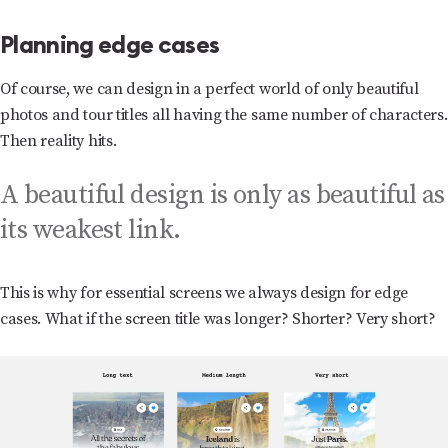
Planning edge cases
Of course, we can design in a perfect world of only beautiful
photos and tour titles all having the same number of characters.
Then reality hits.
A beautiful design is only as beautiful as
its weakest link.
This is why for essential screens we always design for edge
cases. What if the screen title was longer? Shorter? Very short?