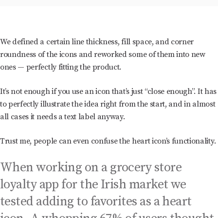
We defined a certain line thickness, fill space, and corner
roundness of the icons and reworked some of them into new
ones — perfectly fitting the product.
It’s not enough if you use an icon that’s just “close enough”. It has
to perfectly illustrate the idea right from the start, and in almost
all cases it needs a text label anyway.
Trust me, people can even confuse the heart icon’s functionality.
When working on a grocery store
loyalty app for the Irish market we
tested adding to favorites as a heart