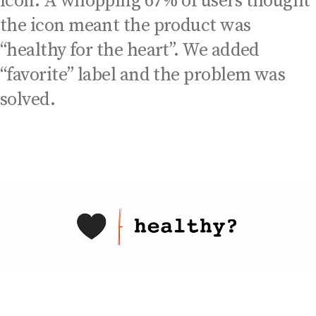
icon. A whopping 67% of users thought
the icon meant the product was
“healthy for the heart”. We added
“favorite” label and the problem was
solved.