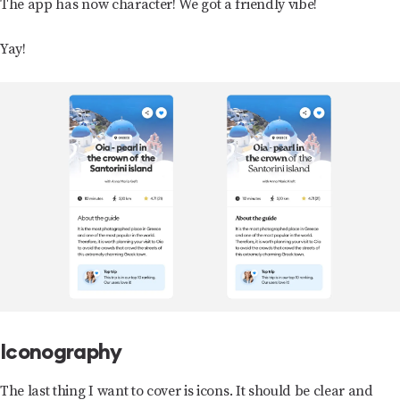
The app has now character! We got a friendly vibe!
Yay!
Iconography
The last thing I want to cover is icons. It should be clear and