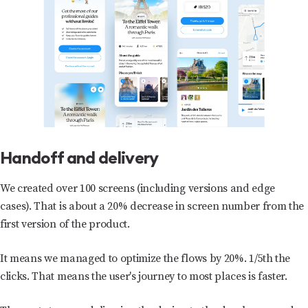
Handoff and delivery
We created over 100 screens (including versions and edge
cases). That is about a 20% decrease in screen number from the
first version of the product.
It means we managed to optimize the flows by 20%. 1/5th the
clicks. That means the user's journey to most places is faster.