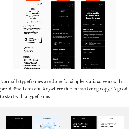
Normally typeframes are done for simple, static screens with
pre-defined content. Anywhere there’s marketing copy, it’s good
to start with a typeframe.