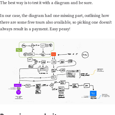
The best way is to test it with a diagram and be sure.
In our case, the diagram had one missing part, outlining how
there are some free tours also available, so picking one doesn’t
always result in a payment. Easy peasy!