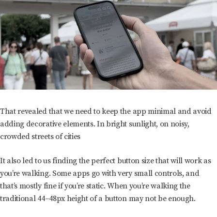
That revealed that we need to keep the app minimal and avoid
adding decorative elements. In bright sunlight, on noisy,
crowded streets of cities
It also led to us finding the perfect button size that will work as
you’re walking. Some apps go with very small controls, and
that’s mostly fine if you’re static. When you’re walking the
traditional 44–48px height of a button may not be enough.