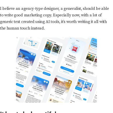
I believe an agency-type designer, a generalist, should be able
to write good marketing copy. Especially now, with a lot of
generic text created using AI tools, it’s worth writing it all with
the human touch instead.