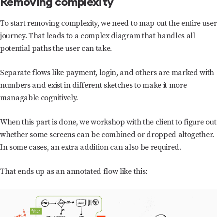
Removing complexity
To start removing complexity, we need to map out the entire user
journey. That leads to a complex diagram that handles all
potential paths the user can take.
Separate flows like payment, login, and others are marked with
numbers and exist in different sketches to make it more
managable cognitively.
When this part is done, we workshop with the client to figure out
whether some screens can be combined or dropped altogether.
In some cases, an extra addition can also be required.
That ends up as an annotated flow like this: