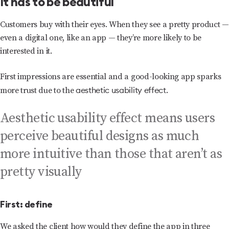
It has to be beautiful
Customers buy with their eyes. When they see a pretty product —
even a digital one, like an app — they’re more likely to be
interested in it.
First impressions are essential and a good-looking app sparks
aesthetic usability effect
more trust due to the
.
Aesthetic usability effect means users
perceive beautiful designs as much
more intuitive than those that aren’t as
pretty visually
First: define
We asked the client how would they define the app in three