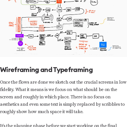
Wireframing and Typeframing
Once the flows are done we sketch out the crucial screens in low
fidelity. What it means is we focus on what should be on the
screen and roughly in which place. There is no focus on
aesthetics and even some text is simply replaced by scribbles to
roughly show how much space it will take.
It’s the planning phase before we start working on the final