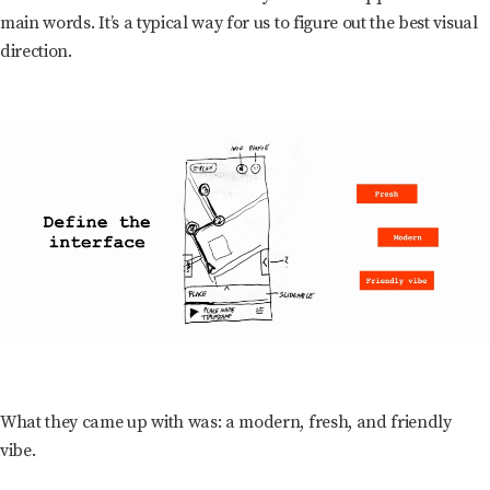
main words. It’s a typical way for us to figure out the best visual
direction.
What they came up with was: a modern, fresh, and friendly
vibe.