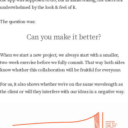
the app was supposed to do, but in initial testing, the users felt
underwhelmed by the look & feel of it.
The question was:
Can you make it better?
When we start a new project, we always start with a smaller,
two-week exercise before we fully commit. That way both sides
know whether this collaboration will be fruitful for everyone.
For us, it also shows whether we’re on the same wavelength as
the client or will they interfere with our ideas in a negative way.