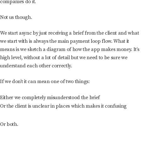
companies do it.
Not us though.
We start async by just receiving a brief from the client and what
we start with is always the main payment loop flow. What it
means is we sketch a diagram of how the app makes money. It’s
high level, without a lot of detail but we need to be sure we
understand each other correctly.
If we don’t it can mean one of two things:
Either we completely misunderstood the brief
Or the client is unclear in places which makes it confusing
Or both.