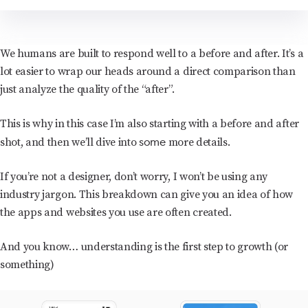
We humans are built to respond well to a before and after. It’s a
lot easier to wrap our heads around a direct comparison than
just analyze the quality of the “after”.
This is why in this case I’m also starting with a before and after
some
shot, and then we’ll dive into
more details.
If you’re not a designer, don’t worry, I won’t be using any
industry jargon. This breakdown can give you an idea of how
the apps and websites you use are often created.
And you know… understanding is the first step to growth (or
something)