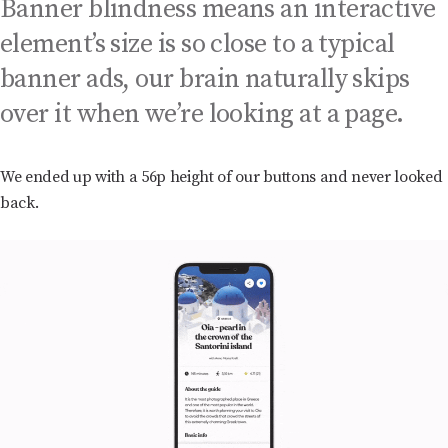
Banner blindness means an interactive
element’s size is so close to a typical
banner ads, our brain naturally skips
over it when we’re looking at a page.
We ended up with a 56p height of our buttons and never looked
back.