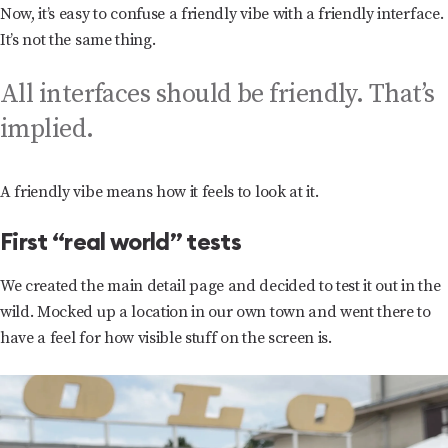
Now, it’s easy to confuse a friendly vibe with a friendly interface.
It’s not the same thing.
All interfaces should be friendly. That’s
implied.
A friendly vibe means how it feels to look at it.
First “real world” tests
We created the main detail page and decided to test it out in the
wild. Mocked up a location in our own town and went there to
have a feel for how visible stuff on the screen is.