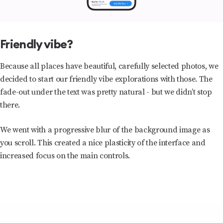
Friendly vibe?
Because all places have beautiful, carefully selected photos, we
decided to start our friendly vibe explorations with those. The
fade-out under the text was pretty natural - but we didn’t stop
there.
We went with a progressive blur of the background image as
you scroll. This created a nice plasticity of the interface and
increased focus on the main controls.