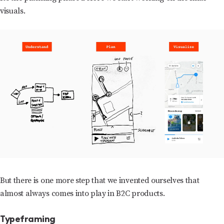
visuals.
But there is one more step that we invented ourselves that
almost always comes into play in B2C products.
Typeframing