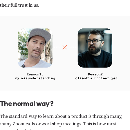
their full trust in us.
The normal way?
The standard way to learn about a product is through many,
many Zoom calls or workshop meetings. This is how most