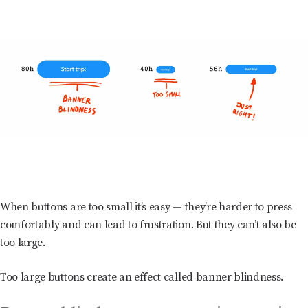
When buttons are too small it’s easy — they’re harder to press
comfortably and can lead to frustration. But they can’t also be
too large.
Too large buttons create an effect called banner blindness.