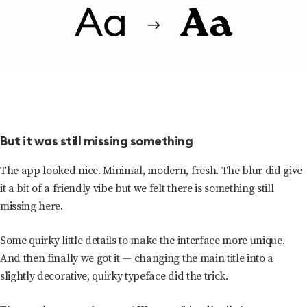
But it was still missing something
The app looked nice. Minimal, modern, fresh. The blur did give
it a bit of a friendly vibe but we felt there is something still
missing here.
Some quirky little details to make the interface more unique.
And then finally we got it — changing the main title into a
slightly decorative, quirky typeface did the trick.