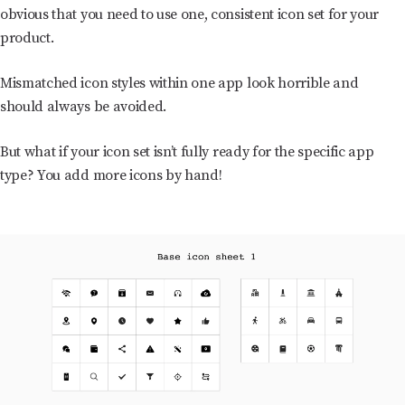
obvious that you need to use one, consistent icon set for your
product.
Mismatched icon styles within one app look horrible and
should always be avoided.
But what if your icon set isn’t fully ready for the specific app
type? You add more icons by hand!