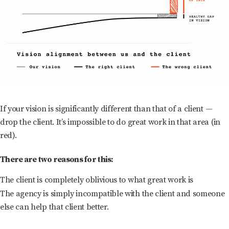
If your vision is significantly different than that of a client —
drop the client. It’s impossible to do great work in that area (in
red).
There are two reasons for this:
The client is completely oblivious to what great work is
The agency is simply incompatible with the client and someone
else can help that client better.