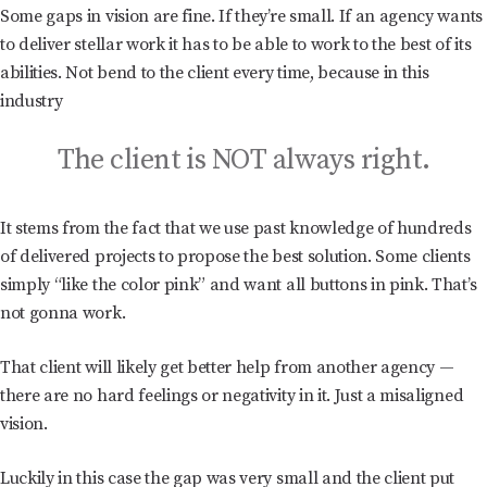
Some gaps in vision are fine. If they’re small. If an agency wants
to deliver stellar work it has to be able to work to the best of its
abilities. Not bend to the client every time, because in this
industry
The client is NOT always right.
It stems from the fact that we use past knowledge of hundreds
of delivered projects to propose the best solution. Some clients
simply “like the color pink” and want all buttons in pink. That’s
not gonna work.
That client will likely get better help from another agency —
there are no hard feelings or negativity in it. Just a misaligned
vision.
Luckily in this case the gap was very small and the client put