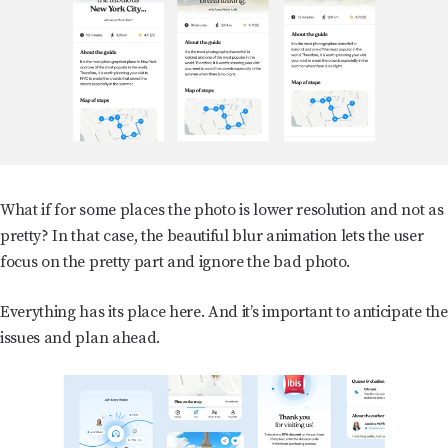
What if for some places the photo is lower resolution and not as
pretty? In that case, the beautiful blur animation lets the user
focus on the pretty part and ignore the bad photo.
Everything has its place here. And it’s important to anticipate the
issues and plan ahead.