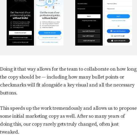
Doing it that way allows for the team to collaborate on how long
the copy should be — including how many bullet points or
checkmarks will fit alongside a key visual and all the necessary
buttons.
This speeds up the work tremendously and allows us to propose
some initial marketing copy as well. After so many years of
doing this, our copy rarely gets truly changed, often just
tweaked.