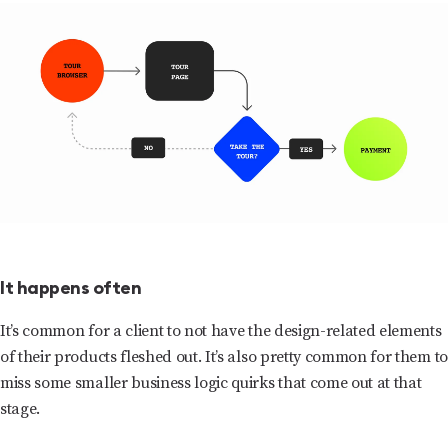
It happens often
It’s common for a client to not have the design-related elements
of their products fleshed out. It’s also pretty common for them to
miss some smaller business logic quirks that come out at that
stage.