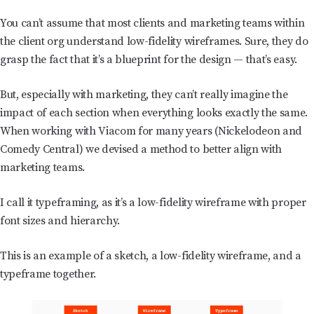
You can’t assume that most clients and marketing teams within
the client org understand low-fidelity wireframes. Sure, they do
grasp the fact that it’s a blueprint for the design — that’s easy.
But, especially with marketing, they can’t really imagine the
impact of each section when everything looks exactly the same.
When working with Viacom for many years (Nickelodeon and
Comedy Central) we devised a method to better align with
marketing teams.
I call it typeframing, as it’s a low-fidelity wireframe with proper
font sizes and hierarchy.
This is an example of a sketch, a low-fidelity wireframe, and a
typeframe together.