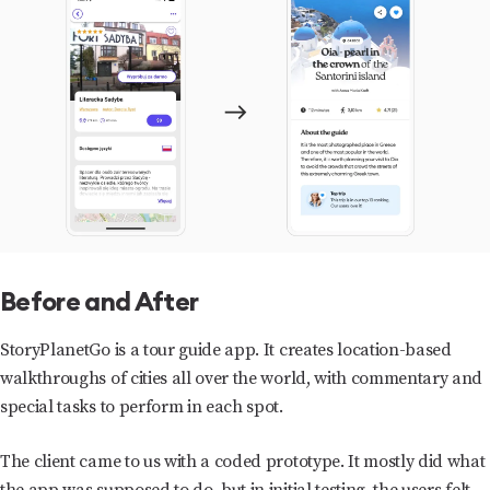
Before and After
StoryPlanetGo is a tour guide app. It creates location-based
walkthroughs of cities all over the world, with commentary and
special tasks to perform in each spot.
The client came to us with a coded prototype. It mostly did what