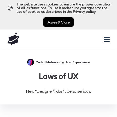
The website uses cookies to ensure the proper operation
🍪
of all its functions. To use it make sure you agree to the
use of cookies as described in the
Privacy policy
.
Agree & Close
in
Michał Malewicz
User Experience
Laws of UX
Hey, “Designer”, don’t be so serious.