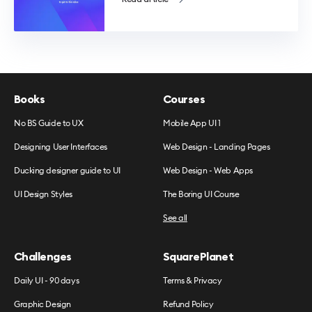
Books
Courses
No BS Guide to UX
Mobile App UI 1
Designing User Interfaces
Web Design - Landing Pages
Ducking designer guide to UI
Web Design - Web Apps
UI Design Styles
The Boring UI Course
See all
Challenges
SquarePlanet
Daily UI - 90 days
Terms & Privacy
Graphic Design
Refund Policy