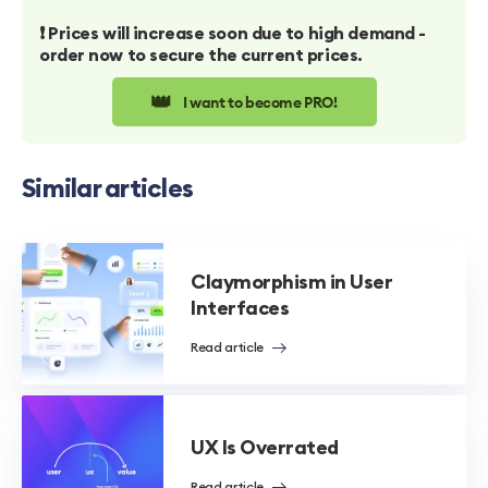
❗️ Prices will increase soon due to high demand -
order now to secure the current prices.
👑
I want to become PRO!
Similar articles
Claymorphism in User
Interfaces
Read article
UX Is Overrated
Read article