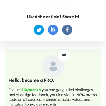
Liked the article? Share it!
👑
Hello
, become a PRO.
For just
you can get guided challenges
$10/month
and AI design feedback, your individual -40% promo
code on all courses, premium articles, videos and
invitation to exclusive events.