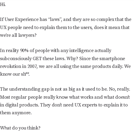
Hi.
If User Experience has “laws”, and they are so complex that the
UX people need to explain them to the users,
does it mean that
we’re all lawyers?
In reality
90% of people with any intelligence actually
subconsciously GET these laws.
Why? Since the smartphone
revolution in 2007, we are all using the same products daily. We
know our sh**.
The understanding gap is not as big as it used to be. No, really.
know
Most regular people really
what works and what doesn’t
in digital products. They don’t need UX experts to explain it to
them anymore.
h
W
at do you think?