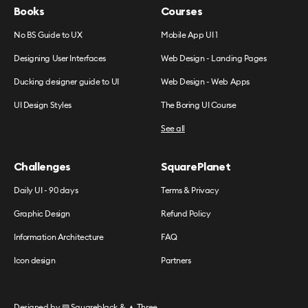
Books
Courses
No BS Guide to UX
Mobile App UI 1
Designing User Interfaces
Web Design - Landing Pages
Ducking designer guide to UI
Web Design - Web Apps
UI Design Styles
The Boring UI Course
See all
Challenges
SquarePlanet
Daily UI - 90 days
Terms & Privacy
Graphic Design
Refund Policy
Information Architecture
FAQ
Icon design
Partners
Designed by
▧ Squareblack
&
▲ Three