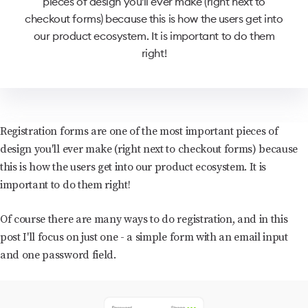
pieces of design you'll ever make (right next to
checkout forms) because this is how the users get into
our product ecosystem. It is important to do them
right!
Registration forms are one of the most important pieces of
design you'll ever make (right next to checkout forms) because
this is how the users get into our product ecosystem. It is
important to do them right!
Of course there are many ways to do registration, and in this
post I'll focus on just one - a simple form with an email input
and one password field.