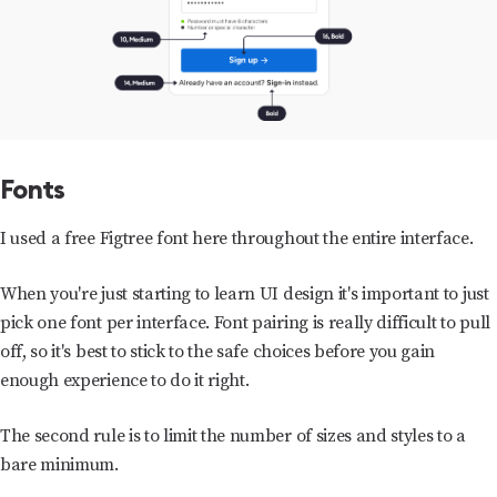
Fonts
I used a free Figtree font here throughout the entire interface.
When you're just starting to learn UI design it's important to just
pick one font per interface. Font pairing is really difficult to pull
off, so it's best to stick to the safe choices before you gain
enough experience to do it right.
The second rule is to limit the number of sizes and styles to a
bare minimum.