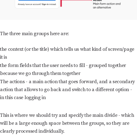
The three main groups here are:
the context (or the title) which tells us what kind of screen/page
it is
the form fields that the user needs to fill - grouped together
because we go through them together
The actions - a main action that goes forward, and a secondary
action that allows to go back and switch to a different option -
in this case logging in
This is where we should try and specify the main divide - which
will be a large enough space between the groups, so they are
clearly processed individually.