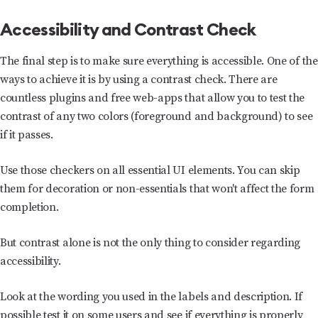
Accessibility and Contrast Check
The final step is to make sure everything is accessible. One of the
ways to achieve it is by using a contrast check. There are
countless plugins and free web-apps that allow you to test the
contrast of any two colors (foreground and background) to see
if it passes.
Use those checkers on all essential UI elements. You can skip
them for decoration or non-essentials that won't affect the form
completion.
But contrast alone is not the only thing to consider regarding
accessibility.
Look at the wording you used in the labels and description. If
possible test it on some users and see if everything is properly