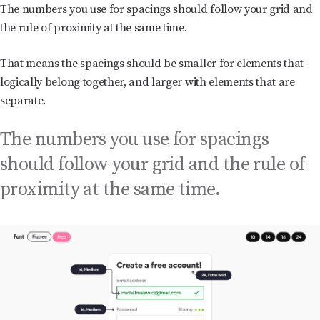
The numbers you use for spacings should follow your grid and
the rule of proximity at the same time.
That means the spacings should be smaller for elements that
logically belong together, and larger with elements that are
separate.
The numbers you use for spacings
should follow your grid and the rule of
proximity at the same time.