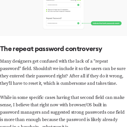
The repeat password controversy
Many designers get confused with the lack of a "repeat
password" field. Shouldn't we include it so the users can be sure
they entered their password right? After all if they do it wrong,
they'll have to reset it, which is cumbersome and takes time.
While in some specific cases having that second field can make
sense, I believe that right now with browser/OS built in
password managers and suggested strong passwords one field
is more than enough because the password is likely already
saved in a keychain - whatever it is.