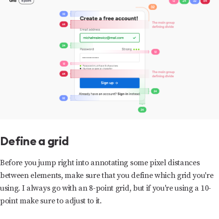
Define a grid
Before you jump right into annotating some pixel distances
between elements, make sure that you define which grid you're
using. I always go with an 8-point grid, but if you're using a 10-
point make sure to adjust to it.