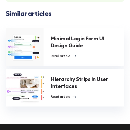
Similar articles
Minimal Login Form UI
Design Guide
Read article
Hierarchy Strips in User
Interfaces
Read article