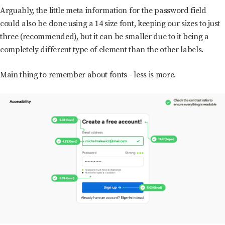
Arguably, the little meta information for the password field
could also be done using a 14 size font, keeping our sizes to just
three (recommended), but it can be smaller due to it being a
completely different type of element than the other labels.
Main thing to remember about fonts - less is more.