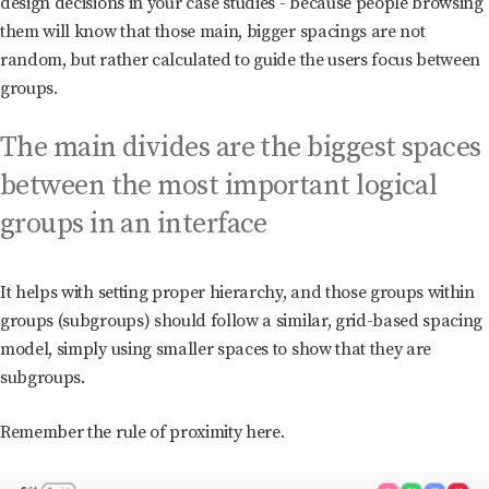
design decisions in your case studies - because people browsing
them will know that those main, bigger spacings are not
random, but rather calculated to guide the users focus between
groups.
The main divides are the biggest spaces
between the most important logical
groups in an interface
It helps with setting proper hierarchy, and those groups within
groups (subgroups) should follow a similar, grid-based spacing
model, simply using smaller spaces to show that they are
subgroups.
Remember the rule of proximity here.