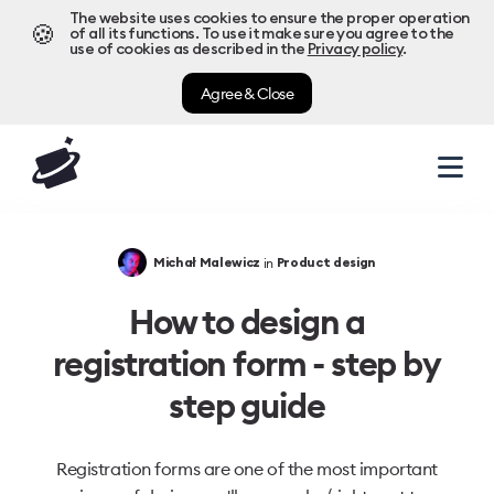
The website uses cookies to ensure the proper operation
🍪
of all its functions. To use it make sure you agree to the
use of cookies as described in the
Privacy policy
.
Agree & Close
in
Michał Malewicz
Product design
How to design a
registration form - step by
step guide
Registration forms are one of the most important