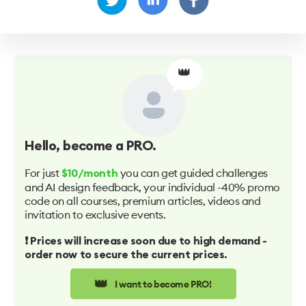
👑
Hello
, become a PRO.
For just
you can get guided challenges
$10/month
and AI design feedback, your individual -40% promo
code on all courses, premium articles, videos and
invitation to exclusive events.
❗️ Prices will increase soon due to high demand -
order now to secure the current prices.
👑
I want to become PRO!