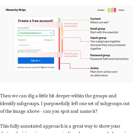
Then we can dig a little bit deeper within the groups and
identify subgroups. I purposefully left one set of subgroups out
of the image above - can you spot and name it?
This fully annotated approach is a great way to show your