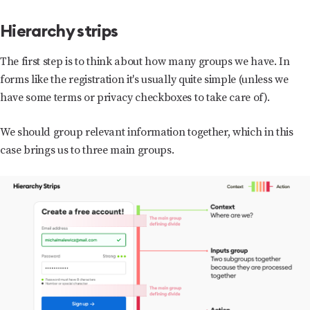
Hierarchy strips
The first step is to think about how many groups we have. In
forms like the registration it's usually quite simple (unless we
have some terms or privacy checkboxes to take care of).
We should group relevant information together, which in this
case brings us to three main groups.