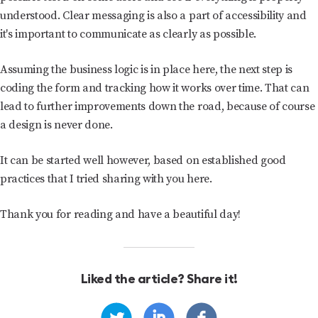
understood. Clear messaging is also a part of accessibility and
it's important to communicate as clearly as possible.
Assuming the business logic is in place here, the next step is
coding the form and tracking how it works over time. That can
lead to further improvements down the road, because of course
a design is never done.
It can be started well however, based on established good
practices that I tried sharing with you here.
Thank you for reading and have a beautiful day!
Liked the article? Share it!