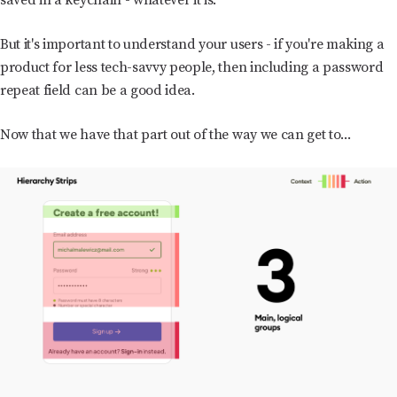
But it's important to understand your users - if you're making a
product for less tech-savvy people, then including a password
repeat field can be a good idea.
Now that we have that part out of the way we can get to...