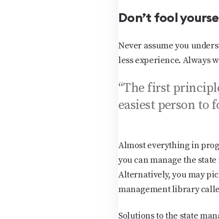
Don’t fool yourse
Never assume you understa
less experience. Always w
“The first principl
easiest person to 
Almost everything in pro
you can manage the state 
Alternatively, you may pi
management library calle
Solutions to the state ma