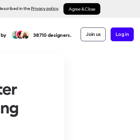
Agree & Close
described in the
Privacy policy
.
Join us
Log in
 by
38710
designers.
ter
ing