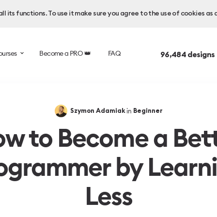
l its functions. To use it make sure you agree to the use of cookies as 
ourses
Become a PRO 👑
FAQ
96,484
designs
in
Szymon Adamiak
Beginner
w to Become a Bet
ogrammer by Learn
Less