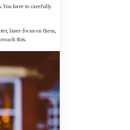
. You have to carefully
ter, laser-focus on them,
proach this.