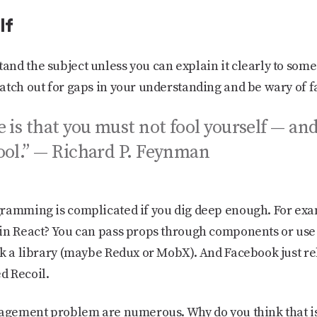
lf
nd the subject unless you can explain it clearly to some
atch out for gaps in your understanding and be wary of f
e is that you must not fool yourself — an
fool.” — Richard P. Feynman
gramming is complicated if you dig deep enough. For ex
in React? You can pass props through components or use 
ck a library (maybe Redux or MobX). And Facebook just re
d Recoil.
nagement problem are numerous. Why do you think that is?