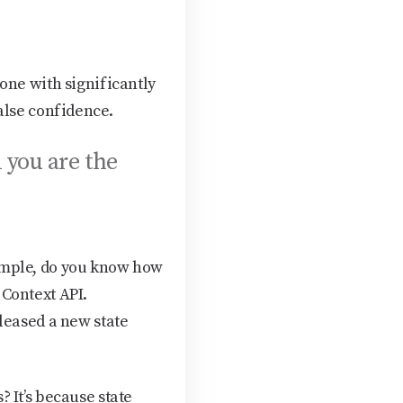
one with significantly
alse confidence.
d you are the
ample, do you know how
Context API.
leased a new state
 It’s because state