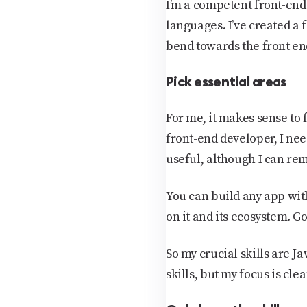
I’m a competent front-en
languages. I’ve created a 
bend towards the front end
Pick essential areas
For me, it makes sense to
front-end developer, I nee
useful, although I can rem
You can build any app with 
on it and its ecosystem. Go
So my crucial skills are 
skills, but my focus is clea