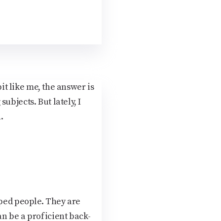
bit like me, the answer is
ubjects. But lately, I
.
aped people. They are
an be a proficient back-