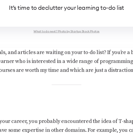
It’s time to declutter your learning to-do list
What to do next? Photo by Startup Stock Photos
, and articles are waiting on your to-do list? If you’re a 
earner who is interested in a wide range of programming s
ourses are worth my time and which are just a distraction
op your career, you probably encountered the idea of T-sh
have some expertise in other domains. For example, you c