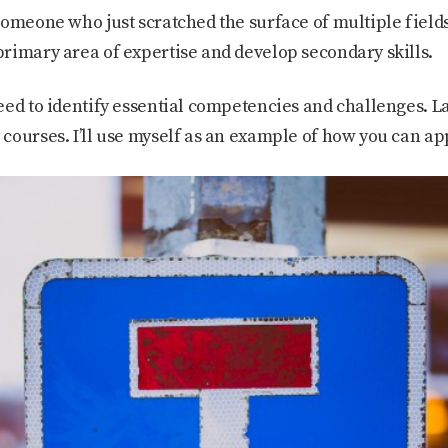
omeone who just scratched the surface of multiple fields
rimary area of expertise and develop secondary skills.
ed to identify essential competencies and challenges. La
courses. I’ll use myself as an example of how you can ap