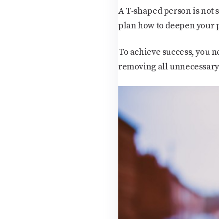
A T-shaped person is not s
plan how to deepen your p
To achieve success, you ne
removing all unnecessary 