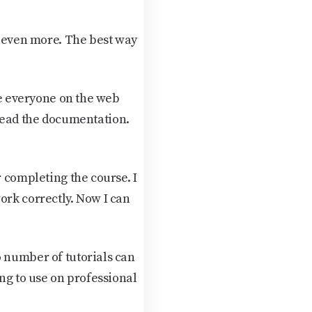
s even more. The best way
use everyone on the web
d read the documentation.
r completing the course. I
ork correctly. Now I can
o number of tutorials can
ing to use on professional