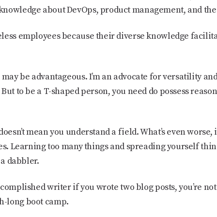
knowledge about DevOps, product management, and the 
eless employees because their diverse knowledge facili
 may be advantageous. I’m an advocate for versatility and 
 But to be a T-shaped person, you need do possess reas
doesn’t mean you understand a field. What’s even worse, i
es. Learning too many things and spreading yourself thin
 a dabbler.
ccomplished writer if you wrote two blog posts, you’re no
h-long boot camp.