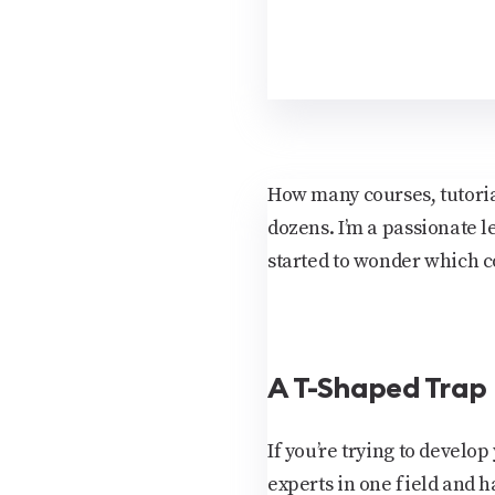
How many courses, tutorials
dozens. I’m a passionate l
started to wonder which c
A T-Shaped Trap
If you’re trying to devel
experts in one field and 