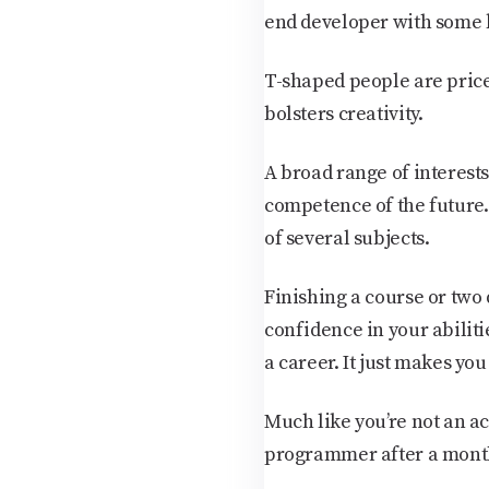
end developer with some 
T-shaped people are pric
bolsters creativity.
A broad range of interests
competence of the future.
of several subjects.
Finishing a course or two 
confidence in your abiliti
a career. It just makes you
Much like you’re not an a
programmer after a mont