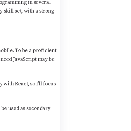
rogramming in several
skill set, with a strong
bile. To be a proficient
vanced JavaScript may be
 with React, so I’ll focus
n be used as secondary