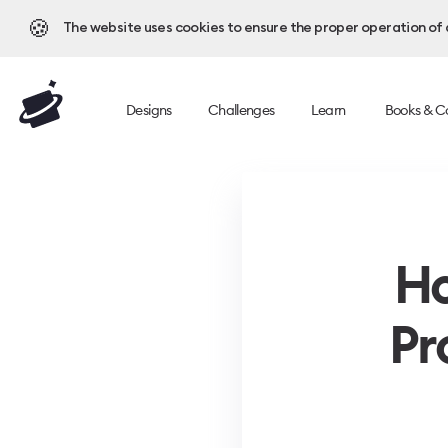
🍪
The website uses cookies to ensure the proper operation of al
Designs
Challenges
Learn
Books & C
Ho
Pr