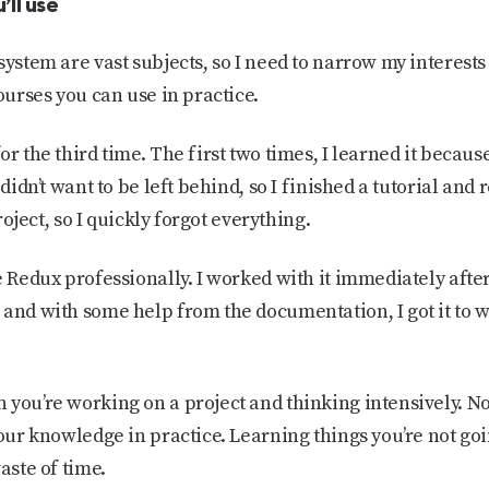
’ll use
system are vast subjects, so I need to narrow my interest
courses you can use in practice.
or the third time. The first two times, I learned it beca
 didn’t want to be left behind, so I finished a tutorial an
project, so I quickly forgot everything.
e Redux professionally. I worked with it immediately afte
 and with some help from the documentation, I got it to w
 you’re working on a project and thinking intensively. N
your knowledge in practice. Learning things you’re not go
aste of time.