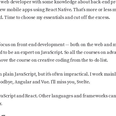
d web developer with some knowledge about back-end p
few mobile apps using React Native. That’s more or less my 
. Time to choose my essentials and cut off the excess.
 focus on front-end development — both on the web and mo
d to be an expert on JavaScript. So all the courses on ad
ove the course on creative coding from the to-do list.
plain JavaScript, but it’s often impractical. I work mainly
odbye, Angular and Vue. I’ll miss you, Svelte.
JavaScript and React. Other languages and frameworks ca
r.