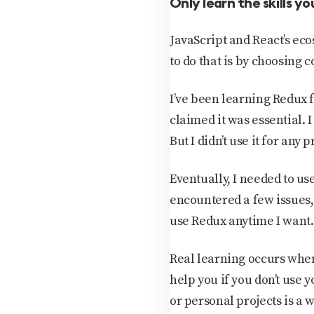
Only learn the skills you
JavaScript and React’s eco
to do that is by choosing 
I’ve been learning Redux f
claimed it was essential. I
But I didn’t use it for any 
Eventually, I needed to us
encountered a few issues,
use Redux anytime I want.
Real learning occurs when
help you if you don’t use 
or personal projects is a w