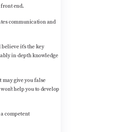
front end.
tates communication and
believe it’s the key
onably in-depth knowledge
t may give you false
 won’t help you to develop
t a competent