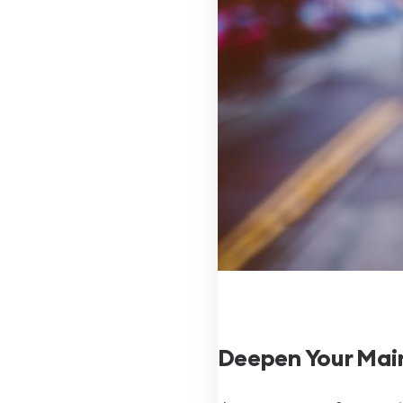
Deepen Your Main