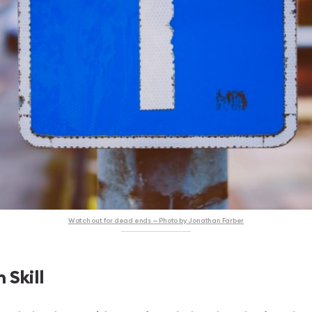
Watch out for dead ends — Photo by Jonathan Farber
 Skill