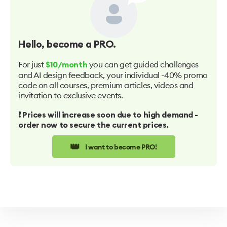
Hello
, become a PRO.
For just
you can get guided challenges
$10/month
and AI design feedback, your individual -40% promo
code on all courses, premium articles, videos and
invitation to exclusive events.
❗️ Prices will increase soon due to high demand -
order now to secure the current prices.
👑
I want to become PRO!