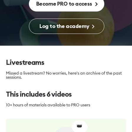
Become PRO to access
Log to the academy
Livestreams
Missed a livestream? No worries, here's an archive of the past
sessions.
This includes
6
videos
10+ hours
of materials available to PRO users
👑