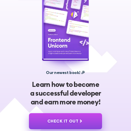
Our newest book! 🎉
Learn how to become
a successful developer
and earn more money!
CHECK IT OUT