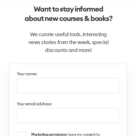
Want to stay informed
about new courses & books?
We curate useful tools, interesting
news stories from the week, special
discounts and more!
Your name:
Your email address:
Marketing permission:
I give my consent to