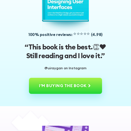
⭐️⭐️⭐️⭐️⭐️
100% positive reviews:
(4.98)
👏❤️
“This book is the best.
Still reading and I love it.”
@uiraygan on Instagram
I’M BUYING THE BOOK