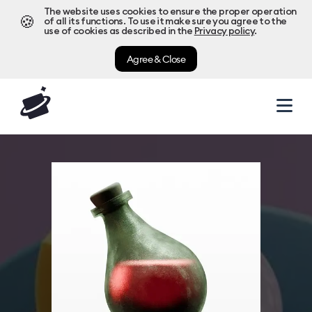
The website uses cookies to ensure the proper operation
🍪
of all its functions. To use it make sure you agree to the
use of cookies as described in the
Privacy policy
.
Agree & Close