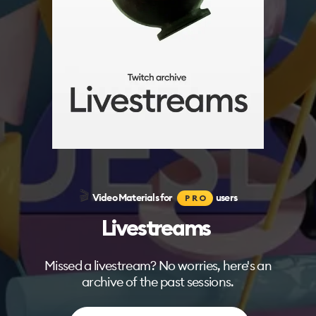
🎬
Video Materials for
users
PRO
Livestreams
Missed a livestream? No worries, here's an
archive of the past sessions.