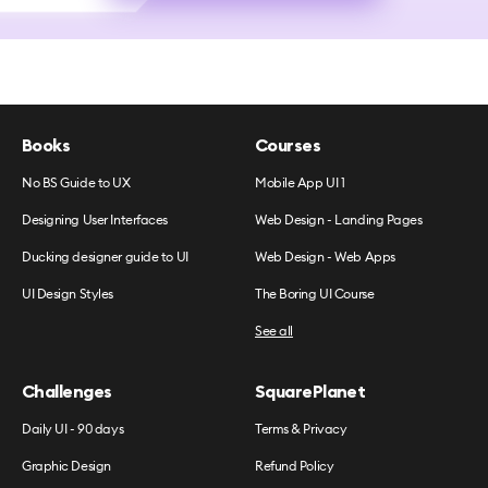
Books
Courses
No BS Guide to UX
Mobile App UI 1
Designing User Interfaces
Web Design - Landing Pages
Ducking designer guide to UI
Web Design - Web Apps
UI Design Styles
The Boring UI Course
See all
Challenges
SquarePlanet
Daily UI - 90 days
Terms & Privacy
Graphic Design
Refund Policy