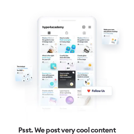
Psst. We post very cool content