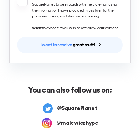
SquarePlanet to be in touch with me via email using
the information I have provided in this form for the
purpose of news, updates and marketing.
What to expect
: If you wish to withdraw your consent and stop hearing from us, simply click the unsubscribe link at the bottom of every email we send or contact us at designingui@hype4.com. We value and respect your personal data and privacy. To view our privacy policy, please visit our website. By submitting this form, you agree that we may process your information in accordance with these terms.
I want to receive
great stuff!
You can also follow us on:
@SquarePlanet
@malewiczhype