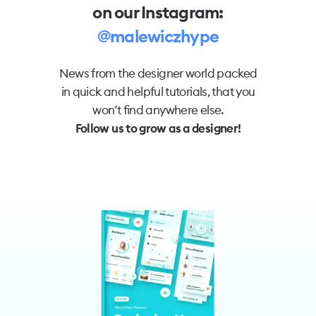
on our Instagram:
@malewiczhype
News from the designer world packed
in quick and helpful tutorials, that you
won’t find anywhere else.
Follow us to grow as a designer!