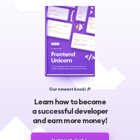
Our newest book! 🎉
Learn how to become
a successful developer
and earn more money!