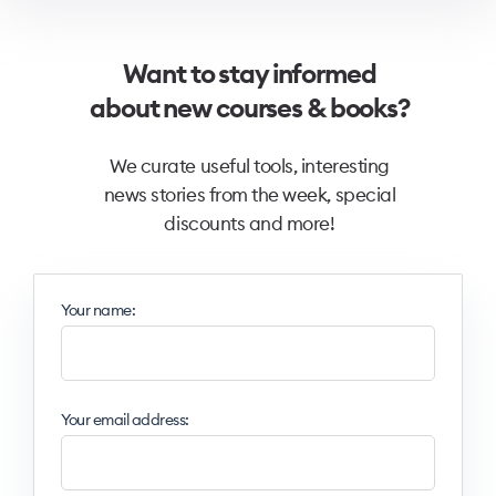
Want to stay informed
about new courses & books?
We curate useful tools, interesting
news stories from the week, special
discounts and more!
Your name:
Your email address: