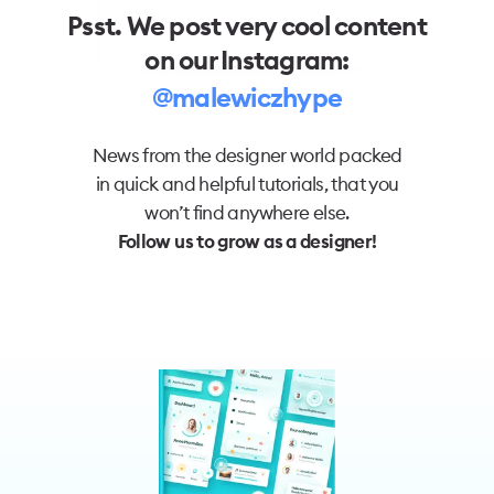
Psst. We post very cool content
on our Instagram:
@malewiczhype
News from the designer world packed
in quick and helpful tutorials, that you
won’t find anywhere else.
Follow us to grow as a designer!