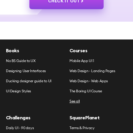
CHECK IT OUT
Books
Courses
No BS Guide to UX
Mobile App UI 1
Designing User Interfaces
Web Design - Landing Pages
Ducking designer guide to UI
Web Design - Web Apps
UI Design Styles
The Boring UI Course
See all
Challenges
SquarePlanet
Daily UI - 90 days
Terms & Privacy