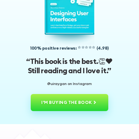
⭐️⭐️⭐️⭐️⭐️
100% positive reviews:
(4.98)
👏❤️
“This book is the best.
Still reading and I love it.”
@uiraygan on Instagram
I’M BUYING THE BOOK