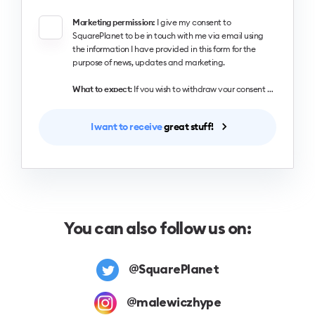
Marketing permission:
I give my consent to
SquarePlanet to be in touch with me via email using
the information I have provided in this form for the
purpose of news, updates and marketing.
What to expect
: If you wish to withdraw your consent and stop hearing from us, simply click the unsubscribe link at the bottom of every email we send or contact us at designingui@hype4.com. We value and respect your personal data and privacy. To view our privacy policy, please visit our website. By submitting this form, you agree that we may process your information in accordance with these terms.
I want to receive
great stuff!
You can also follow us on:
@SquarePlanet
@malewiczhype