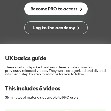
Become PRO to access
Log to the academy
UX basics guide
These are hand-picked and re-ordered guides from our
previously released videos. They were categorized and divided
into clear, step by step roadmaps for you to follow.
This includes
5
videos
35 minutes
of materials available to PRO users