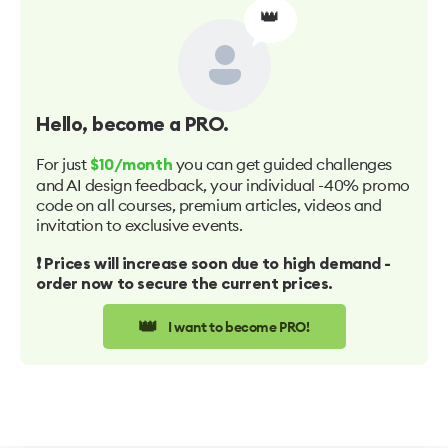
👑
Hello
, become a PRO.
For just
you can get guided challenges
$10/month
and AI design feedback, your individual -40% promo
code on all courses, premium articles, videos and
invitation to exclusive events.
❗️ Prices will increase soon due to high demand -
order now to secure the current prices.
👑
I want to become PRO!