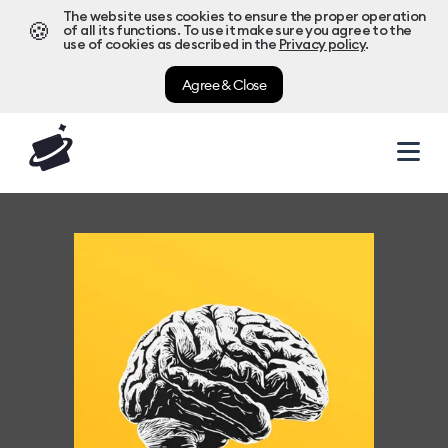
The website uses cookies to ensure the proper operation
🍪
of all its functions. To use it make sure you agree to the
use of cookies as described in the
Privacy policy
.
Agree & Close