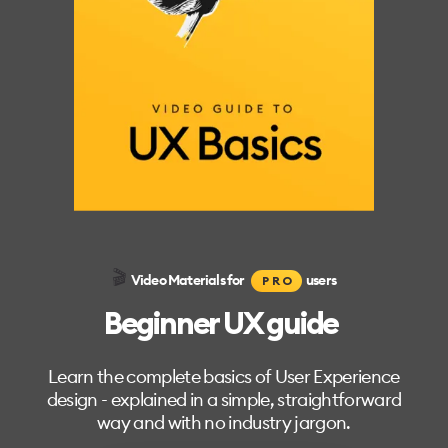
🎬
Video Materials for
users
PRO
Beginner UX guide
Learn the complete basics of User Experience
design - explained in a simple, straightforward
way and with no industry jargon.