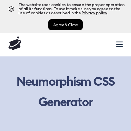
The website uses cookies to ensure the proper operation
🍪
of all its functions. To use it make sure you agree to the
use of cookies as described in the
Privacy policy
.
Agree & Close
Neumorphism CSS
Generator