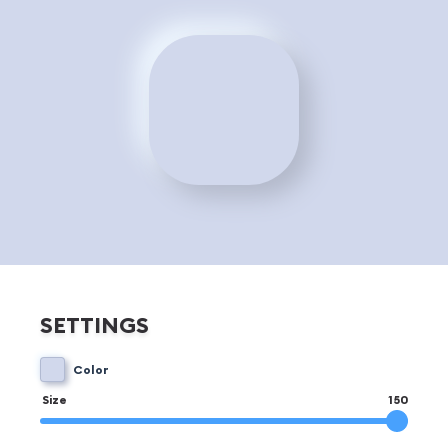
SETTINGS
Color
Size
150