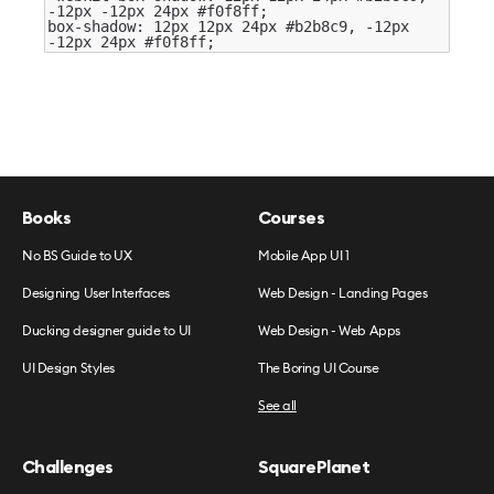
-12
px
-12
px
24
px
#f0f8ff
;
box-shadow:
12
px
12
px
24
px
#b2b8c9
,
-12
px
-12
px
24
px
#f0f8ff
;
Books
Courses
No BS Guide to UX
Mobile App UI 1
Designing User Interfaces
Web Design - Landing Pages
Ducking designer guide to UI
Web Design - Web Apps
UI Design Styles
The Boring UI Course
See all
Challenges
SquarePlanet