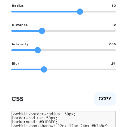
Radius
50
Distance
12
Intensity
0.15
Blur
24
CSS
COPY
-webkit-border-radius:
50
px;
border-radius:
50
px;
background:
#D1D8EC
;
-webkit-box-shadow:
12
px
12
px
24
px
#b2b8c9
,