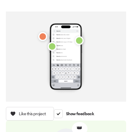
Like this project
Show feedback
👑