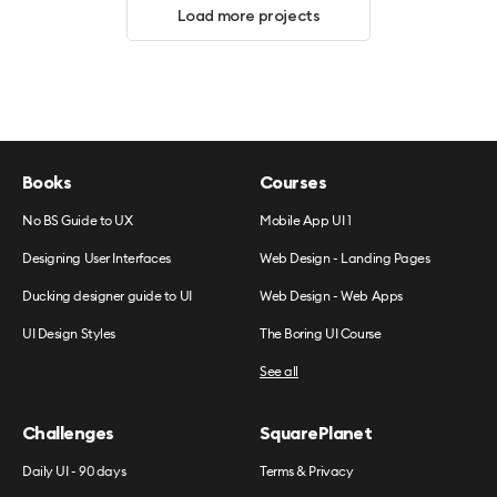
Load more projects
Books
Courses
No BS Guide to UX
Mobile App UI 1
Designing User Interfaces
Web Design - Landing Pages
Ducking designer guide to UI
Web Design - Web Apps
UI Design Styles
The Boring UI Course
See all
Challenges
SquarePlanet
Daily UI - 90 days
Terms & Privacy