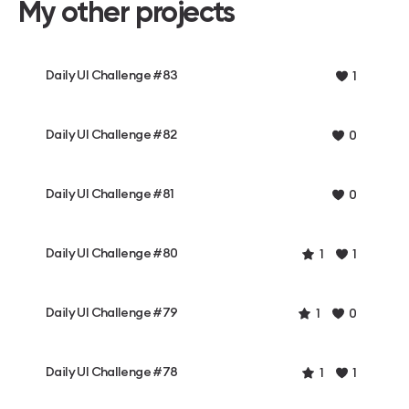
My other projects
Daily UI Challenge #83
1
Daily UI Challenge #82
0
Daily UI Challenge #81
0
Daily UI Challenge #80
1
1
Daily UI Challenge #79
1
0
Daily UI Challenge #78
1
1