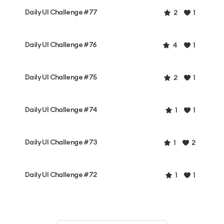
Daily UI Challenge #77
2
1
Daily UI Challenge #76
4
1
Daily UI Challenge #75
2
1
Daily UI Challenge #74
1
1
Daily UI Challenge #73
1
2
Daily UI Challenge #72
1
1