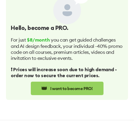
Hello
, become a PRO.
For just
you can get guided challenges
$8/month
and AI design feedback, your individual -40% promo
code on all courses, premium articles, videos and
invitation to exclusive events.
❗️ Prices will increase soon due to high demand -
order now to secure the current prices.
👑
I want to become PRO!