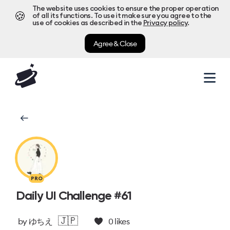
The website uses cookies to ensure the proper operation
🍪
of all its functions. To use it make sure you agree to the
use of cookies as described in the
Privacy policy
.
Agree & Close
PRO
Daily UI Challenge #61
🇯🇵
by
ゆちえ
0
likes