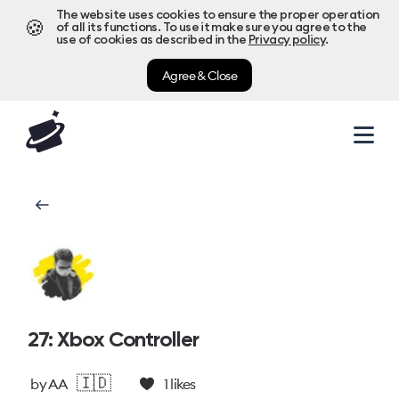
The website uses cookies to ensure the proper operation
🍪
of all its functions. To use it make sure you agree to the
use of cookies as described in the
Privacy policy
.
Agree & Close
27: Xbox Controller
🇮🇩
by
AA
1
likes