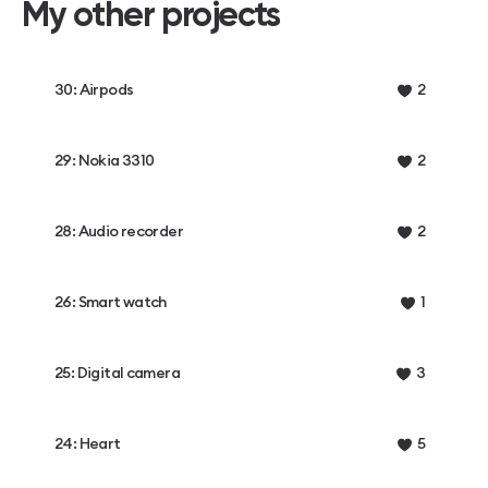
My other projects
30: Airpods
2
29: Nokia 3310
2
28: Audio recorder
2
26: Smart watch
1
25: Digital camera
3
24: Heart
5