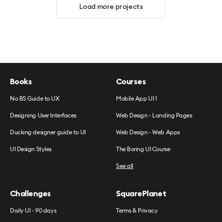
Load more projects
Books
Courses
No BS Guide to UX
Mobile App UI 1
Designing User Interfaces
Web Design - Landing Pages
Ducking designer guide to UI
Web Design - Web Apps
UI Design Styles
The Boring UI Course
See all
Challenges
SquarePlanet
Daily UI - 90 days
Terms & Privacy