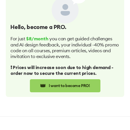
Hello
, become a PRO.
For just
you can get guided challenges
$8/month
and AI design feedback, your individual -40% promo
code on all courses, premium articles, videos and
invitation to exclusive events.
❗️ Prices will increase soon due to high demand -
order now to secure the current prices.
👑
I want to become PRO!