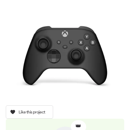
Like this project
👑