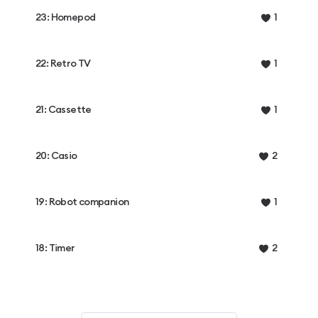
23: Homepod
1
22: Retro TV
1
21: Cassette
1
20: Casio
2
19: Robot companion
1
18: Timer
2