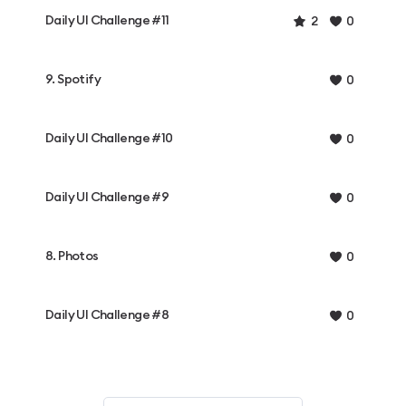
Daily UI Challenge #11
2
0
9. Spotify
0
Daily UI Challenge #10
0
Daily UI Challenge #9
0
8. Photos
0
Daily UI Challenge #8
0