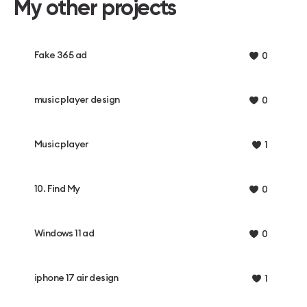
My other projects
Fake 365 ad
0
music player design
0
Music player
1
10. Find My
0
Windows 11 ad
0
iphone 17 air design
1