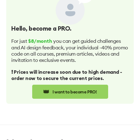
Hello
, become a PRO.
For just
you can get guided challenges
$8/month
and AI design feedback, your individual -40% promo
code on all courses, premium articles, videos and
invitation to exclusive events.
❗️ Prices will increase soon due to high demand -
order now to secure the current prices.
👑
I want to become PRO!