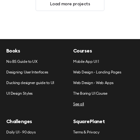
Load more projects
Books
Courses
No BS Guide to UX
Mobile App UI 1
Designing User Interfaces
Web Design - Landing Pages
Ducking designer guide to UI
Web Design - Web Apps
UI Design Styles
The Boring UI Course
See all
Challenges
SquarePlanet
Daily UI - 90 days
Terms & Privacy