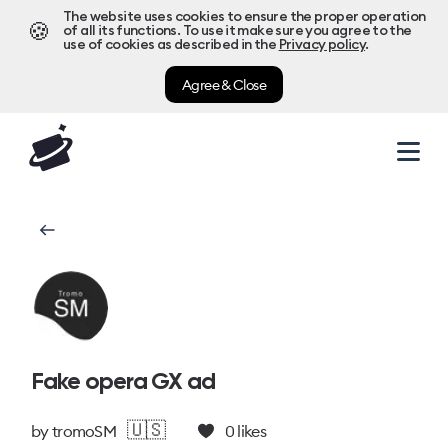
The website uses cookies to ensure the proper operation
🍪
of all its functions. To use it make sure you agree to the
use of cookies as described in the
Privacy policy
.
Agree & Close
Fake opera GX ad
🇺🇸
by
tromoSM
0
likes