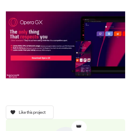
Like this project
👑