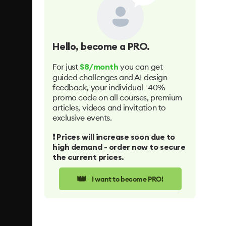
Hello
, become a PRO.
For just
you can get
$8/month
guided challenges and AI design
feedback, your individual -40%
promo code on all courses, premium
articles, videos and invitation to
exclusive events.
❗️ Prices will increase soon due to
high demand - order now to secure
the current prices.
👑
I want to become PRO!