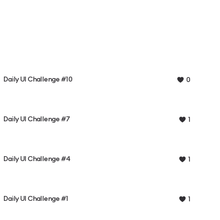
Daily UI Challenge #10
0
Daily UI Challenge #7
1
Daily UI Challenge #4
1
Daily UI Challenge #1
1