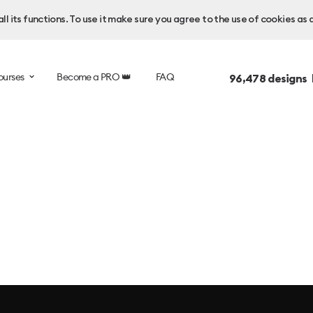
l its functions. To use it make sure you agree to the use of cookies as 
ourses
Become a PRO 👑
FAQ
96,478
designs 