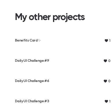
My other projects
Benefits Card ✨
1
Daily UI Challenge #9
0
Daily UI Challenge #6
0
Daily UI Challenge #3
1