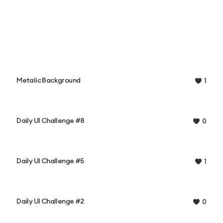
Metalic Background
1
Daily UI Challenge #8
0
Daily UI Challenge #5
1
Daily UI Challenge #2
0