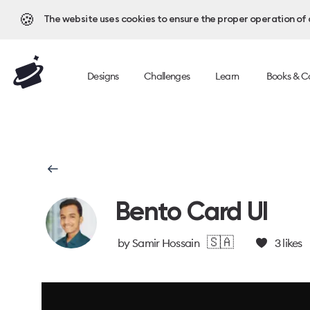
🍪
The website uses cookies to ensure the proper operation of al
Designs
Challenges
Learn
Books & C
Bento Card UI
🇸🇦
by
Samir Hossain
3
likes