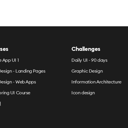
ses
Challenges
e App UI 1
Daily UI - 90 days
esign - Landing Pages
Graphic Design
esign - Web Apps
Information Architecture
oring UI Course
Icon design
l