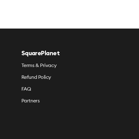
SquarePlanet
Terms & Privacy
Refund Policy
FAQ
Partners