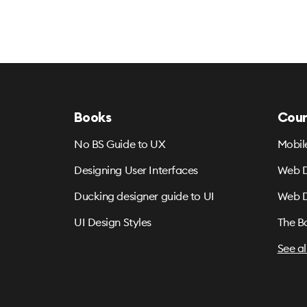
Books
Cour
No BS Guide to UX
Mobil
Designing User Interfaces
Web D
Ducking designer guide to UI
Web D
UI Design Styles
The B
See al