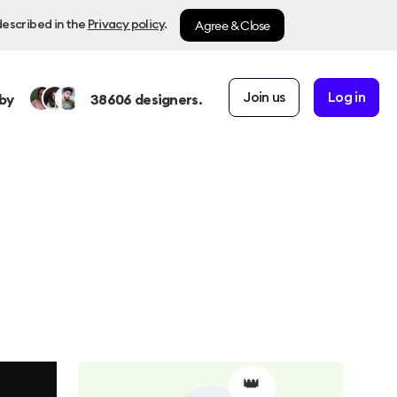
Agree & Close
described in the
Privacy policy
.
Join us
Log in
by
38606
designers.
👑