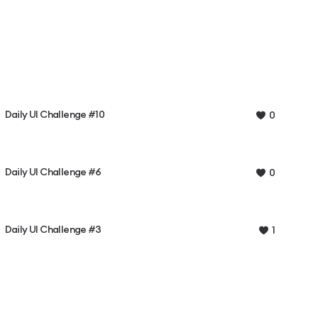
Daily UI Challenge #10
0
Daily UI Challenge #6
0
Daily UI Challenge #3
1