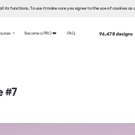
l its functions. To use it make sure you agree to the use of cookies as 
ourses
Become a PRO 👑
FAQ
96,478
designs 
e #7