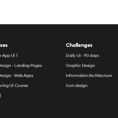
ses
Challenges
e App UI 1
Daily UI - 90 days
esign - Landing Pages
Graphic Design
esign - Web Apps
Information Architecture
oring UI Course
Icon design
l