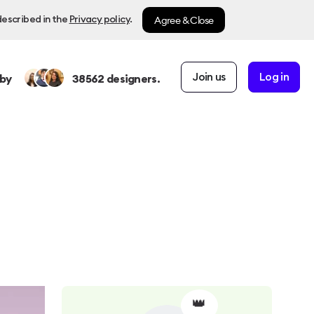
Agree & Close
described in the
Privacy policy
.
Join us
Log in
by
38562
designers.
👑