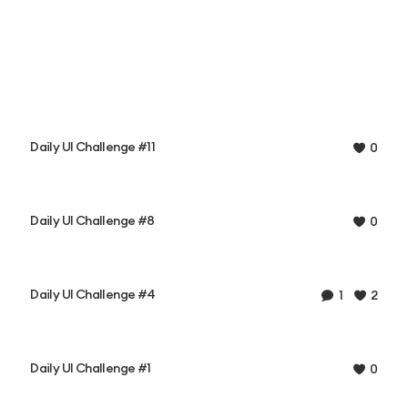
Daily UI Challenge #11
0
Daily UI Challenge #8
0
Daily UI Challenge #4
1
2
Daily UI Challenge #1
0