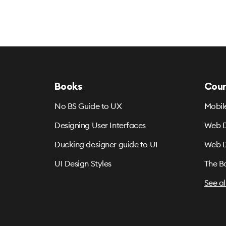
Books
Cour
No BS Guide to UX
Mobil
Designing User Interfaces
Web D
Ducking designer guide to UI
Web D
UI Design Styles
The B
See al