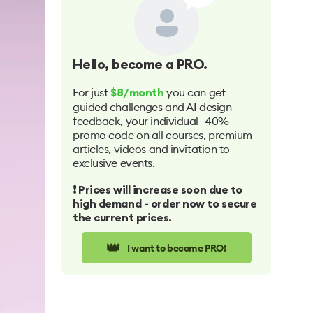
Hello
, become a PRO.
For just
you can get
$8/month
guided challenges and AI design
feedback, your individual -40%
promo code on all courses, premium
articles, videos and invitation to
exclusive events.
❗️ Prices will increase soon due to
high demand - order now to secure
the current prices.
👑
I want to become PRO!