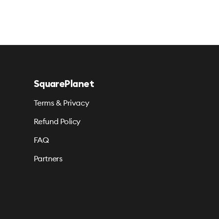
SquarePlanet
Terms & Privacy
Refund Policy
FAQ
Partners