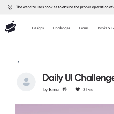
🍪
The website uses cookies to ensure the proper operation of al
Designs
Challenges
Learn
Books & C
Daily UI Challeng
🤟
by
Tamar
0
likes