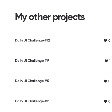
My other projects
Daily UI Challenge #12
0
Daily UI Challenge #9
1
Daily UI Challenge #5
0
Daily UI Challenge #2
0