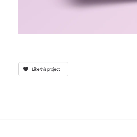
Like this project