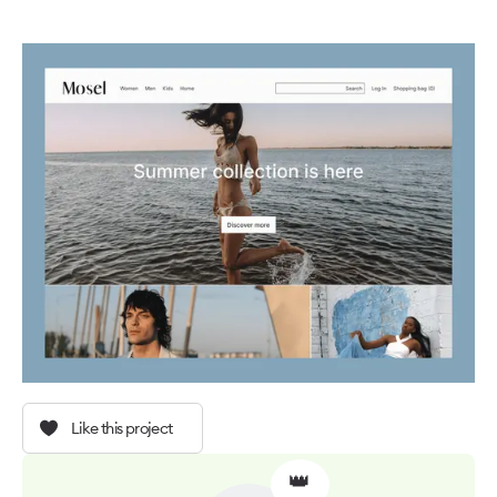
Like this project
👑