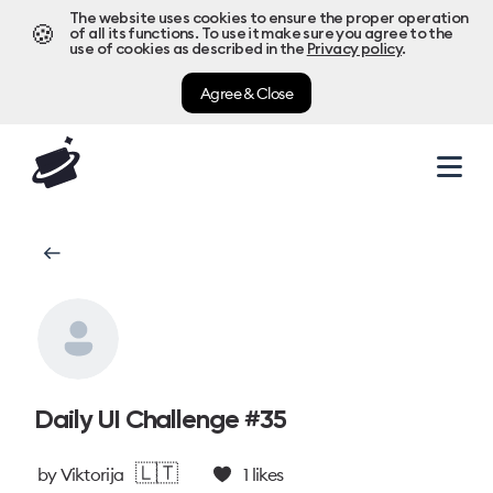
The website uses cookies to ensure the proper operation
🍪
of all its functions. To use it make sure you agree to the
use of cookies as described in the
Privacy policy
.
Agree & Close
Daily UI Challenge #35
🇱🇹
by
Viktorija
1
likes