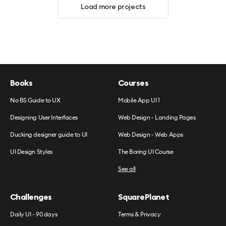
Load more projects
Books
Courses
No BS Guide to UX
Mobile App UI 1
Designing User Interfaces
Web Design - Landing Pages
Ducking designer guide to UI
Web Design - Web Apps
UI Design Styles
The Boring UI Course
See all
Challenges
SquarePlanet
Daily UI - 90 days
Terms & Privacy