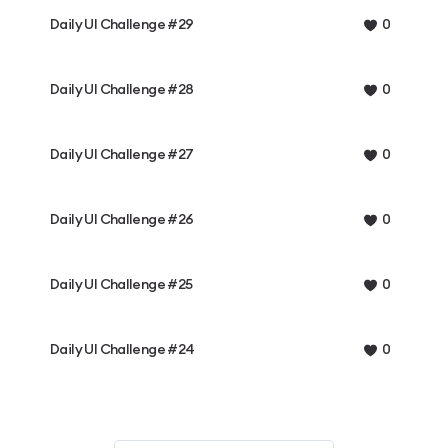
Daily UI Challenge #29
0
Daily UI Challenge #28
0
Daily UI Challenge #27
0
Daily UI Challenge #26
0
Daily UI Challenge #25
0
Daily UI Challenge #24
0