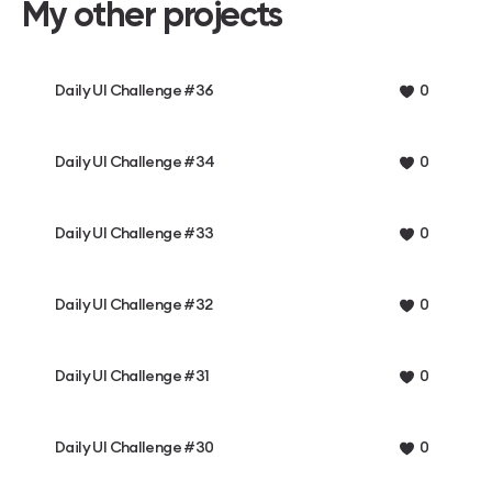
My other projects
Daily UI Challenge #36
0
Daily UI Challenge #34
0
Daily UI Challenge #33
0
Daily UI Challenge #32
0
Daily UI Challenge #31
0
Daily UI Challenge #30
0