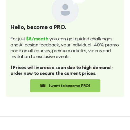
Hello
, become a PRO.
For just
you can get guided challenges
$8/month
and AI design feedback, your individual -40% promo
code on all courses, premium articles, videos and
invitation to exclusive events.
❗️ Prices will increase soon due to high demand -
order now to secure the current prices.
👑
I want to become PRO!