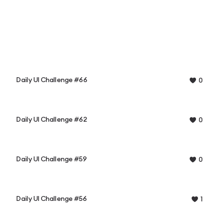
Daily UI Challenge #66
0
Daily UI Challenge #62
0
Daily UI Challenge #59
0
Daily UI Challenge #56
1