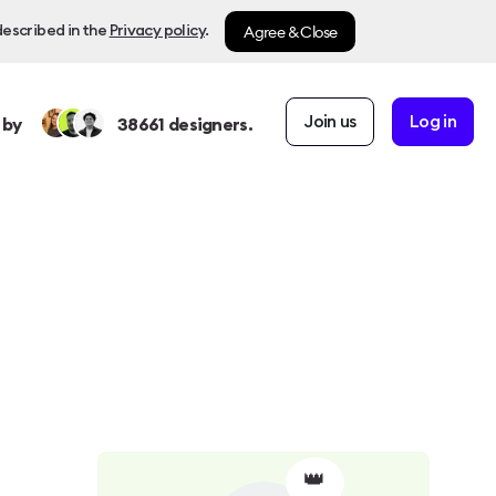
Agree & Close
described in the
Privacy policy
.
Join us
Log in
 by
38661
designers.
👑