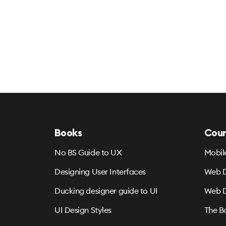
Books
Cour
No BS Guide to UX
Mobil
Designing User Interfaces
Web D
Ducking designer guide to UI
Web D
UI Design Styles
The B