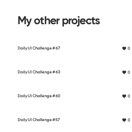
My other projects
Daily UI Challenge #67
0
Daily UI Challenge #63
0
Daily UI Challenge #60
0
Daily UI Challenge #57
0