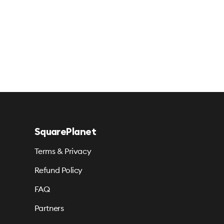
SquarePlanet
Terms & Privacy
Refund Policy
FAQ
Partners