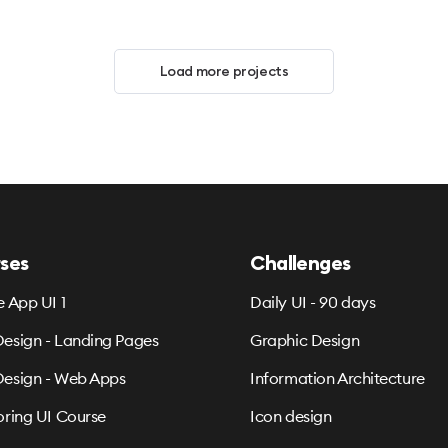
Load more projects
ses
Challenges
e App UI 1
Daily UI - 90 days
esign - Landing Pages
Graphic Design
esign - Web Apps
Information Architecture
oring UI Course
Icon design