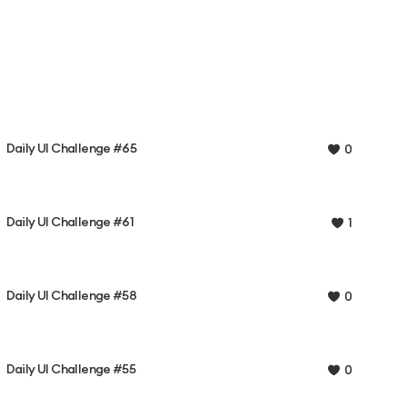
Daily UI Challenge #65
0
Daily UI Challenge #61
1
Daily UI Challenge #58
0
Daily UI Challenge #55
0