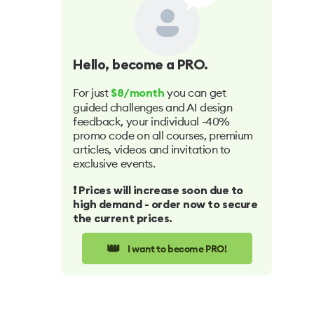
Hello
, become a PRO.
For just
you can get
$8/month
guided challenges and AI design
feedback, your individual -40%
promo code on all courses, premium
articles, videos and invitation to
exclusive events.
❗️ Prices will increase soon due to
high demand - order now to secure
the current prices.
👑
I want to become PRO!