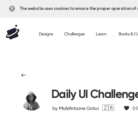
🍪
The website uses cookies to ensure the proper operation of al
Designs
Challenges
Learn
Books & C
Daily UI Challeng
🇿🇦
by
Malefetsane Gotso
0
l