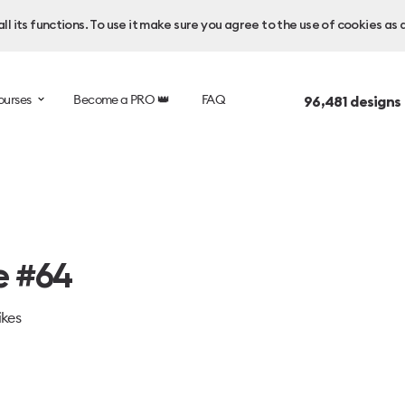
l its functions. To use it make sure you agree to the use of cookies as 
ourses
Become a PRO 👑
FAQ
96,481
designs
e #64
ikes