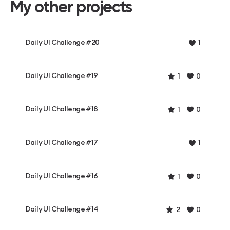
My other projects
Daily UI Challenge #20
1
Daily UI Challenge #19
1
0
Daily UI Challenge #18
1
0
Daily UI Challenge #17
1
Daily UI Challenge #16
1
0
Daily UI Challenge #14
2
0