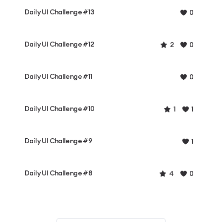
Daily UI Challenge #13
0
Daily UI Challenge #12
2
0
Daily UI Challenge #11
0
Daily UI Challenge #10
1
1
Daily UI Challenge #9
1
Daily UI Challenge #8
4
0