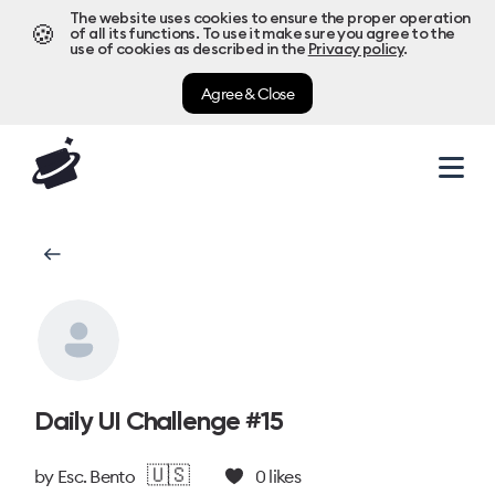
The website uses cookies to ensure the proper operation
🍪
of all its functions. To use it make sure you agree to the
use of cookies as described in the
Privacy policy
.
Agree & Close
Daily UI Challenge #15
🇺🇸
by
Esc. Bento
0
likes