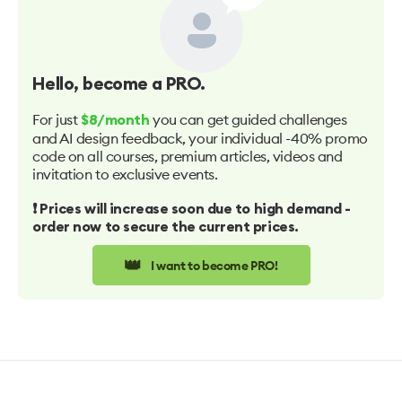
Hello
, become a PRO.
For just
you can get guided challenges
$8/month
and AI design feedback, your individual -40% promo
code on all courses, premium articles, videos and
invitation to exclusive events.
❗️ Prices will increase soon due to high demand -
order now to secure the current prices.
👑
I want to become PRO!