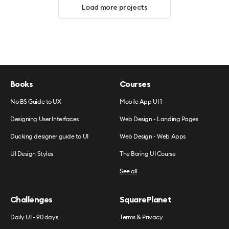
Load more projects
Books
Courses
No BS Guide to UX
Mobile App UI 1
Designing User Interfaces
Web Design - Landing Pages
Ducking designer guide to UI
Web Design - Web Apps
UI Design Styles
The Boring UI Course
See all
Challenges
SquarePlanet
Daily UI - 90 days
Terms & Privacy