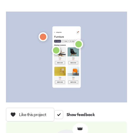
Like this project
Show feedback
👑