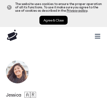
The website uses cookies to ensure the proper operation
🍪
of all its functions. To use it make sure you agree to the
use of cookies as described in the
Privacy policy
.
Agree & Close
🇦🇷
Jessica