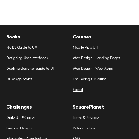
Books
Courses
No BS Guide to UX
Mobile App UI 1
Designing User Interfaces
Web Design - Landing Pages
Ducking designer guide to UI
Web Design - Web Apps
UI Design Styles
The Boring UI Course
See all
Challenges
SquarePlanet
Daily UI - 90 days
Terms & Privacy
Graphic Design
Refund Policy
Information Architecture
FAQ