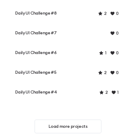
Daily UI Challenge #8
2
0
Daily UI Challenge #7
0
Daily UI Challenge #6
1
0
Daily UI Challenge #5
2
0
Daily UI Challenge #4
2
1
Load more projects