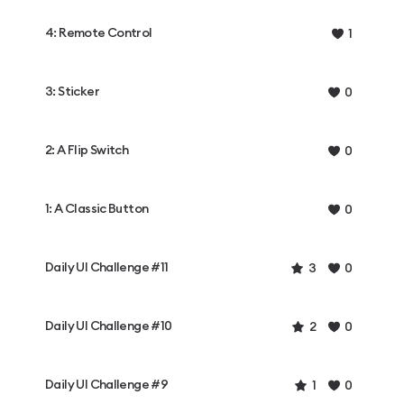
4: Remote Control
1
3: Sticker
0
2: A Flip Switch
0
1: A Classic Button
0
Daily UI Challenge #11
3
0
Daily UI Challenge #10
2
0
Daily UI Challenge #9
1
0