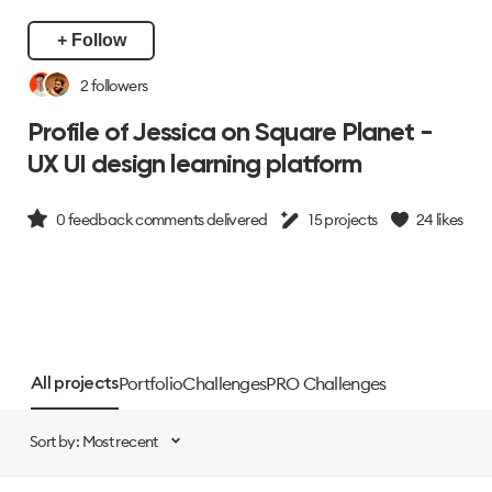
+ Follow
2
followers
Profile of Jessica on Square Planet -
UX UI design learning platform
0
feedback comments delivered
15
projects
24
likes
Portfolio
Challenges
PRO Challenges
All projects
Sort by: Most recent