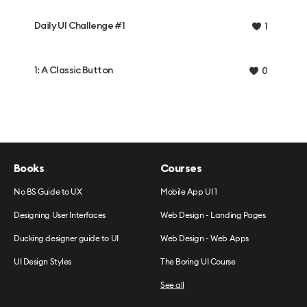
Daily UI Challenge #1
1
1: A Classic Button
0
Books
Courses
No BS Guide to UX
Mobile App UI 1
Designing User Interfaces
Web Design - Landing Pages
Ducking designer guide to UI
Web Design - Web Apps
UI Design Styles
The Boring UI Course
See all