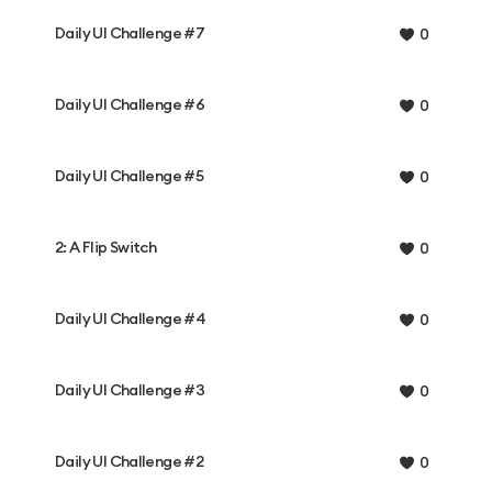
Daily UI Challenge #7
0
Daily UI Challenge #6
0
Daily UI Challenge #5
0
2: A Flip Switch
0
Daily UI Challenge #4
0
Daily UI Challenge #3
0
Daily UI Challenge #2
0