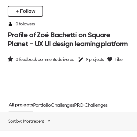
+ Follow
0 followers
Profile of Zoé Bachetti on Square
Planet - UX UI design learning platform
0
feedback comments delivered
9
projects
1
like
Portfolio
Challenges
PRO Challenges
All projects
Sort by: Most recent