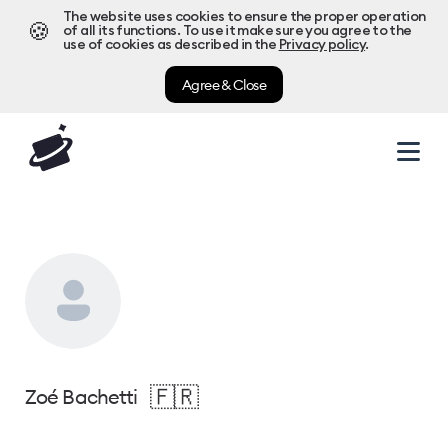
The website uses cookies to ensure the proper operation
🍪
of all its functions. To use it make sure you agree to the
use of cookies as described in the
Privacy policy
.
Agree & Close
🇫🇷
Zoé Bachetti