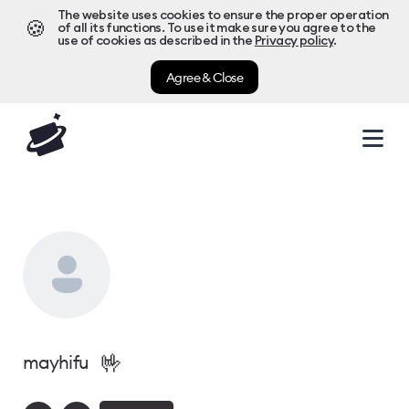
The website uses cookies to ensure the proper operation
🍪
of all its functions. To use it make sure you agree to the
use of cookies as described in the
Privacy policy
.
Agree & Close
🤟
mayhifu