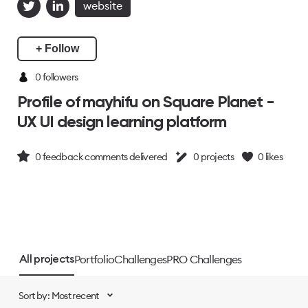
website
+ Follow
0 followers
Profile of mayhifu on Square Planet -
UX UI design learning platform
0
feedback comments delivered
0
projects
0
likes
Portfolio
Challenges
PRO Challenges
All projects
Sort by: Most recent