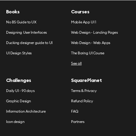
Books
Courses
No BS Guide to UX
Mobile App UI 1
Designing User Interfaces
Web Design - Landing Pages
Ducking designer guide to UI
Web Design - Web Apps
UI Design Styles
The Boring UI Course
See all
Challenges
SquarePlanet
Daily UI - 90 days
Terms & Privacy
Graphic Design
Refund Policy
Information Architecture
FAQ
Icon design
Partners