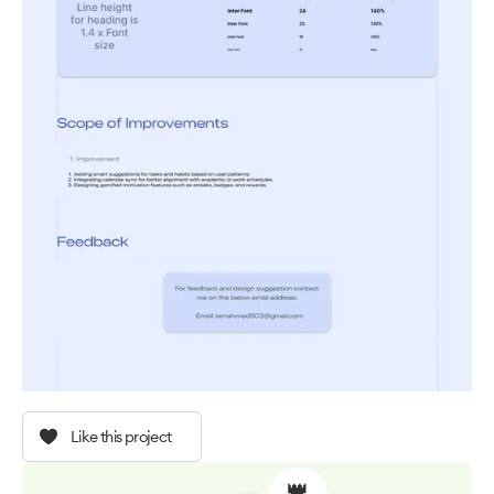
Like this project
👑