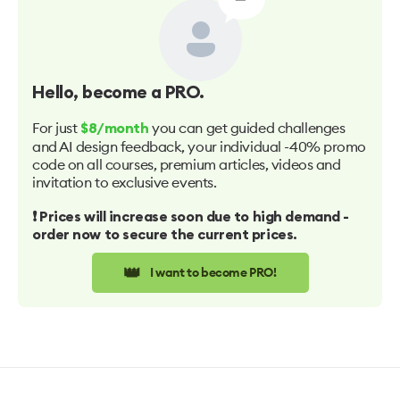
Hello
, become a PRO.
For just
you can get guided challenges
$8/month
and AI design feedback, your individual -40% promo
code on all courses, premium articles, videos and
invitation to exclusive events.
❗️ Prices will increase soon due to high demand -
order now to secure the current prices.
👑
I want to become PRO!