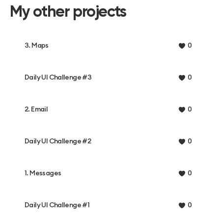
My other projects
3. Maps
0
Daily UI Challenge #3
0
2. Email
0
Daily UI Challenge #2
0
1. Messages
0
Daily UI Challenge #1
0