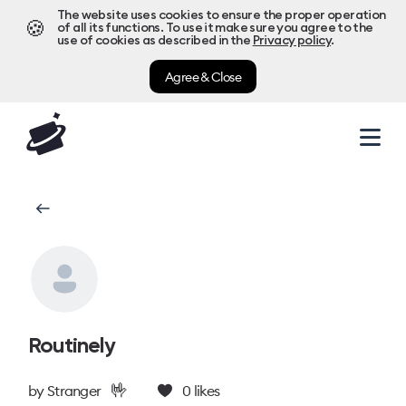
The website uses cookies to ensure the proper operation
🍪
of all its functions. To use it make sure you agree to the
use of cookies as described in the
Privacy policy
.
Agree & Close
Routinely
🤟
by
Stranger
0
likes