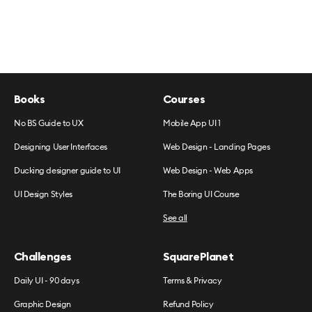
Books
Courses
No BS Guide to UX
Mobile App UI 1
Designing User Interfaces
Web Design - Landing Pages
Ducking designer guide to UI
Web Design - Web Apps
UI Design Styles
The Boring UI Course
See all
Challenges
SquarePlanet
Daily UI - 90 days
Terms & Privacy
Graphic Design
Refund Policy