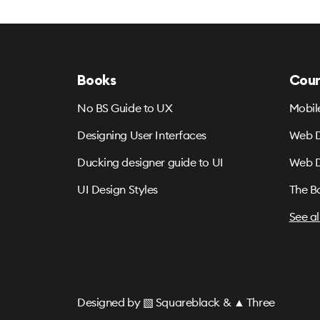
Books
Cour
No BS Guide to UX
Mobil
Designing User Interfaces
Web D
Ducking designer guide to UI
Web D
UI Design Styles
The B
See al
Designed by
▧ Squareblack
&
▲ Three