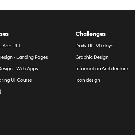
ses
Challenges
e App UI 1
Daily UI - 90 days
esign - Landing Pages
Graphic Design
esign - Web Apps
Information Architecture
oring UI Course
Icon design
l