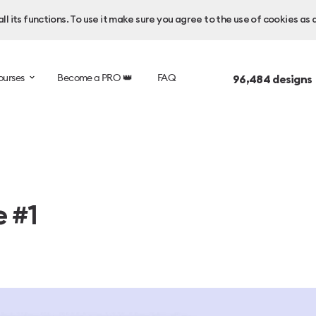
l its functions. To use it make sure you agree to the use of cookies as 
ourses
Become a PRO 👑
FAQ
96,484
designs
e #1