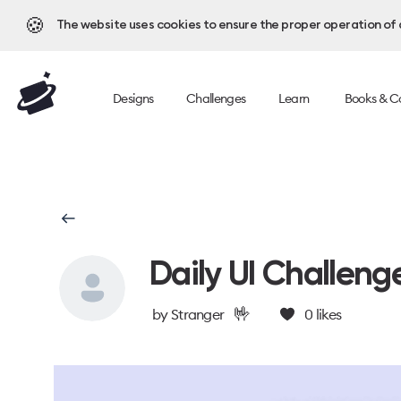
🍪
The website uses cookies to ensure the proper operation of al
Designs
Challenges
Learn
Books & C
Daily UI Challeng
🤟
by
Stranger
0
likes