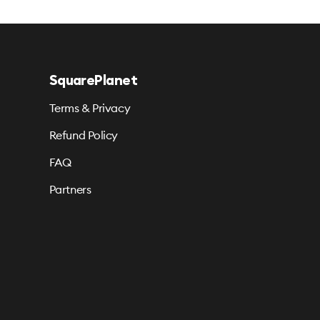
SquarePlanet
Terms & Privacy
Refund Policy
FAQ
Partners