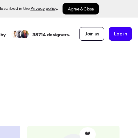
Agree & Close
described in the
Privacy policy
.
Join us
Log in
 by
38714
designers.
👑