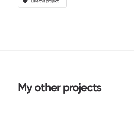
Like this project
My other projects