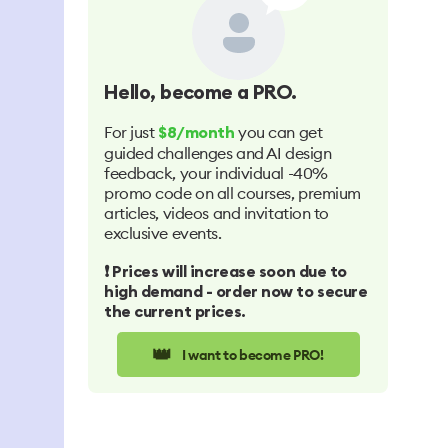
Hello
, become a PRO.
For just
you can get
$8/month
guided challenges and AI design
feedback, your individual -40%
promo code on all courses, premium
articles, videos and invitation to
exclusive events.
❗️ Prices will increase soon due to
high demand - order now to secure
the current prices.
👑
I want to become PRO!