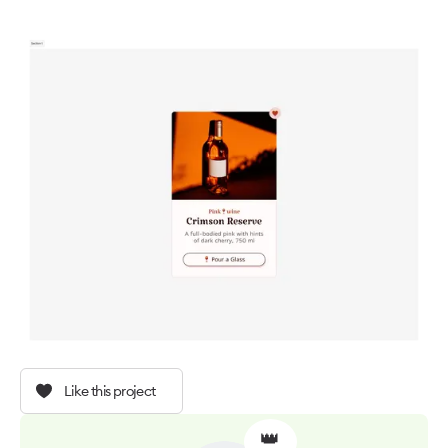
Like this project
👑