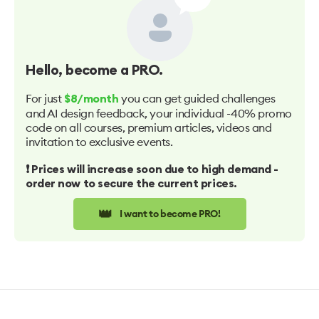
Hello
, become a PRO.
For just
you can get guided challenges
$8/month
and AI design feedback, your individual -40% promo
code on all courses, premium articles, videos and
invitation to exclusive events.
❗️ Prices will increase soon due to high demand -
order now to secure the current prices.
👑
I want to become PRO!