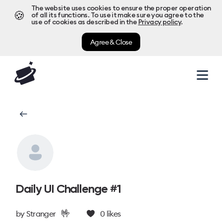
The website uses cookies to ensure the proper operation
🍪
of all its functions. To use it make sure you agree to the
use of cookies as described in the
Privacy policy
.
Agree & Close
Daily UI Challenge #1
🤟
by
Stranger
0
likes