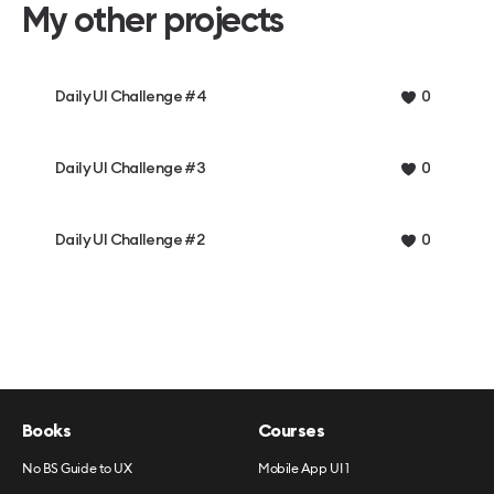
My other projects
Daily UI Challenge #4
0
Daily UI Challenge #3
0
Daily UI Challenge #2
0
Books
Courses
No BS Guide to UX
Mobile App UI 1