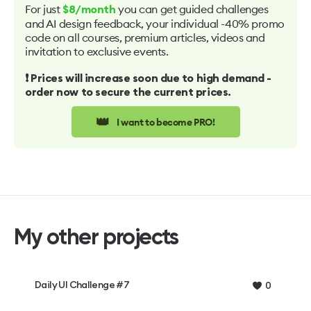
For just
you can get guided challenges
$8/month
and AI design feedback, your individual -40% promo
code on all courses, premium articles, videos and
invitation to exclusive events.
❗️ Prices will increase soon due to high demand -
order now to secure the current prices.
👑
I want to become PRO!
My other projects
Daily UI Challenge #7
0