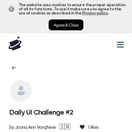
The website uses cookies to ensure the proper operation
🍪
of all its functions. To use it make sure you agree to the
use of cookies as described in the
Privacy policy
.
Agree & Close
Daily UI Challenge #2
🇮🇳
by
Josna Ann Varghese
1
likes