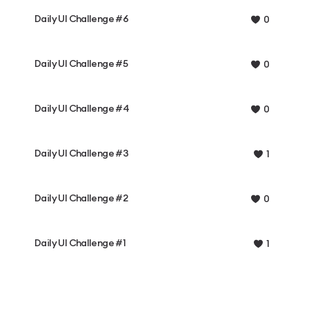
Daily UI Challenge #6
0
Daily UI Challenge #5
0
Daily UI Challenge #4
0
Daily UI Challenge #3
1
Daily UI Challenge #2
0
Daily UI Challenge #1
1