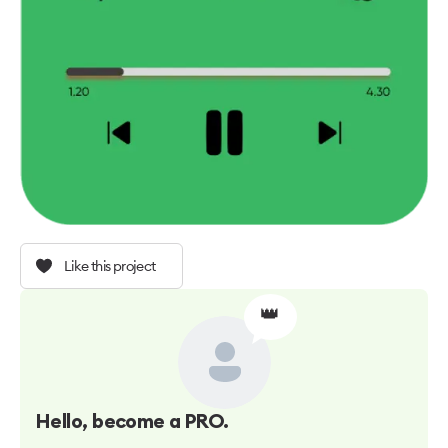
Like this project
👑
Hello
, become a PRO.