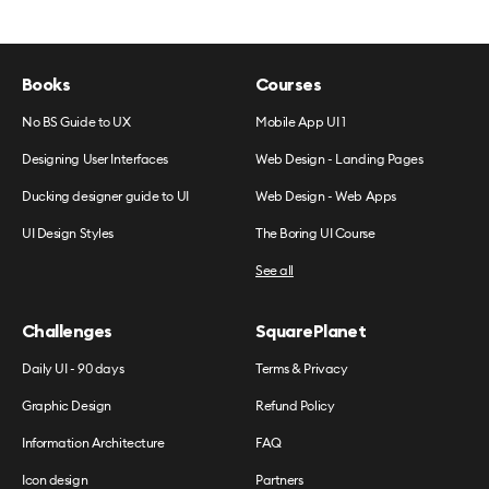
Books
Courses
No BS Guide to UX
Mobile App UI 1
Designing User Interfaces
Web Design - Landing Pages
Ducking designer guide to UI
Web Design - Web Apps
UI Design Styles
The Boring UI Course
See all
Challenges
SquarePlanet
Daily UI - 90 days
Terms & Privacy
Graphic Design
Refund Policy
Information Architecture
FAQ
Icon design
Partners