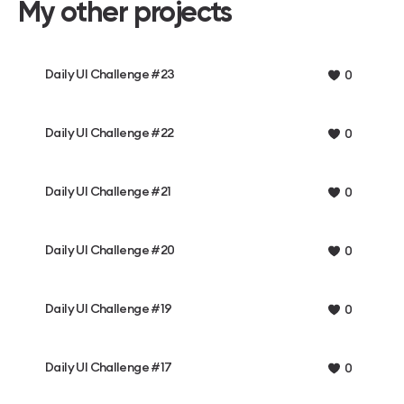
My other projects
Daily UI Challenge #23
0
Daily UI Challenge #22
0
Daily UI Challenge #21
0
Daily UI Challenge #20
0
Daily UI Challenge #19
0
Daily UI Challenge #17
0