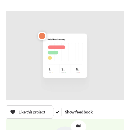
Like this project
Show feedback
👑