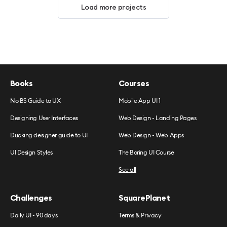
Load more projects
Books
Courses
No BS Guide to UX
Mobile App UI 1
Designing User Interfaces
Web Design - Landing Pages
Ducking designer guide to UI
Web Design - Web Apps
UI Design Styles
The Boring UI Course
See all
Challenges
SquarePlanet
Daily UI - 90 days
Terms & Privacy