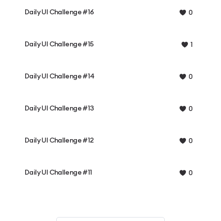
Daily UI Challenge #16
0
Daily UI Challenge #15
1
Daily UI Challenge #14
0
Daily UI Challenge #13
0
Daily UI Challenge #12
0
Daily UI Challenge #11
0