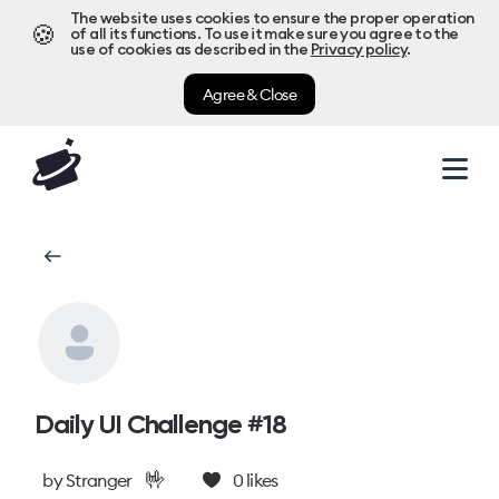
The website uses cookies to ensure the proper operation
🍪
of all its functions. To use it make sure you agree to the
use of cookies as described in the
Privacy policy
.
Agree & Close
Daily UI Challenge #18
🤟
by
Stranger
0
likes