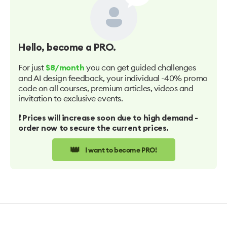
Hello
, become a PRO.
For just
you can get guided challenges
$8/month
and AI design feedback, your individual -40% promo
code on all courses, premium articles, videos and
invitation to exclusive events.
❗️ Prices will increase soon due to high demand -
order now to secure the current prices.
👑
I want to become PRO!