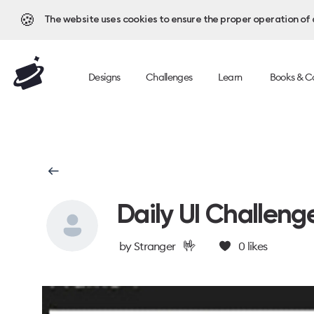
🍪
The website uses cookies to ensure the proper operation of al
Designs
Challenges
Learn
Books & C
Daily UI Challeng
🤟
by
Stranger
0
likes