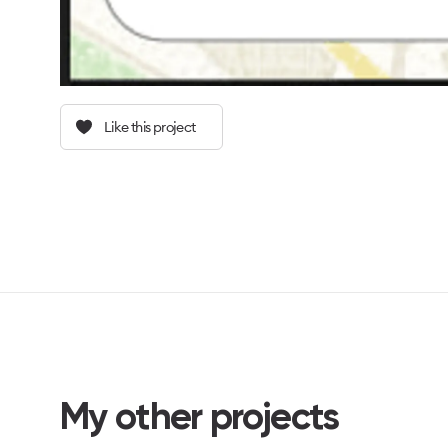
Like this project
My other projects