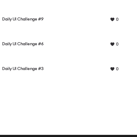
Daily UI Challenge #9
0
Daily UI Challenge #6
0
Daily UI Challenge #3
0