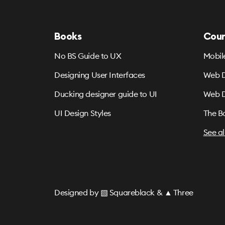
Books
Cour
No BS Guide to UX
Mobil
Designing User Interfaces
Web D
Ducking designer guide to UI
Web D
UI Design Styles
The B
See al
Designed by
▧ Squareblack
&
▲ Three