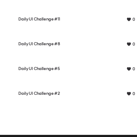
Daily UI Challenge #11
0
Daily UI Challenge #8
0
Daily UI Challenge #5
0
Daily UI Challenge #2
0