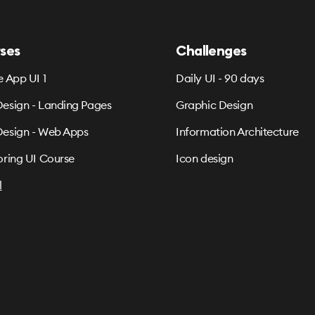
ses
Challenges
e App UI 1
Daily UI - 90 days
esign - Landing Pages
Graphic Design
esign - Web Apps
Information Architecture
oring UI Course
Icon design
l