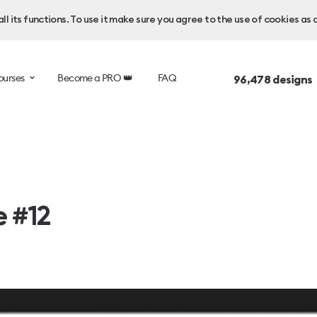
l its functions. To use it make sure you agree to the use of cookies as 
ourses
Become a PRO 👑
FAQ
96,478
designs
e #12