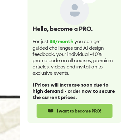
Hello
, become a PRO.
For just
you can get
$8/month
guided challenges and AI design
feedback, your individual -40%
promo code on all courses, premium
articles, videos and invitation to
exclusive events.
❗️ Prices will increase soon due to
high demand - order now to secure
the current prices.
👑
I want to become PRO!