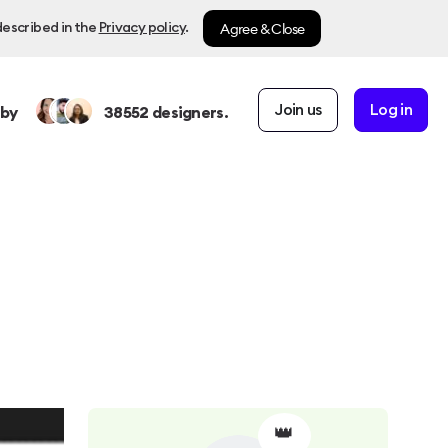
Agree & Close
described in the
Privacy policy
.
Join us
Log in
 by
38552
designers.
👑