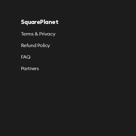
SquarePlanet
Terms & Privacy
Refund Policy
FAQ
Partners