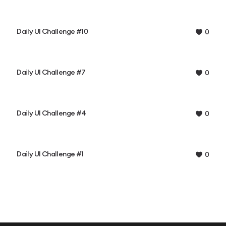
Daily UI Challenge #10
0
Daily UI Challenge #7
0
Daily UI Challenge #4
0
Daily UI Challenge #1
0