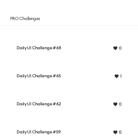
PRO Challenges
Daily UI Challenge #68
0
Daily UI Challenge #65
1
Daily UI Challenge #62
0
Daily UI Challenge #59
0