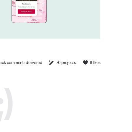
ck comments delivered
70
projects
8
likes
)