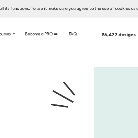
l its functions. To use it make sure you agree to the use of cookies as 
ourses
Become a PRO 👑
FAQ
96,477
designs 