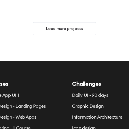
Load more projects
ses
Challenges
e App UI 1
Daily UI - 90 days
esign - Landing Pages
Graphic Design
esign - Web Apps
Information Architecture
oring UI Course
Icon design