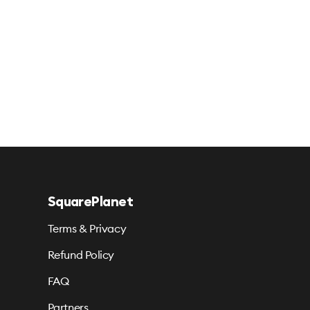
SquarePlanet
Terms & Privacy
Refund Policy
FAQ
Partners