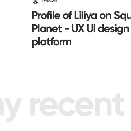
1
follower
Profile of Liliya on Sq
Planet - UX UI design
platform
 recent p