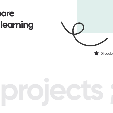
uare
 learning
0
feedba
rojects ;