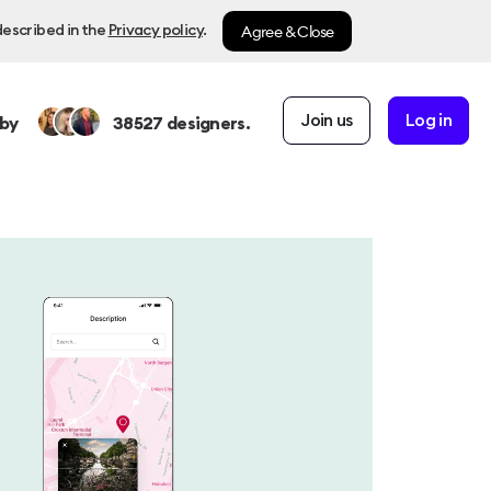
Agree & Close
described in the
Privacy policy
.
Join us
Log in
by
38527
designers.