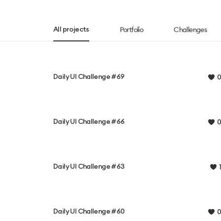
Portfolio
Challenges
All projects
Daily UI Challenge #69
0
Daily UI Challenge #66
0
Daily UI Challenge #63
1
Daily UI Challenge #60
0