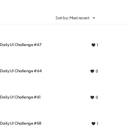
Sort by: Most recent
Daily UI Challenge #67
1
Daily UI Challenge #64
0
Daily UI Challenge #61
0
Daily UI Challenge #58
1