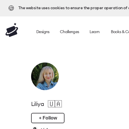
🍪
The website uses cookies to ensure the proper operation of al
Designs
Challenges
Learn
Books & C
🇺🇦
Liliya
+ Follow