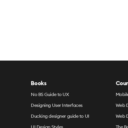
Books
Cour
No BS Guide to UX
Mobil
Designing User Interfaces
Web D
Ducking designer guide to UI
Web D
UI Design Styles
The B