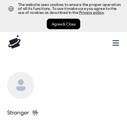
The website uses cookies to ensure the proper operation
🍪
of all its functions. To use it make sure you agree to the
use of cookies as described in the
Privacy policy
.
Agree & Close
🤟
Stranger