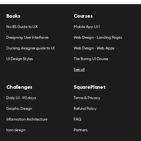
Books
Courses
No BS Guide to UX
Mobile App UI 1
Designing User Interfaces
Web Design - Landing Pages
Ducking designer guide to UI
Web Design - Web Apps
UI Design Styles
The Boring UI Course
See all
Challenges
SquarePlanet
Daily UI - 90 days
Terms & Privacy
Graphic Design
Refund Policy
Information Architecture
FAQ
Icon design
Partners