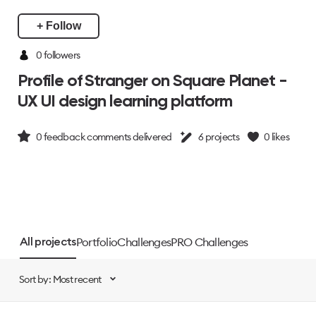
+ Follow
0 followers
Profile of Stranger on Square Planet -
UX UI design learning platform
0
feedback comments delivered
6
projects
0
likes
Portfolio
Challenges
PRO Challenges
All projects
Sort by: Most recent