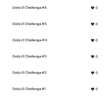
Daily UI Challenge #6
0
Daily UI Challenge #5
0
Daily UI Challenge #4
0
Daily UI Challenge #3
0
Daily UI Challenge #2
0
Daily UI Challenge #1
0