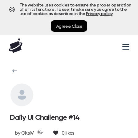
The website uses cookies to ensure the proper operation
🍪
of all its functions. To use it make sure you agree to the
use of cookies as described in the
Privacy policy
.
Agree & Close
Daily UI Challenge #14
🤟
by
OksiV
0
likes