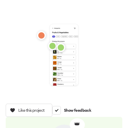
Like this project
Show feedback
👑