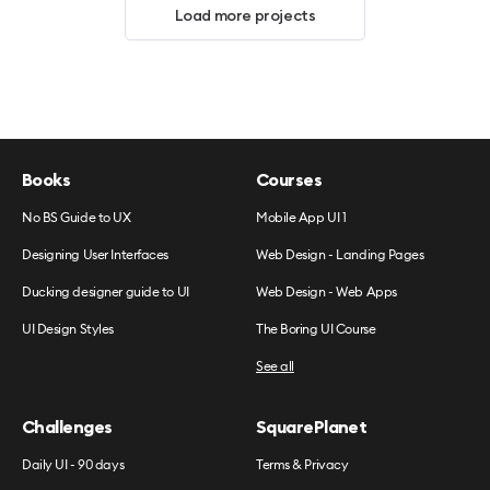
Load more projects
Books
Courses
No BS Guide to UX
Mobile App UI 1
Designing User Interfaces
Web Design - Landing Pages
Ducking designer guide to UI
Web Design - Web Apps
UI Design Styles
The Boring UI Course
See all
Challenges
SquarePlanet
Daily UI - 90 days
Terms & Privacy