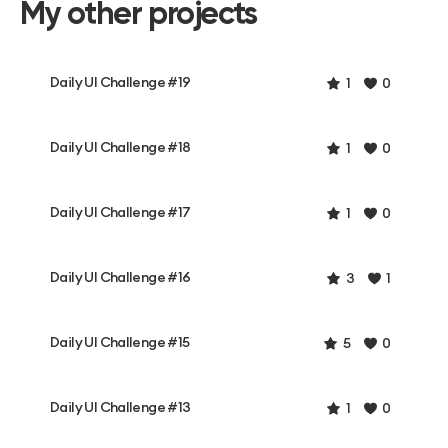
My other projects
Daily UI Challenge #19
1
0
Daily UI Challenge #18
1
0
Daily UI Challenge #17
1
0
Daily UI Challenge #16
3
1
Daily UI Challenge #15
5
0
Daily UI Challenge #13
1
0