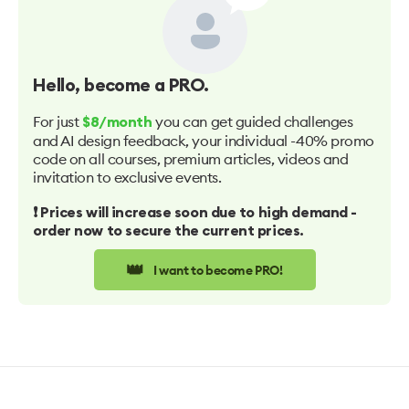
Hello
, become a PRO.
For just
you can get guided challenges
$8/month
and AI design feedback, your individual -40% promo
code on all courses, premium articles, videos and
invitation to exclusive events.
❗️ Prices will increase soon due to high demand -
order now to secure the current prices.
👑
I want to become PRO!