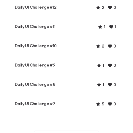
Daily UI Challenge #12
2
0
Daily UI Challenge #11
1
1
Daily UI Challenge #10
2
0
Daily UI Challenge #9
1
0
Daily UI Challenge #8
1
0
Daily UI Challenge #7
5
0