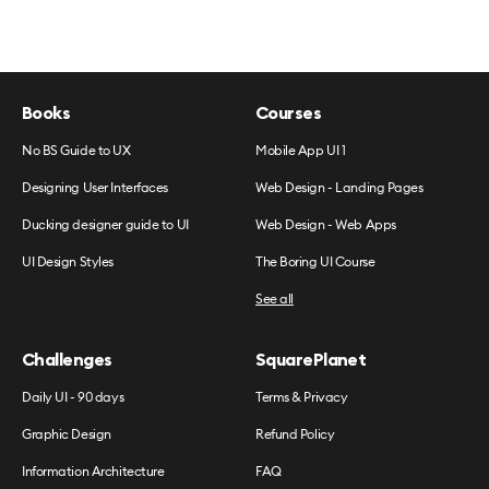
Books
Courses
No BS Guide to UX
Mobile App UI 1
Designing User Interfaces
Web Design - Landing Pages
Ducking designer guide to UI
Web Design - Web Apps
UI Design Styles
The Boring UI Course
See all
Challenges
SquarePlanet
Daily UI - 90 days
Terms & Privacy
Graphic Design
Refund Policy
Information Architecture
FAQ