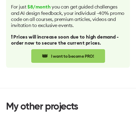
For just
you can get guided challenges
$8/month
and AI design feedback, your individual -40% promo
code on all courses, premium articles, videos and
invitation to exclusive events.
❗️ Prices will increase soon due to high demand -
order now to secure the current prices.
👑
I want to become PRO!
My other projects