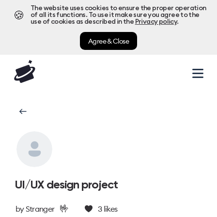
The website uses cookies to ensure the proper operation
🍪
of all its functions. To use it make sure you agree to the
use of cookies as described in the
Privacy policy
.
Agree & Close
UI/UX design project
🤟
by
Stranger
3
likes