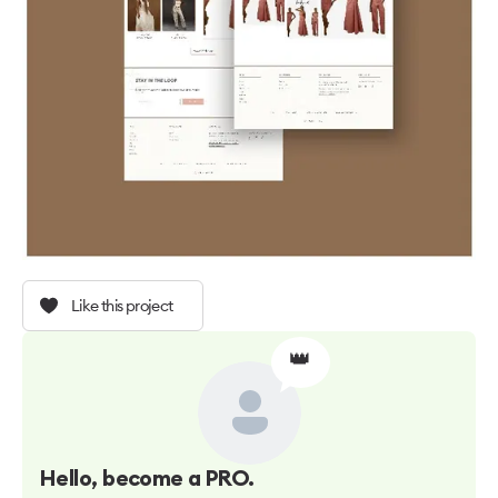
Like this project
👑
Hello
, become a PRO.