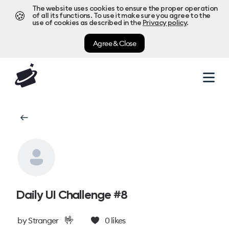
The website uses cookies to ensure the proper operation
🍪
of all its functions. To use it make sure you agree to the
use of cookies as described in the
Privacy policy
.
Agree & Close
Daily UI Challenge #8
🤟
by
Stranger
0
likes