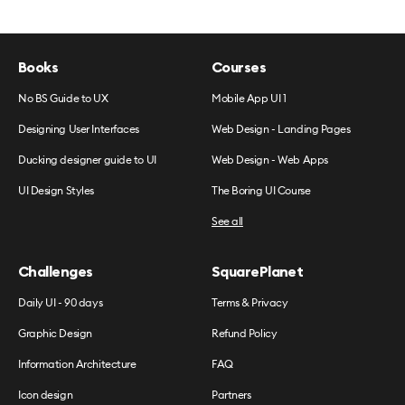
Books
Courses
No BS Guide to UX
Mobile App UI 1
Designing User Interfaces
Web Design - Landing Pages
Ducking designer guide to UI
Web Design - Web Apps
UI Design Styles
The Boring UI Course
See all
Challenges
SquarePlanet
Daily UI - 90 days
Terms & Privacy
Graphic Design
Refund Policy
Information Architecture
FAQ
Icon design
Partners