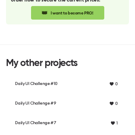
order now to secure the current prices.
👑
I want to become PRO!
My other projects
Daily UI Challenge #10
0
Daily UI Challenge #9
0
Daily UI Challenge #7
1