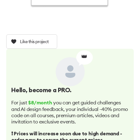
Like this project
👑
Hello
, become a PRO.
For just
you can get guided challenges
$8/month
and AI design feedback, your individual -40% promo
code on all courses, premium articles, videos and
invitation to exclusive events.
❗️ Prices will increase soon due to high demand -