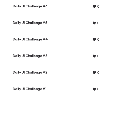
Daily UI Challenge #6
0
Daily UI Challenge #5
0
Daily UI Challenge #4
0
Daily UI Challenge #3
0
Daily UI Challenge #2
0
Daily UI Challenge #1
0