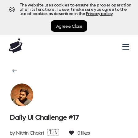
The website uses cookies to ensure the proper operation
🍪
of all its functions. To use it make sure you agree to the
use of cookies as described in the
Privacy policy
.
Agree & Close
Daily UI Challenge #17
🇮🇳
by
Nithin Chakri
0
likes