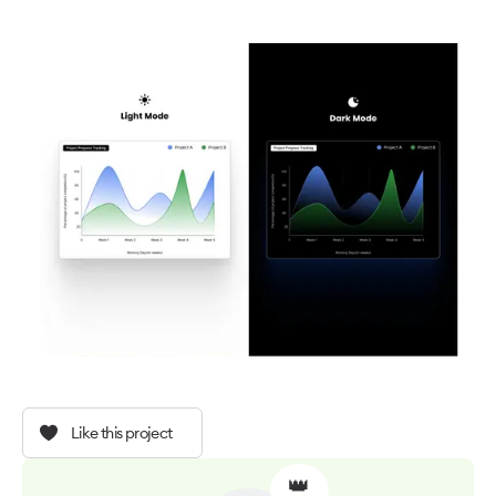
Like this project
👑