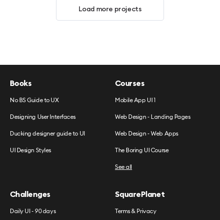
Load more projects
Books
Courses
No BS Guide to UX
Mobile App UI 1
Designing User Interfaces
Web Design - Landing Pages
Ducking designer guide to UI
Web Design - Web Apps
UI Design Styles
The Boring UI Course
See all
Challenges
SquarePlanet
Daily UI - 90 days
Terms & Privacy