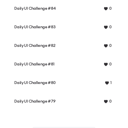
Daily UI Challenge #84
0
Daily UI Challenge #83
0
Daily UI Challenge #82
0
Daily UI Challenge #81
0
Daily UI Challenge #80
1
Daily UI Challenge #79
0