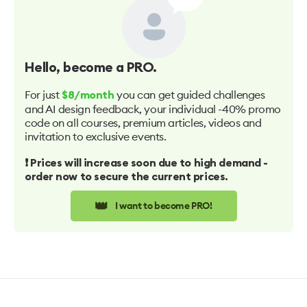
Hello
, become a PRO.
For just
you can get guided challenges
$8/month
and AI design feedback, your individual -40% promo
code on all courses, premium articles, videos and
invitation to exclusive events.
❗️ Prices will increase soon due to high demand -
order now to secure the current prices.
👑
I want to become PRO!