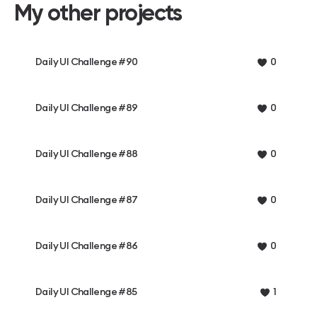
My other projects
Daily UI Challenge #90
0
Daily UI Challenge #89
0
Daily UI Challenge #88
0
Daily UI Challenge #87
0
Daily UI Challenge #86
0
Daily UI Challenge #85
1