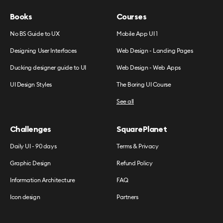
Books
Courses
No BS Guide to UX
Mobile App UI 1
Designing User Interfaces
Web Design - Landing Pages
Ducking designer guide to UI
Web Design - Web Apps
UI Design Styles
The Boring UI Course
See all
Challenges
SquarePlanet
Daily UI - 90 days
Terms & Privacy
Graphic Design
Refund Policy
Information Architecture
FAQ
Icon design
Partners