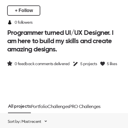
+ Follow
0 followers
Programmer turned UI/UX Designer. I
am here to build my skills and create
amazing designs.
0
feedback comments delivered
5
projects
5
likes
Portfolio
Challenges
PRO Challenges
All projects
Sort by: Most recent