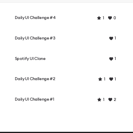
Daily UI Challenge #4
1
0
Daily UI Challenge #3
1
Spotify UI Clone
1
Daily UI Challenge #2
1
1
Daily UI Challenge #1
1
2