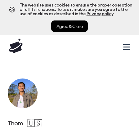
The website uses cookies to ensure the proper operation
🍪
of all its functions. To use it make sure you agree to the
use of cookies as described in the
Privacy policy
.
Agree & Close
🇺🇸
Thom