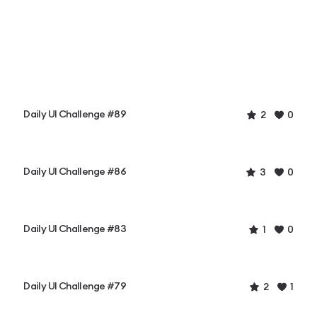
Daily UI Challenge #89
2
0
Daily UI Challenge #86
3
0
Daily UI Challenge #83
1
0
Daily UI Challenge #79
2
1