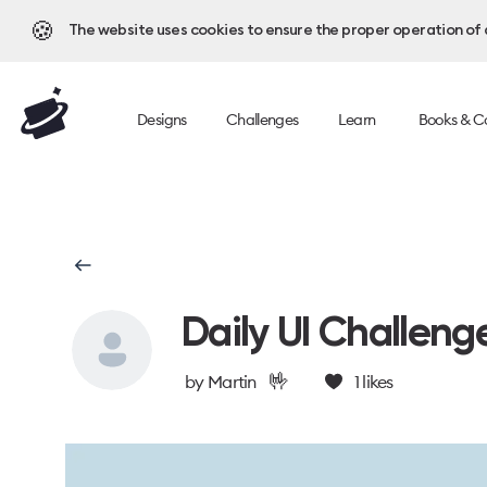
🍪
The website uses cookies to ensure the proper operation of al
Designs
Challenges
Learn
Books & C
Daily UI Challeng
🤟
by
Martin
1
likes