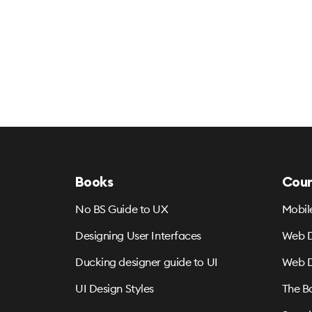
Books
Cour
No BS Guide to UX
Mobil
Designing User Interfaces
Web D
Ducking designer guide to UI
Web D
UI Design Styles
The B