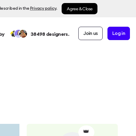
Agree & Close
described in the
Privacy policy
.
Join us
Log in
by
38498
designers.
👑