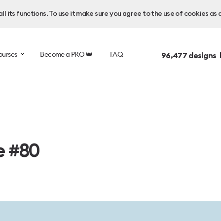
l its functions. To use it make sure you agree to the use of cookies as 
ourses
Become a PRO 👑
FAQ
96,477
designs 
e #80