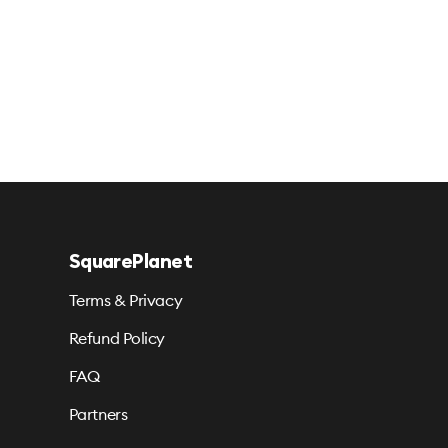
SquarePlanet
Terms & Privacy
Refund Policy
FAQ
Partners