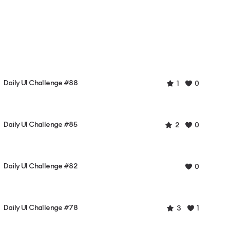
Daily UI Challenge #88
1
0
Daily UI Challenge #85
2
0
Daily UI Challenge #82
0
Daily UI Challenge #78
3
1