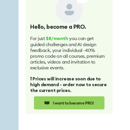
Hello
, become a PRO.
For just
you can get
$8/month
guided challenges and AI design
feedback, your individual -40%
promo code on all courses, premium
articles, videos and invitation to
exclusive events.
❗️ Prices will increase soon due to
high demand - order now to secure
the current prices.
👑
I want to become PRO!