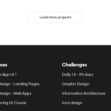
Load more projects
ses
Challenges
e App UI 1
Daily UI - 90 days
esign - Landing Pages
Graphic Design
esign - Web Apps
Information Architecture
oring UI Course
Icon design