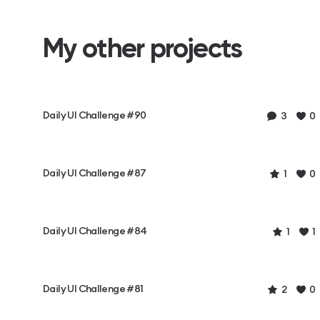
My other projects
Daily UI Challenge #90
3
0
Daily UI Challenge #87
1
0
Daily UI Challenge #84
1
1
Daily UI Challenge #81
2
0