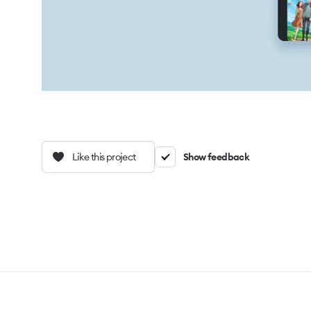
Like this project
Show feedback