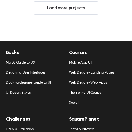
Load more projects
Books
Courses
No BS Guide to UX
Mobile App UI 1
Designing User Interfaces
Web Design - Landing Pages
Ducking designer guide to UI
Web Design - Web Apps
UI Design Styles
The Boring UI Course
See all
Challenges
SquarePlanet
Daily UI - 90 days
Terms & Privacy