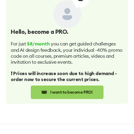
Hello
, become a PRO.
For just
you can get guided challenges
$8/month
and AI design feedback, your individual -40% promo
code on all courses, premium articles, videos and
invitation to exclusive events.
❗️ Prices will increase soon due to high demand -
order now to secure the current prices.
👑
I want to become PRO!