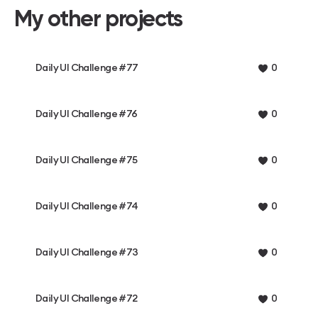
My other projects
Daily UI Challenge #77
0
Daily UI Challenge #76
0
Daily UI Challenge #75
0
Daily UI Challenge #74
0
Daily UI Challenge #73
0
Daily UI Challenge #72
0