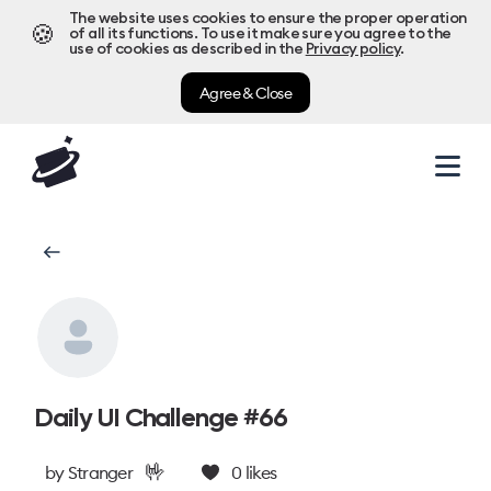
The website uses cookies to ensure the proper operation
🍪
of all its functions. To use it make sure you agree to the
use of cookies as described in the
Privacy policy
.
Agree & Close
Daily UI Challenge #66
🤟
by
Stranger
0
likes