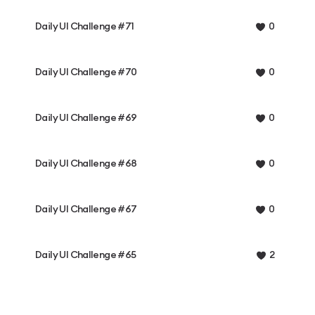
Daily UI Challenge #71
0
Daily UI Challenge #70
0
Daily UI Challenge #69
0
Daily UI Challenge #68
0
Daily UI Challenge #67
0
Daily UI Challenge #65
2