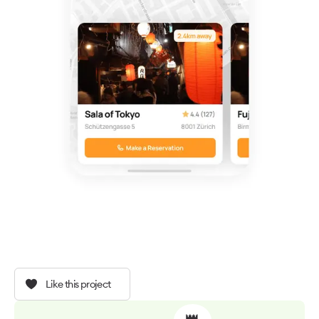
Like this project
👑