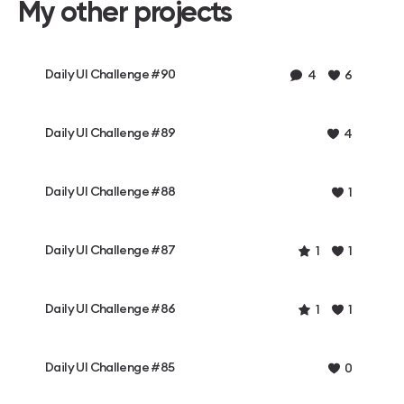
My other projects
Daily UI Challenge #90
4
6
Daily UI Challenge #89
4
Daily UI Challenge #88
1
Daily UI Challenge #87
1
1
Daily UI Challenge #86
1
1
Daily UI Challenge #85
0