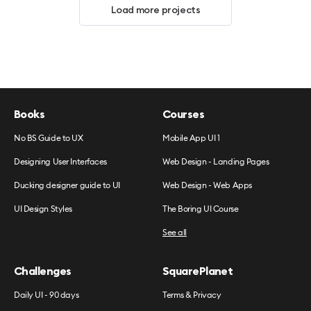
Load more projects
Books
Courses
No BS Guide to UX
Mobile App UI 1
Designing User Interfaces
Web Design - Landing Pages
Ducking designer guide to UI
Web Design - Web Apps
UI Design Styles
The Boring UI Course
See all
Challenges
SquarePlanet
Daily UI - 90 days
Terms & Privacy