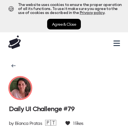
The website uses cookies to ensure the proper operation
🍪
of all its functions. To use it make sure you agree to the
use of cookies as described in the
Privacy policy
.
Agree & Close
Daily UI Challenge #79
🇵🇹
by
Bianca Pratas
1
likes