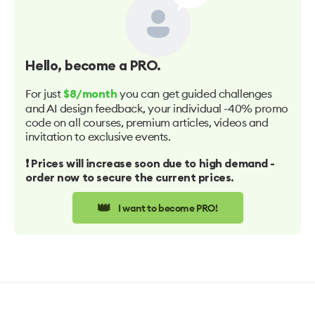
Hello
, become a PRO.
For just
you can get guided challenges
$8/month
and AI design feedback, your individual -40% promo
code on all courses, premium articles, videos and
invitation to exclusive events.
❗️ Prices will increase soon due to high demand -
order now to secure the current prices.
👑
I want to become PRO!