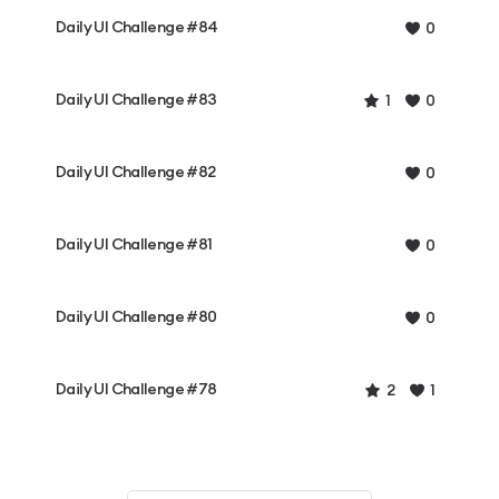
Daily UI Challenge #84
0
Daily UI Challenge #83
1
0
Daily UI Challenge #82
0
Daily UI Challenge #81
0
Daily UI Challenge #80
0
Daily UI Challenge #78
2
1