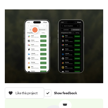
Like this project
Show feedback
👑