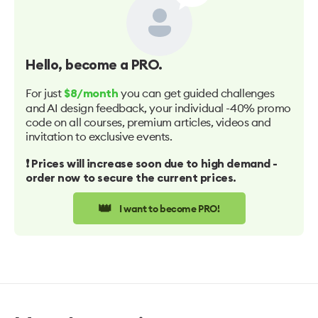
Hello
, become a PRO.
For just
you can get guided challenges
$8/month
and AI design feedback, your individual -40% promo
code on all courses, premium articles, videos and
invitation to exclusive events.
❗️ Prices will increase soon due to high demand -
order now to secure the current prices.
👑
I want to become PRO!