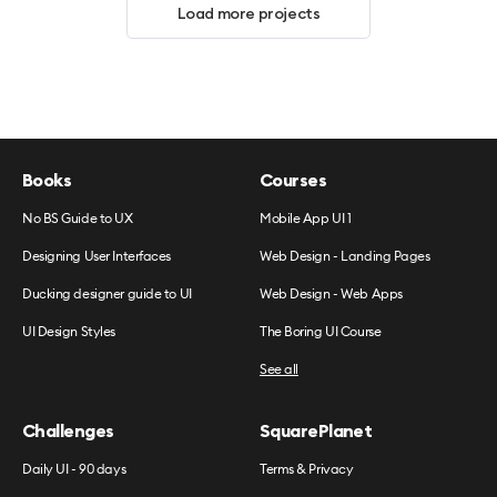
Load more projects
Books
Courses
No BS Guide to UX
Mobile App UI 1
Designing User Interfaces
Web Design - Landing Pages
Ducking designer guide to UI
Web Design - Web Apps
UI Design Styles
The Boring UI Course
See all
Challenges
SquarePlanet
Daily UI - 90 days
Terms & Privacy