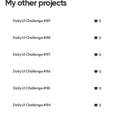
My other projects
Daily UI Challenge #89
0
Daily UI Challenge #88
0
Daily UI Challenge #87
0
Daily UI Challenge #86
0
Daily UI Challenge #85
0
Daily UI Challenge #84
0