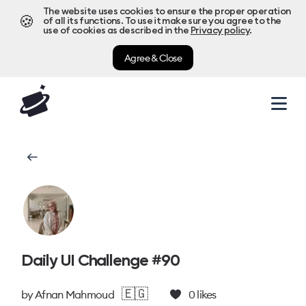
The website uses cookies to ensure the proper operation
🍪
of all its functions. To use it make sure you agree to the
use of cookies as described in the
Privacy policy
.
Agree & Close
Daily UI Challenge #90
🇪🇬
by
Afnan Mahmoud
0
likes