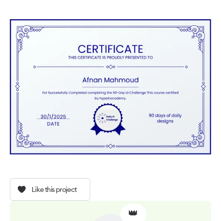
Like this project
👑