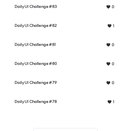
Daily UI Challenge #83
0
Daily UI Challenge #82
1
Daily UI Challenge #81
0
Daily UI Challenge #80
0
Daily UI Challenge #79
0
Daily UI Challenge #78
1